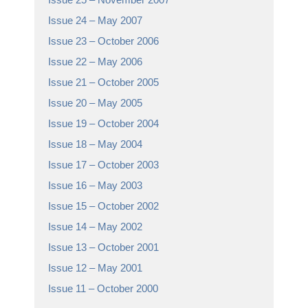
Issue 24 – May 2007
Issue 23 – October 2006
Issue 22 – May 2006
Issue 21 – October 2005
Issue 20 – May 2005
Issue 19 – October 2004
Issue 18 – May 2004
Issue 17 – October 2003
Issue 16 – May 2003
Issue 15 – October 2002
Issue 14 – May 2002
Issue 13 – October 2001
Issue 12 – May 2001
Issue 11 – October 2000