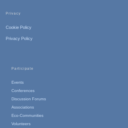
Privacy
Cookie Policy
Privacy Policy
Participate
Events
Conferences
Discussion Forums
Associations
Eco-Communities
Volunteers