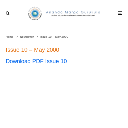
Home
Newsletter
Issue 10 – May 2000
Issue 10 – May 2000
Download PDF Issue 10