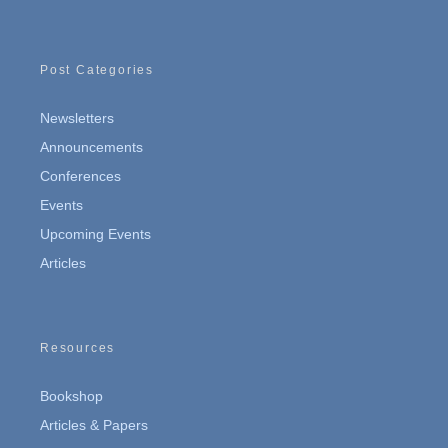
Post Categories
Newsletters
Announcements
Conferences
Events
Upcoming Events
Articles
Resources
Bookshop
Articles & Papers