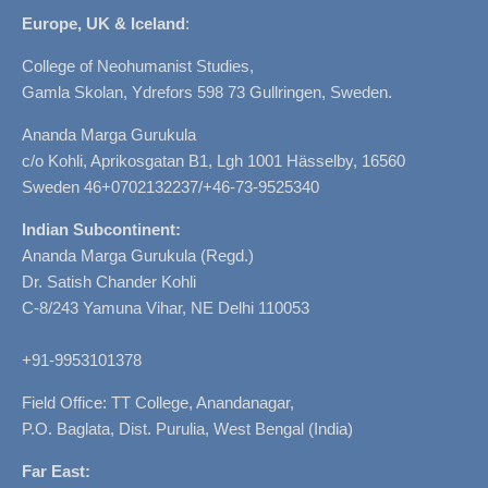
Europe, UK & Iceland
:
College of Neohumanist Studies,
Gamla Skolan, Ydrefors 598 73 Gullringen, Sweden.
Ananda Marga Gurukula
c/o Kohli, Aprikosgatan B1, Lgh 1001 Hässelby, 16560
Sweden 46+0702132237/+46-73-9525340
Indian Subcontinent:
Ananda Marga Gurukula (Regd.)
Dr. Satish Chander Kohli
C-8/243 Yamuna Vihar, NE Delhi 110053
+91-9953101378
Field Office: TT College, Anandanagar,
P.O. Baglata, Dist. Purulia, West Bengal (India)
Far East: