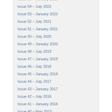
Issue 54 – July 2022
Issue 53 – January 2022
Issue 52 – July 2021
Issue 51 – January 2021
Issue 50 – July 2020
Issue 49 – January 2020
Issue 48 – July 2019
Issue 47 – January 2019
Issue 46 – July 2018
Issue 45 – January 2018
Issue 44 – July 2017
Issue 43 – January 2017
Issue 42 – July 2016
Issue 41 – January 2016
Issue 40 – May 2015