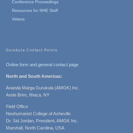
Conference Proceedings
Resources for NHE Staff
Videos
Gurukula Contact Points
Online form and general contact page
North and South Americas:
Ananda Marga Gurukula (AMGK) Inc.
Arete Brim, Ithaca, NY
Field Office
Neohumanist College of Asheville
Dr. Sid Jordan, President, AMGK Inc.
Marshall, North Carolina, USA