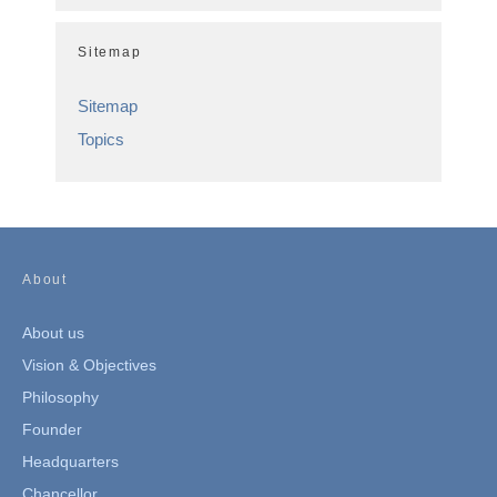
Sitemap
Sitemap
Topics
About
About us
Vision & Objectives
Philosophy
Founder
Headquarters
Chancellor