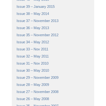
Issue 39 – January 2015
Issue 38 – May 2014
Issue 37 – November 2013
Issue 36 – May 2013
Issue 35 – November 2012
Issue 34 – May 2012
Issue 33 – Nov 2011
Issue 32 – May 2011
Issue 31 – Nov 2010
Issue 30 – May 2010
Issue 29 – November 2009
Issue 28 – May 2009
Issue 27 – November 2008
Issue 26 – May 2008
Issue 25 – November 2007