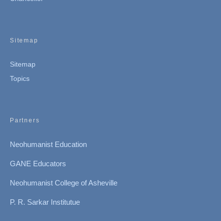
Sitemap
Sitemap
Topics
Partners
Neohumanist Education
GANE Educators
Neohumanist College of Asheville
P. R. Sarkar Institutue