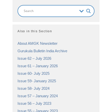
Also in this Section
About AMGK Newsletter
Gurukula Bulletin India Archive
Issue 62 – July 2026
Issue 61 – January 2026
Issue 60- July 2025
Issue 59- January 2025
Issue 58- July 2024
Issue 57 – January 2024
Issue 56 – July 2023
Issue 55 – January 2023