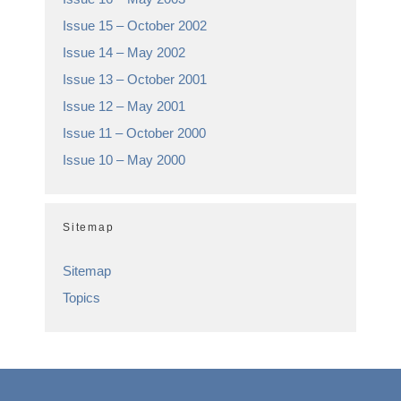
Issue 15 – October 2002
Issue 14 – May 2002
Issue 13 – October 2001
Issue 12 – May 2001
Issue 11 – October 2000
Issue 10 – May 2000
Sitemap
Sitemap
Topics