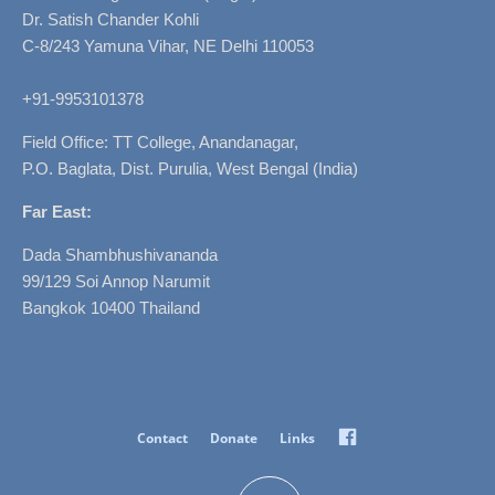
Dr. Satish Chander Kohli
C-8/243 Yamuna Vihar, NE Delhi 110053
+91-9953101378
Field Office: TT College, Anandanagar,
P.O. Baglata, Dist. Purulia, West Bengal (India)
Far East:
Dada Shambhushivananda
99/129 Soi Annop Narumit
Bangkok 10400 Thailand
Facebook
Contact
Donate
Links