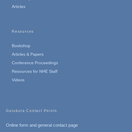
Articles
Resources
Bookshop
Articles & Papers
Conference Proceedings
Resources for NHE Staff
Videos
Gurukula Contact Points
Online form and general contact page