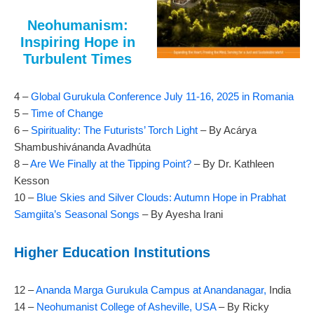
Neohumanism:
Inspiring Hope in
Turbulent Times
4 –
Global Gurukula Conference July 11-16, 2025 in Romania
5 –
Time of Change
6 –
Spirituality: The Futurists’ Torch Light
– By Acárya
Shambushivánanda Avadhúta
8 –
Are We Finally at the Tipping Point?
– By Dr. Kathleen
Kesson
10 –
Blue Skies and Silver Clouds: Autumn Hope in Prabhat
Samgiita’s Seasonal Songs
– By Ayesha Irani
Higher Education Institutions
12 –
Ananda Marga Gurukula Campus at Anandanagar,
India
14 –
Neohumanist College of Asheville, USA
– By Ricky