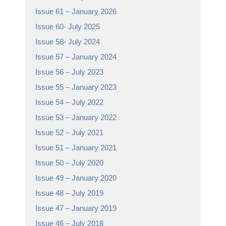
Issue 61 – January 2026
Issue 60- July 2025
Issue 58- July 2024
Issue 57 – January 2024
Issue 56 – July 2023
Issue 55 – January 2023
Issue 54 – July 2022
Issue 53 – January 2022
Issue 52 – July 2021
Issue 51 – January 2021
Issue 50 – July 2020
Issue 49 – January 2020
Issue 48 – July 2019
Issue 47 – January 2019
Issue 46 – July 2018