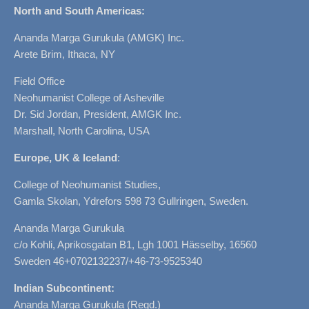
North and South Americas:
Ananda Marga Gurukula (AMGK) Inc.
Arete Brim, Ithaca, NY
Field Office
Neohumanist College of Asheville
Dr. Sid Jordan, President, AMGK Inc.
Marshall, North Carolina, USA
Europe, UK & Iceland
:
College of Neohumanist Studies,
Gamla Skolan, Ydrefors 598 73 Gullringen, Sweden.
Ananda Marga Gurukula
c/o Kohli, Aprikosgatan B1, Lgh 1001 Hässelby, 16560
Sweden 46+0702132237/+46-73-9525340
Indian Subcontinent:
Ananda Marga Gurukula (Regd.)