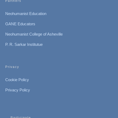
Partners
Neohumanist Education
GANE Educators
Neohumanist College of Asheville
P. R. Sarkar Institutue
Privacy
Cookie Policy
Privacy Policy
Participate