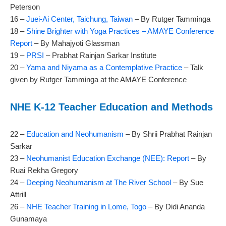
Peterson
16 –
Juei-Ai Center, Taichung, Taiwan
– By Rutger Tamminga
18 –
Shine Brighter with Yoga Practices – AMAYE Conference
Report
– By Mahajyoti Glassman
19 –
PRSI
– Prabhat Rainjan Sarkar Institute
20 –
Yama and Niyama as a Contemplative Practice
– Talk
given by Rutger Tamminga at the AMAYE Conference
NHE K-12 Teacher Education and Methods
22 –
Education and Neohumanism
– By Shrii Prabhat Rainjan
Sarkar
23 –
Neohumanist Education Exchange (NEE): Report
– By
Ruai Rekha Gregory
24 –
Deeping Neohumanism at The River School
– By Sue
Attrill
26 –
NHE Teacher Training in Lome, Togo
– By Didi Ananda
Gunamaya