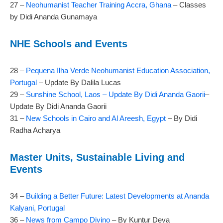
27 –
Neohumanist Teacher Training Accra, Ghana
– Classes
by Didi Ananda Gunamaya
NHE Schools and Events
28 –
Pequena Ilha Verde Neohumanist Education Association,
Portugal
– Update By Dalila Lucas
29 –
Sunshine School, Laos – Update By Didi Ananda Gaorii
–
Update By Didi Ananda Gaorii
31 –
New Schools in Cairo and Al Areesh, Egypt
– By Didi
Radha Acharya
Master Units, Sustainable Living and
Events
34 –
Building a Better Future: Latest Developments at Ananda
Kalyani, Portugal
36 –
News from Campo Divino
– By Kuntur Deva