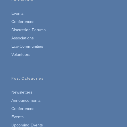
Events
Conferences
Discussion Forums
Associations
Eco-Communities
Volunteers
Post Categories
Newsletters
Announcements
Conferences
Events
Upcoming Events