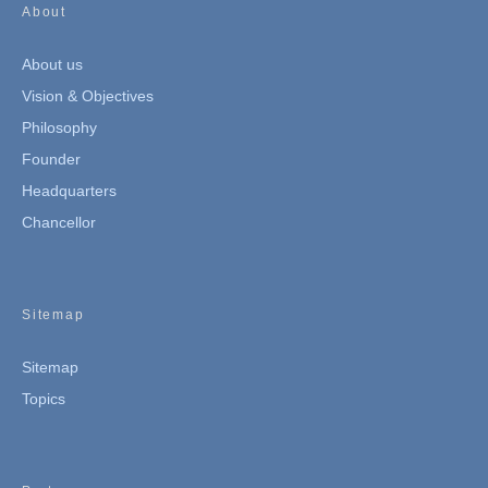
About
About us
Vision & Objectives
Philosophy
Founder
Headquarters
Chancellor
Sitemap
Sitemap
Topics