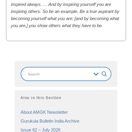
inspired always. … And by inspiring yourself you are
inspiring others. So be an example. Be a true aspirant by
becoming yourself what you are; [and by becoming what
you are,] you show others what they have to be.
Also in this Section
About AMGK Newsletter
Gurukula Bulletin India Archive
Issue 62 – July 2026