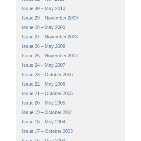
Issue 30 – May 2010
Issue 29 – November 2009
Issue 28 – May 2009
Issue 27 – November 2008
Issue 26 – May 2008
Issue 25 – November 2007
Issue 24 – May 2007
Issue 23 – October 2006
Issue 22 – May 2006
Issue 21 – October 2005
Issue 20 – May 2005
Issue 19 – October 2004
Issue 18 – May 2004
Issue 17 – October 2003
Issue 16 – May 2003