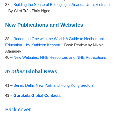
37 –
Building the Sense of Belonging at Ananda Uma, Vietnam
– By Citrá Trần Thúy Ngọc
New Publications and Websites
38 –
Becoming One with the World: A Guide to Neohumanist
Education – by Kathleen Kesson
– Book Review by Nikolai
Afanasev
40 –
New Websites: NHE Resources and NHE Publications
In other
Global News
41 –
Berlin, Delhi, New York and Hong Kong Sectors
43 –
Gurukula Global Contacts
Back cover