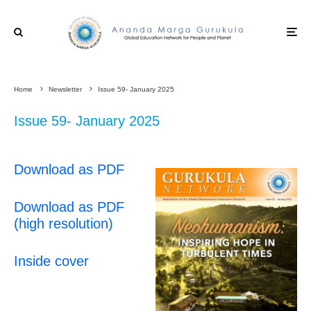
Home
Newsletter
Issue 59- January 2025
Issue 59- January 2025
Download as PDF
Download as PDF
(high resolution)
Inside cover