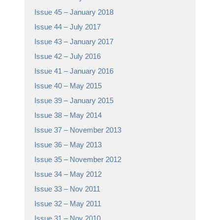
Issue 45 – January 2018
Issue 44 – July 2017
Issue 43 – January 2017
Issue 42 – July 2016
Issue 41 – January 2016
Issue 40 – May 2015
Issue 39 – January 2015
Issue 38 – May 2014
Issue 37 – November 2013
Issue 36 – May 2013
Issue 35 – November 2012
Issue 34 – May 2012
Issue 33 – Nov 2011
Issue 32 – May 2011
Issue 31 – Nov 2010