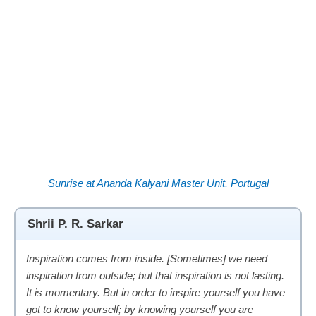
Sunrise at Ananda Kalyani Master Unit, Portugal
Shrii P. R. Sarkar
Inspiration comes from inside. [Sometimes] we need
inspiration from outside; but that inspiration is not lasting.
It is momentary. But in order to inspire yourself you have
got to know yourself; by knowing yourself you are