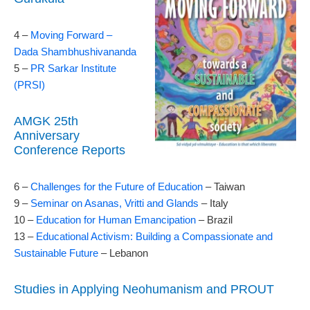
4 –
Moving Forward –
Dada Shambhushivananda
5 –
PR Sarkar Institute
(PRSI)
AMGK 25th
Anniversary
Conference Reports
6 –
Challenges for the Future of Education
– Taiwan
9 –
Seminar on Asanas, Vritti and Glands
– Italy
10 –
Education for Human Emancipation
– Brazil
13 –
Educational Activism: Building a Compassionate and
Sustainable Future
– Lebanon
Studies in Applying Neohumanism and PROUT