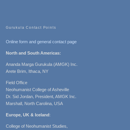
Gurukula Contact Points
Online form and general contact page
North and South Americas:
Ananda Marga Gurukula (AMGK) Inc.
Arete Brim, Ithaca, NY
Field Office
Neohumanist College of Asheville
Dr. Sid Jordan, President, AMGK Inc.
Marshall, North Carolina, USA
Europe, UK & Iceland
:
College of Neohumanist Studies,