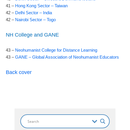
41 –
Hong Kong Sector – Taiwan
42 –
Delhi Sector – India
42 –
Nairobi Sector – Togo
NH College and GANE
43 –
Neohumanist College for Distance Learning
43 –
GANE – Global Association of Neohumanist Educators
Back cover