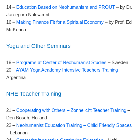
14 –
Education Based on Neohumanism and PROUT
– by Dr.
Jareeporn Naksamrit
16 –
Making Finance Fit for a Spiritual Economy
– by Prof. Ed
McKenna
Yoga and Other Seminars
18 –
Programs at Center of Neohumanist Studies
– Sweden
20 –
AYAM Yoga Academy Intensive Teachers Training
–
Argentina
NHE Teacher Training
21 –
Cooperating with Others – Zonnelicht Teacher Training
–
Den Bosch, Holland
22 –
Neohumanist Education Training – Child Friendly Spaces
– Lebanon