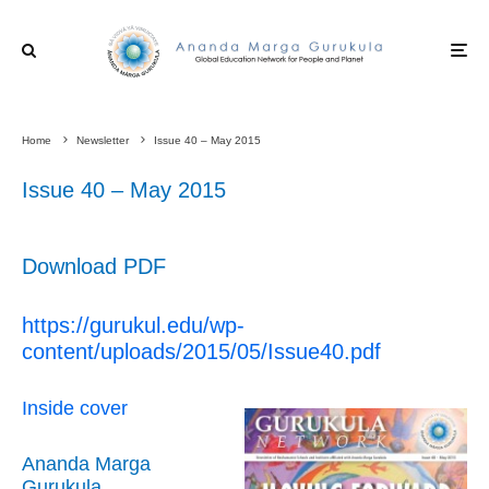
Home
Newsletter
Issue 40 – May 2015
Issue 40 – May 2015
Download PDF
https://gurukul.edu/wp-
content/uploads/2015/05/Issue40.pdf
Inside cover
Ananda Marga
Gurukula