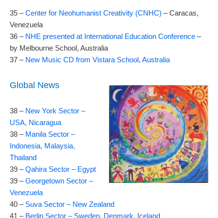
35 –
Center for Neohumanist Creativity (CNHC)
– Caracas,
Venezuela
36 –
NHE presented at International Education Conference
–
by Melbourne School, Australia
37 –
New Music CD from Vistara School, Australia
Global News
38 –
New York Sector –
USA, Nicaragua
38 –
Manila Sector –
Indonesia, Malaysia,
Thailand
39 –
Qahira Sector – Egypt
39 –
Georgetown Sector –
Venezuela
40 –
Suva Sector – New Zealand
41 –
Berlin Sector – Sweden, Denmark, Iceland