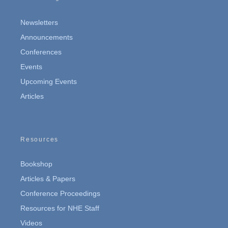
Newsletters
Announcements
Conferences
Events
Upcoming Events
Articles
Resources
Bookshop
Articles & Papers
Conference Proceedings
Resources for NHE Staff
Videos