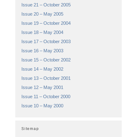
Issue 21 – October 2005
Issue 20 – May 2005
Issue 19 – October 2004
Issue 18 – May 2004
Issue 17 – October 2003
Issue 16 – May 2003
Issue 15 – October 2002
Issue 14 – May 2002
Issue 13 – October 2001
Issue 12 – May 2001
Issue 11 – October 2000
Issue 10 – May 2000
Sitemap