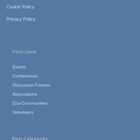
Cookie Policy
Privacy Policy
Participate
Events
Conferences
Discussion Forums
Associations
Eco-Communities
Volunteers
Post Categories