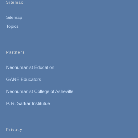
Sitemap
Sitemap
Topics
Partners
Neohumanist Education
GANE Educators
Neohumanist College of Asheville
P. R. Sarkar Institutue
Privacy