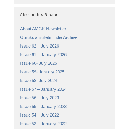
Also in this Section
About AMGK Newsletter
Gurukula Bulletin India Archive
Issue 62 – July 2026
Issue 61 – January 2026
Issue 60- July 2025
Issue 59- January 2025
Issue 58- July 2024
Issue 57 – January 2024
Issue 56 – July 2023
Issue 55 – January 2023
Issue 54 – July 2022
Issue 53 – January 2022