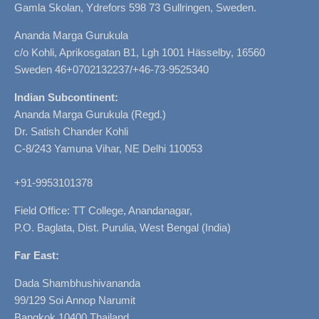
Gamla Skolan, Ydrefors 598 73 Gullringen, Sweden.
Ananda Marga Gurukula
c/o Kohli, Aprikosgatan B1, Lgh 1001 Hässelby, 16560
Sweden 46+0702132237/+46-73-9525340
Indian Subcontinent:
Ananda Marga Gurukula (Regd.)
Dr. Satish Chander Kohli
C-8/243 Yamuna Vihar, NE Delhi 110053
+91-9953101378
Field Office: TT College, Anandanagar,
P.O. Baglata, Dist. Purulia, West Bengal (India)
Far East:
Dada Shambhushivananda
99/129 Soi Annop Narumit
Bangkok 10400 Thailand