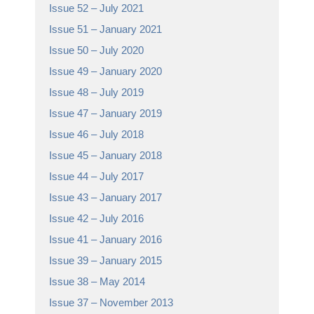
Issue 52 – July 2021
Issue 51 – January 2021
Issue 50 – July 2020
Issue 49 – January 2020
Issue 48 – July 2019
Issue 47 – January 2019
Issue 46 – July 2018
Issue 45 – January 2018
Issue 44 – July 2017
Issue 43 – January 2017
Issue 42 – July 2016
Issue 41 – January 2016
Issue 39 – January 2015
Issue 38 – May 2014
Issue 37 – November 2013