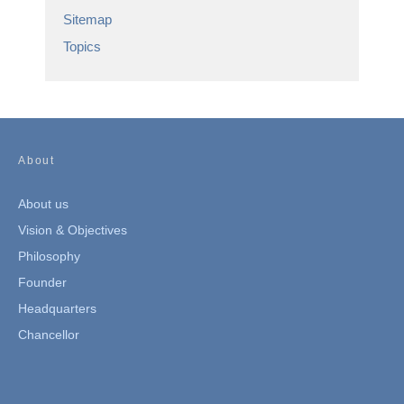
Sitemap
Topics
About
About us
Vision & Objectives
Philosophy
Founder
Headquarters
Chancellor