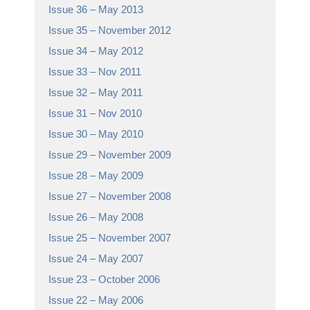
Issue 36 – May 2013
Issue 35 – November 2012
Issue 34 – May 2012
Issue 33 – Nov 2011
Issue 32 – May 2011
Issue 31 – Nov 2010
Issue 30 – May 2010
Issue 29 – November 2009
Issue 28 – May 2009
Issue 27 – November 2008
Issue 26 – May 2008
Issue 25 – November 2007
Issue 24 – May 2007
Issue 23 – October 2006
Issue 22 – May 2006