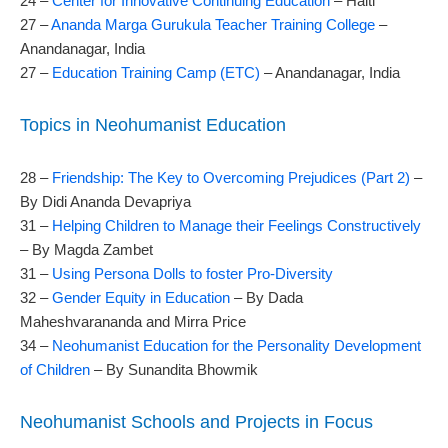
24 –
Center for Innovative Continuing Education
– Haiti
27 –
Ananda Marga Gurukula Teacher Training College
–
Anandanagar, India
27 –
Education Training Camp (ETC)
– Anandanagar, India
Topics in Neohumanist Education
28 –
Friendship: The Key to Overcoming Prejudices (Part 2)
–
By Didi Ananda Devapriya
31 –
Helping Children to Manage their Feelings Constructively
– By Magda Zambet
31 –
Using Persona Dolls to foster Pro-Diversity
32 –
Gender Equity in Education
– By Dada
Maheshvarananda and Mirra Price
34 –
Neohumanist Education for the Personality Development
of Children
– By Sunandita Bhowmik
Neohumanist Schools and Projects in Focus