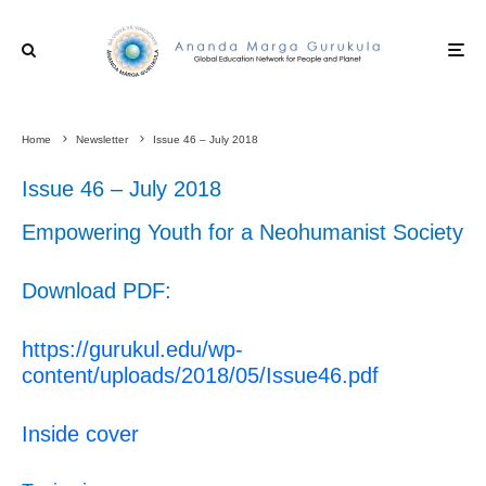
Home
Newsletter
Issue 46 – July 2018
Issue 46 – July 2018
Empowering Youth for a Neohumanist Society
Download PDF:
https://gurukul.edu/wp-
content/uploads/2018/05/Issue46.pdf
Inside cover