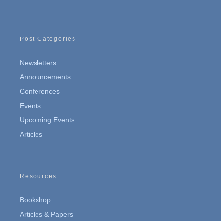
Post Categories
Newsletters
Announcements
Conferences
Events
Upcoming Events
Articles
Resources
Bookshop
Articles & Papers