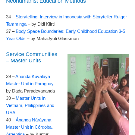
Neohumanist Education Methods
34 –
Storytelling: Interview in Indonesia with Storyteller Rutger
Tamminga
– by Didi Kiirti
37 –
Body Space Boundaries: Early Childhood Education 3-5
Year Olds
– by MahaJyoti Glassman
Service Communities
– Master Units
39 –
Ananda Kuvalaya
Master Unit in Paraguay
–
by Dada Paradevananda
39 –
Master Units in
Vietnam, Philippines and
USA
40 –
Ánanda Náráyana –
Master Unit in Córdoba,
Argentina
– by Kuntur