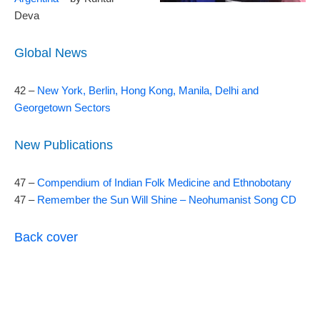
Deva
Global News
42 –
New York, Berlin, Hong Kong, Manila, Delhi and
Georgetown Sectors
New Publications
47 –
Compendium of Indian Folk Medicine and Ethnobotany
47 –
Remember the Sun Will Shine – Neohumanist Song CD
Back cover