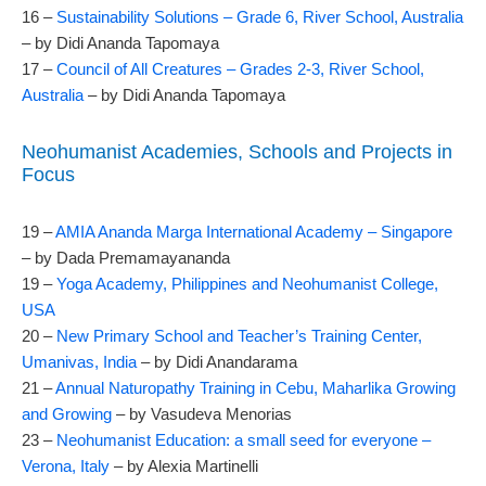
16 –
Sustainability Solutions – Grade 6, River School, Australia
– by Didi Ananda Tapomaya
17 –
Council of All Creatures – Grades 2-3, River School,
Australia
– by Didi Ananda Tapomaya
Neohumanist Academies, Schools and Projects in
Focus
19 –
AMIA Ananda Marga International Academy – Singapore
– by Dada Premamayananda
19 –
Yoga Academy, Philippines and Neohumanist College,
USA
20 –
New Primary School and Teacher’s Training Center,
Umanivas, India
– by Didi Anandarama
21 –
Annual Naturopathy Training in Cebu, Maharlika Growing
and Growing
– by Vasudeva Menorias
23 –
Neohumanist Education: a small seed for everyone –
Verona, Italy
– by Alexia Martinelli