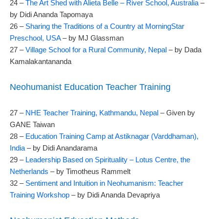
24 –
The Art Shed with Alieta Belle – River School, Australia
–
by Didi Ananda Tapomaya
26 –
Sharing the Traditions of a Country at MorningStar
Preschool, USA
– by MJ Glassman
27 –
Village School for a Rural Community, Nepal
– by Dada
Kamalakantananda
Neohumanist Education Teacher Training
27 –
NHE Teacher Training, Kathmandu, Nepal
– Given by
GANE Taiwan
28 –
Education Training Camp at Astiknagar (Varddhaman),
India
– by Didi Anandarama
29 –
Leadership Based on Spirituality – Lotus Centre, the
Netherlands
– by Timotheus Rammelt
32 –
Sentiment and Intuition in Neohumanism: Teacher
Training Workshop
– by Didi Ananda Devapriya