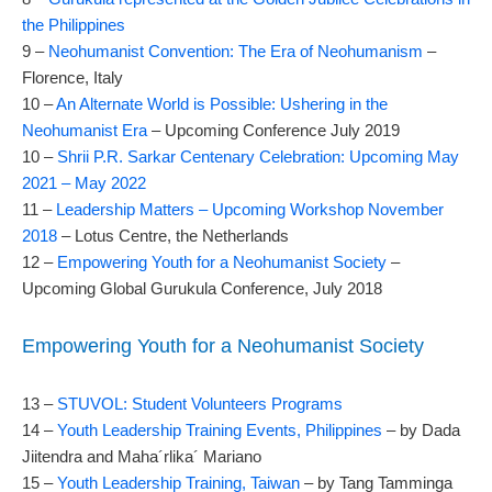
the Philippines
9 –
Neohumanist Convention: The Era of Neohumanism
–
Florence, Italy
10 –
An Alternate World is Possible: Ushering in the
Neohumanist Era
– Upcoming Conference July 2019
10 –
Shrii P.R. Sarkar Centenary Celebration: Upcoming May
2021 – May 2022
11 –
Leadership Matters – Upcoming Workshop November
2018
– Lotus Centre, the Netherlands
12 –
Empowering Youth for a Neohumanist Society
–
Upcoming Global Gurukula Conference, July 2018
Empowering Youth for a Neohumanist Society
13 –
STUVOL: Student Volunteers Programs
14 –
Youth Leadership Training Events, Philippines
– by Dada
Jiitendra and Maha´rlika´ Mariano
15 –
Youth Leadership Training, Taiwan
– by Tang Tamminga