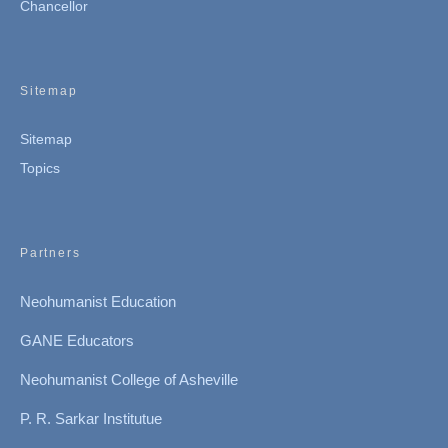
Chancellor
Sitemap
Sitemap
Topics
Partners
Neohumanist Education
GANE Educators
Neohumanist College of Asheville
P. R. Sarkar Institutue