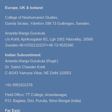
Europe, UK & Iceland
:
College of Neohumanist Studies,
Gamla Skolan, Ydrefors 598 73 Gullringen, Sweden.
Ananda Marga Gurukula
c/o Kohli, Aprikosgatan B1, Lgh 1001 Hässelby, 16560
Sweden 46+0702132237/+46-73-9525340
Indian Subcontinent:
Ananda Marga Gurukula (Regd.)
Dr. Satish Chander Kohli
C-8/243 Yamuna Vihar, NE Delhi 110053
+91-9953101378
Field Office: TT College, Anandanagar,
P.O. Baglata, Dist. Purulia, West Bengal (India)
Far East: