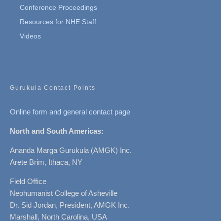
Conference Proceedings
Resources for NHE Staff
Videos
Gurukula Contact Points
Online form and general contact page
North and South Americas:
Ananda Marga Gurukula (AMGK) Inc.
Arete Brim, Ithaca, NY
Field Office
Neohumanist College of Asheville
Dr. Sid Jordan, President, AMGK Inc.
Marshall, North Carolina, USA