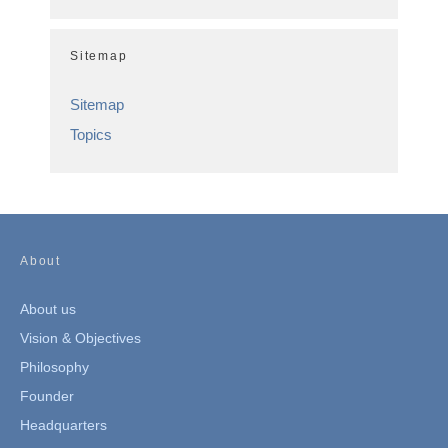
Sitemap
Sitemap
Topics
About
About us
Vision & Objectives
Philosophy
Founder
Headquarters