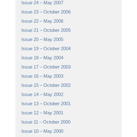
Issue 24 – May 2007
Issue 23 – October 2006
Issue 22 – May 2006
Issue 21 – October 2005
Issue 20 – May 2005
Issue 19 – October 2004
Issue 18 – May 2004
Issue 17 – October 2003
Issue 16 – May 2003
Issue 15 – October 2002
Issue 14 – May 2002
Issue 13 – October 2001
Issue 12 – May 2001
Issue 11 – October 2000
Issue 10 – May 2000