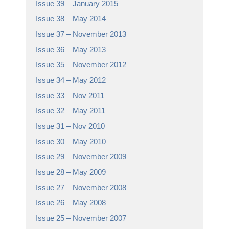
Issue 39 – January 2015
Issue 38 – May 2014
Issue 37 – November 2013
Issue 36 – May 2013
Issue 35 – November 2012
Issue 34 – May 2012
Issue 33 – Nov 2011
Issue 32 – May 2011
Issue 31 – Nov 2010
Issue 30 – May 2010
Issue 29 – November 2009
Issue 28 – May 2009
Issue 27 – November 2008
Issue 26 – May 2008
Issue 25 – November 2007