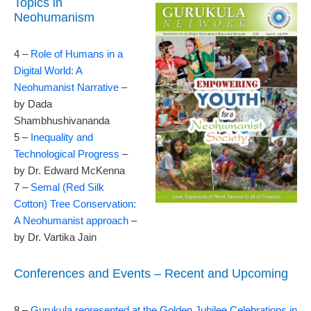
Topics in
Neohumanism
4 –
Role of Humans in a
Digital World: A
Neohumanist Narrative
–
by Dada
Shambhushivananda
5 –
Inequality and
Technological Progress
–
by Dr. Edward McKenna
7 –
Semal (Red Silk
Cotton) Tree Conservation:
A Neohumanist approach
–
by Dr. Vartika Jain
Conferences and Events – Recent and Upcoming
8 –
Gurukula represented at the Golden Jubilee Celebrations in