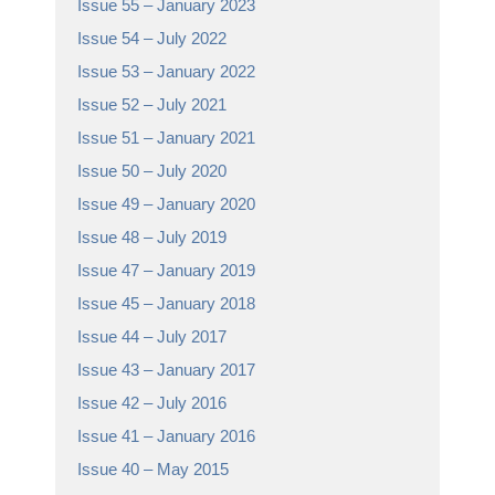
Issue 55 – January 2023
Issue 54 – July 2022
Issue 53 – January 2022
Issue 52 – July 2021
Issue 51 – January 2021
Issue 50 – July 2020
Issue 49 – January 2020
Issue 48 – July 2019
Issue 47 – January 2019
Issue 45 – January 2018
Issue 44 – July 2017
Issue 43 – January 2017
Issue 42 – July 2016
Issue 41 – January 2016
Issue 40 – May 2015