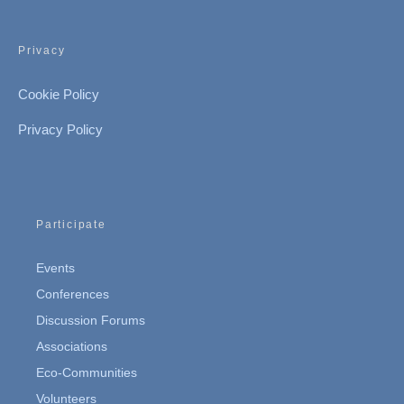
Privacy
Cookie Policy
Privacy Policy
Participate
Events
Conferences
Discussion Forums
Associations
Eco-Communities
Volunteers