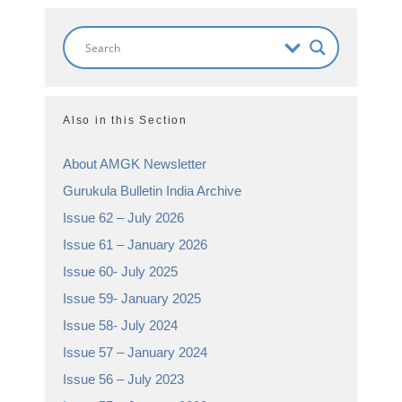
Also in this Section
About AMGK Newsletter
Gurukula Bulletin India Archive
Issue 62 – July 2026
Issue 61 – January 2026
Issue 60- July 2025
Issue 59- January 2025
Issue 58- July 2024
Issue 57 – January 2024
Issue 56 – July 2023