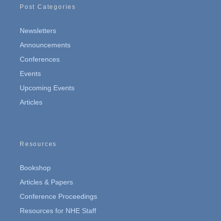
Post Categories
Newsletters
Announcements
Conferences
Events
Upcoming Events
Articles
Resources
Bookshop
Articles & Papers
Conference Proceedings
Resources for NHE Staff