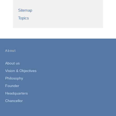
Sitemap
Topics
About
About us
Vision & Objectives
Philosophy
Founder
Headquarters
Chancellor