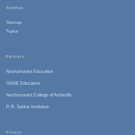
Sitemap
Sitemap
Topics
Partners
Neohumanist Education
GANE Educators
Neohumanist College of Asheville
P. R. Sarkar Institutue
Privacy