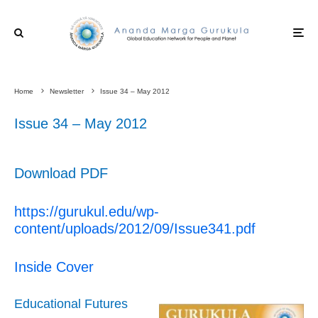
Home
Newsletter
Issue 34 – May 2012
Issue 34 – May 2012
Download PDF
https://gurukul.edu/wp-
content/uploads/2012/09/Issue341.pdf
Inside Cover
Educational Futures