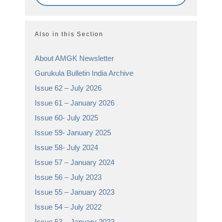
Also in this Section
About AMGK Newsletter
Gurukula Bulletin India Archive
Issue 62 – July 2026
Issue 61 – January 2026
Issue 60- July 2025
Issue 59- January 2025
Issue 58- July 2024
Issue 57 – January 2024
Issue 56 – July 2023
Issue 55 – January 2023
Issue 54 – July 2022
Issue 53 – January 2022