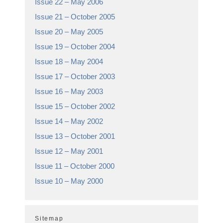
Issue 22 – May 2006
Issue 21 – October 2005
Issue 20 – May 2005
Issue 19 – October 2004
Issue 18 – May 2004
Issue 17 – October 2003
Issue 16 – May 2003
Issue 15 – October 2002
Issue 14 – May 2002
Issue 13 – October 2001
Issue 12 – May 2001
Issue 11 – October 2000
Issue 10 – May 2000
Sitemap