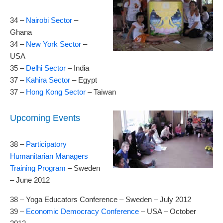
34 –
Nairobi Sector
–
Ghana
34 –
New York Sector
–
USA
35 –
Delhi Sector
– India
37 –
Kahira Sector
– Egypt
37 –
Hong Kong Sector
– Taiwan
Upcoming Events
38 –
Participatory
Humanitarian Managers
Training Program
– Sweden
– June 2012
38 – Yoga Educators Conference – Sweden – July 2012
39 –
Economic Democracy Conference
– USA – October