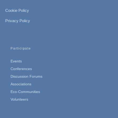
Cookie Policy
Privacy Policy
Participate
Events
Conferences
Discussion Forums
Associations
Eco-Communities
Volunteers