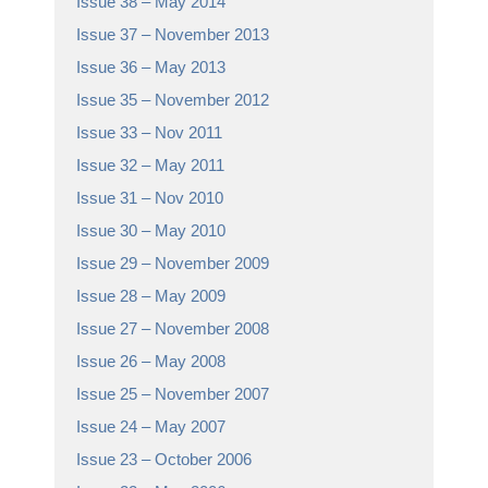
Issue 38 – May 2014
Issue 37 – November 2013
Issue 36 – May 2013
Issue 35 – November 2012
Issue 33 – Nov 2011
Issue 32 – May 2011
Issue 31 – Nov 2010
Issue 30 – May 2010
Issue 29 – November 2009
Issue 28 – May 2009
Issue 27 – November 2008
Issue 26 – May 2008
Issue 25 – November 2007
Issue 24 – May 2007
Issue 23 – October 2006