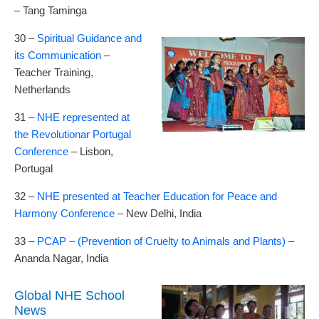
– Tang Taminga
30 –
Spiritual Guidance and
its Communication
–
Teacher Training,
Netherlands
31 –
NHE represented at
the Revolutionar Portugal
Conference
– Lisbon,
Portugal
32 –
NHE presented at Teacher Education for Peace and
Harmony Conference
– New Delhi, India
33 –
PCAP – (Prevention of Cruelty to Animals and Plants)
–
Ananda Nagar, India
Global NHE School
News