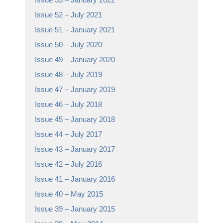
Issue 52 – July 2021
Issue 51 – January 2021
Issue 50 – July 2020
Issue 49 – January 2020
Issue 48 – July 2019
Issue 47 – January 2019
Issue 46 – July 2018
Issue 45 – January 2018
Issue 44 – July 2017
Issue 43 – January 2017
Issue 42 – July 2016
Issue 41 – January 2016
Issue 40 – May 2015
Issue 39 – January 2015