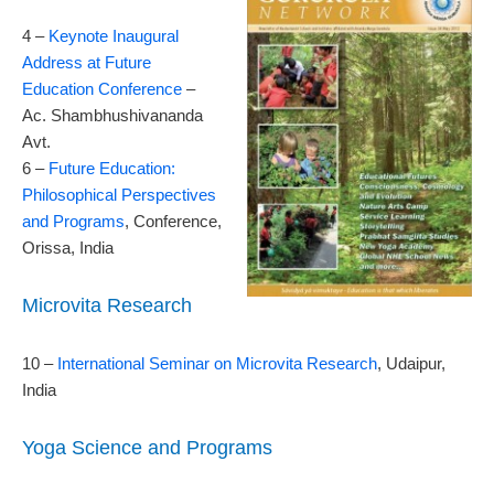
4 –
Keynote Inaugural
Address at Future
Education Conference
–
Ac. Shambhushivananda
Avt.
6 –
Future Education:
Philosophical Perspectives
and Programs
, Conference,
Orissa, India
Microvita Research
10 –
International Seminar on Microvita Research
, Udaipur,
India
Yoga Science and Programs