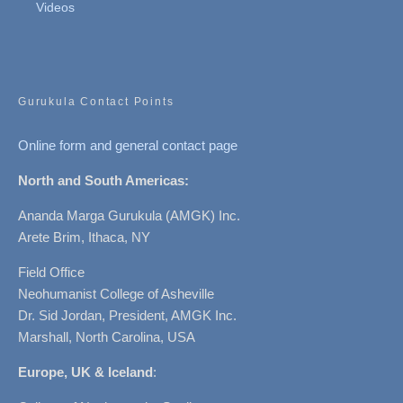
Videos
Gurukula Contact Points
Online form and general contact page
North and South Americas:
Ananda Marga Gurukula (AMGK) Inc.
Arete Brim, Ithaca, NY
Field Office
Neohumanist College of Asheville
Dr. Sid Jordan, President, AMGK Inc.
Marshall, North Carolina, USA
Europe, UK & Iceland
: