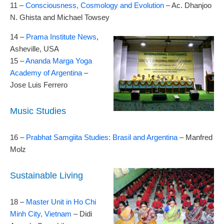
11 –
Consciousness, Cosmology and Evolution
– Ac. Dhanjoo
N. Ghista and Michael Towsey
14 –
Prama Institute News
,
Asheville, USA
15 –
Ananda Marga Yoga
Academy of Argentina
–
Jose Luis Ferrero
Music Studies
16 –
Prabhat Samgiita Studies: Brasil and Argentina
– Manfred
Molz
Sustainable Living
18 –
Master Unit in Ho Chi
Minh City, Vietnam
– Didi