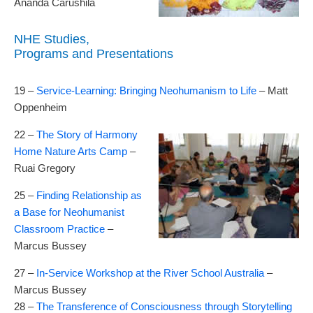
Ananda Carushila
NHE Studies,
Programs and Presentations
19 –
Service-Learning: Bringing Neohumanism to Life
– Matt
Oppenheim
22 –
The Story of Harmony
Home Nature Arts Camp
–
Ruai Gregory
25 –
Finding Relationship as
a Base for Neohumanist
Classroom Practice
–
Marcus Bussey
27 –
In-Service Workshop at the River School Australia
–
Marcus Bussey
28 –
The Transference of Consciousness through Storytelling