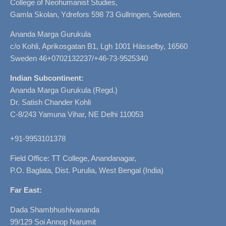
College of Neohumanist Studies,
Gamla Skolan, Ydrefors 598 73 Gullringen, Sweden.
Ananda Marga Gurukula
c/o Kohli, Aprikosgatan B1, Lgh 1001 Hässelby, 16560
Sweden 46+0702132237/+46-73-9525340
Indian Subcontinent:
Ananda Marga Gurukula (Regd.)
Dr. Satish Chander Kohli
C-8/243 Yamuna Vihar, NE Delhi 110053
+91-9953101378
Field Office: TT College, Anandanagar,
P.O. Baglata, Dist. Purulia, West Bengal (India)
Far East:
Dada Shambhushivananda
99/129 Soi Annop Narumit