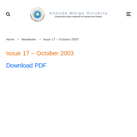
Home
Newsletter
Issue 17 – October 2003
Issue 17 – October 2003
Download PDF