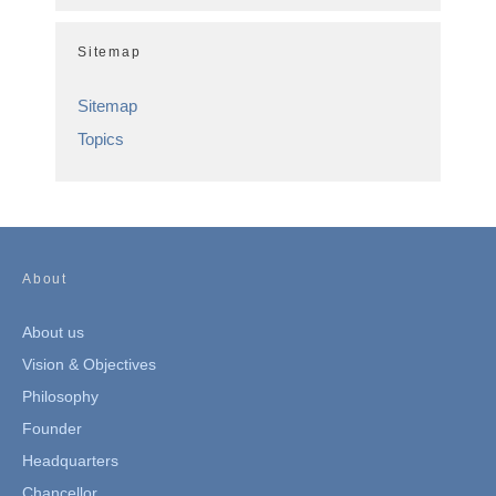
Sitemap
Sitemap
Topics
About
About us
Vision & Objectives
Philosophy
Founder
Headquarters
Chancellor