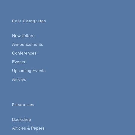
Post Categories
Newsletters
Announcements
Conferences
Events
Upcoming Events
Articles
Resources
Bookshop
Articles & Papers