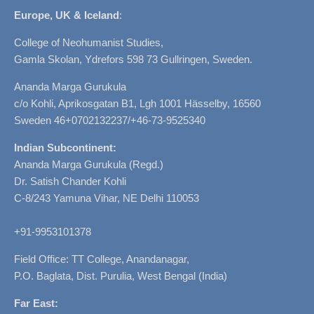
Europe, UK & Iceland
:
College of Neohumanist Studies,
Gamla Skolan, Ydrefors 598 73 Gullringen, Sweden.
Ananda Marga Gurukula
c/o Kohli, Aprikosgatan B1, Lgh 1001 Hässelby, 16560
Sweden 46+0702132237/+46-73-9525340
Indian Subcontinent:
Ananda Marga Gurukula (Regd.)
Dr. Satish Chander Kohli
C-8/243 Yamuna Vihar, NE Delhi 110053
+91-9953101378
Field Office: TT College, Anandanagar,
P.O. Baglata, Dist. Purulia, West Bengal (India)
Far East: