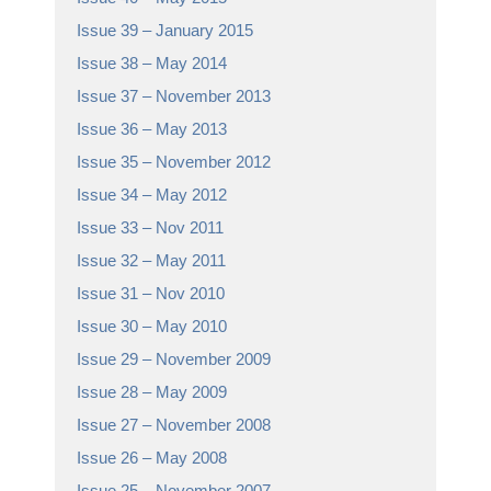
Issue 39 – January 2015
Issue 38 – May 2014
Issue 37 – November 2013
Issue 36 – May 2013
Issue 35 – November 2012
Issue 34 – May 2012
Issue 33 – Nov 2011
Issue 32 – May 2011
Issue 31 – Nov 2010
Issue 30 – May 2010
Issue 29 – November 2009
Issue 28 – May 2009
Issue 27 – November 2008
Issue 26 – May 2008
Issue 25 – November 2007