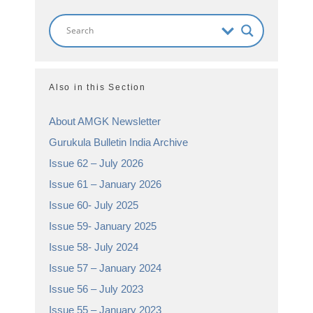
Also in this Section
About AMGK Newsletter
Gurukula Bulletin India Archive
Issue 62 – July 2026
Issue 61 – January 2026
Issue 60- July 2025
Issue 59- January 2025
Issue 58- July 2024
Issue 57 – January 2024
Issue 56 – July 2023
Issue 55 – January 2023