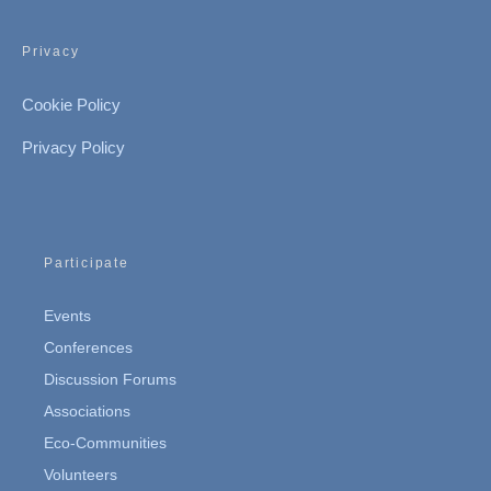
Privacy
Cookie Policy
Privacy Policy
Participate
Events
Conferences
Discussion Forums
Associations
Eco-Communities
Volunteers