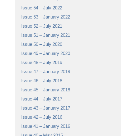
Issue 54 – July 2022
Issue 53 – January 2022
Issue 52 – July 2021
Issue 51 – January 2021
Issue 50 – July 2020
Issue 49 – January 2020
Issue 48 – July 2019
Issue 47 – January 2019
Issue 46 – July 2018
Issue 45 – January 2018
Issue 44 – July 2017
Issue 43 – January 2017
Issue 42 – July 2016
Issue 41 – January 2016
Issue 40 – May 2015