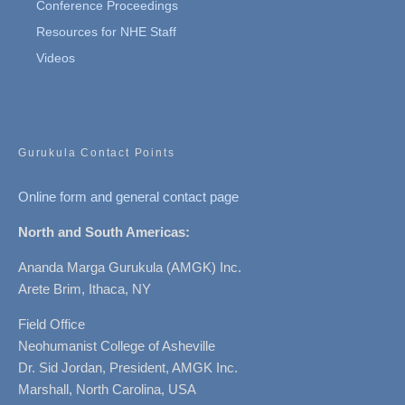
Conference Proceedings
Resources for NHE Staff
Videos
Gurukula Contact Points
Online form and general contact page
North and South Americas:
Ananda Marga Gurukula (AMGK) Inc.
Arete Brim, Ithaca, NY
Field Office
Neohumanist College of Asheville
Dr. Sid Jordan, President, AMGK Inc.
Marshall, North Carolina, USA