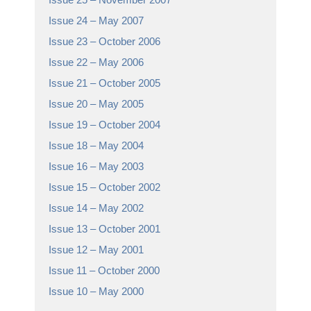
Issue 24 – May 2007
Issue 23 – October 2006
Issue 22 – May 2006
Issue 21 – October 2005
Issue 20 – May 2005
Issue 19 – October 2004
Issue 18 – May 2004
Issue 16 – May 2003
Issue 15 – October 2002
Issue 14 – May 2002
Issue 13 – October 2001
Issue 12 – May 2001
Issue 11 – October 2000
Issue 10 – May 2000