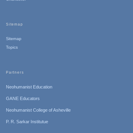
Sitemap
Sitemap
Topics
Partners
Neohumanist Education
GANE Educators
Neohumanist College of Asheville
P. R. Sarkar Institutue