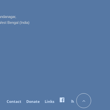
nandanagar,
West Bengal (India)
Contact
Donate
Links
Facebook