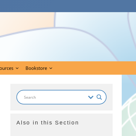
ources
Bookstore
Also in this Section