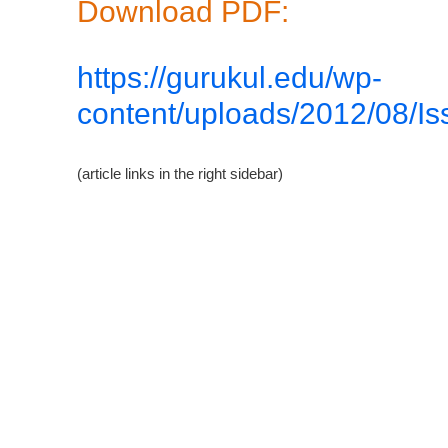
Download PDF:
https://gurukul.edu/wp-
content/uploads/2012/08/Is
(article links in the right sidebar)