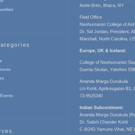
ns
Arete Brim, Ithaca, NY
nities
Field Office
Neohumanist College of Ashe
Dr. Sid Jordan, President, 
Marshall, North Carolina, U
ategories
Europe, UK & Iceland
:
s
College of Neohumanist Stu
ments
Gamla Skolan, Ydrefors 598
es
Ananda Marga Gurukula
c/o Kohli, Aprikosgatan B1
Events
73-9525340
Indian Subcontinent:
Ananda Marga Gurukula (Re
Dr. Satish Chander Kohli
C-8/243 Yamuna Vihar, NE 
rces