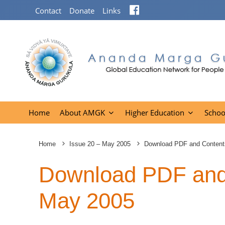
Facebook
Contact
Donate
Links
Home
About AMGK
Higher Education
Schoo
Home
Issue 20 – May 2005
Download PDF and Content
Download PDF and 
May 2005