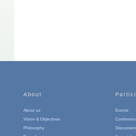
About
Partic
About us
Events
Vision & Objectives
Conferenc
Philosophy
Discussio