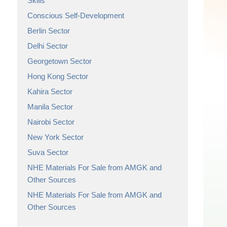
Skills
Conscious Self-Development
Berlin Sector
Delhi Sector
Georgetown Sector
Hong Kong Sector
Kahira Sector
Manila Sector
Nairobi Sector
New York Sector
Suva Sector
NHE Materials For Sale from AMGK and
Other Sources
NHE Materials For Sale from AMGK and
Other Sources