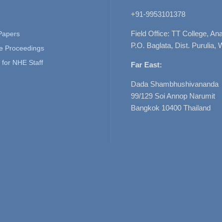
+91-9953101378
Field Office: TT College, A
 Papers
P.O. Baglata, Dist. Purulia, 
e Proceedings
for NHE Staff
Far East:
Dada Shambhushivananda
99/129 Soi Annop Narumit
Bangkok 10400 Thailand