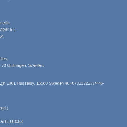
ville
AMGK Inc.
SA
dies,
 73 Gullringen, Sweden.
, Lgh 1001 Hässelby, 16560 Sweden 46+0702132237/+46-
gd.)
Delhi 110053