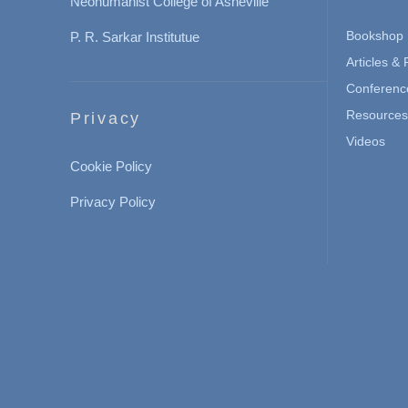
Neohumanist College of Asheville
Bookshop
P. R. Sarkar Institutue
Articles &
Conferenc
Resources 
Privacy
Videos
Cookie Policy
Privacy Policy