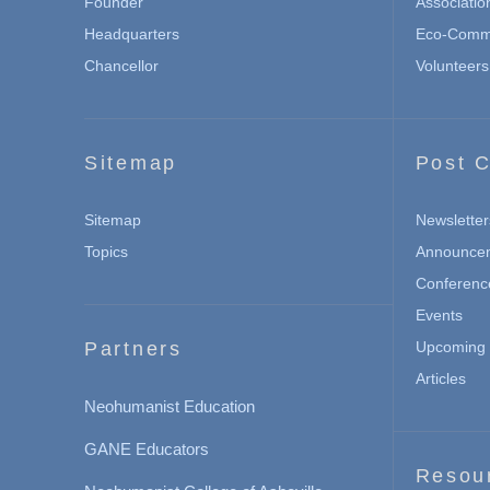
Founder
Associatio
Headquarters
Eco-Commu
Chancellor
Volunteers
Sitemap
Post C
Sitemap
Newsletter
Topics
Announce
Conferenc
Events
Partners
Upcoming 
Articles
Neohumanist Education
GANE Educators
Resou