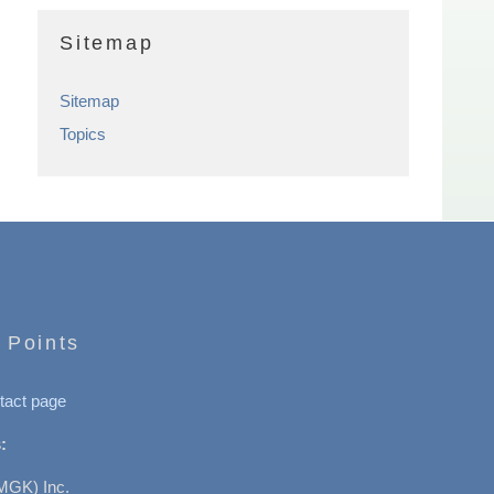
Sitemap
Sitemap
Topics
 Points
tact page
:
MGK) Inc.