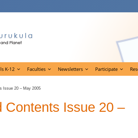
ls K-12
Faculties
Newsletters
Participate
Res
s Issue 20 – May 2005
Contents Issue 20 –