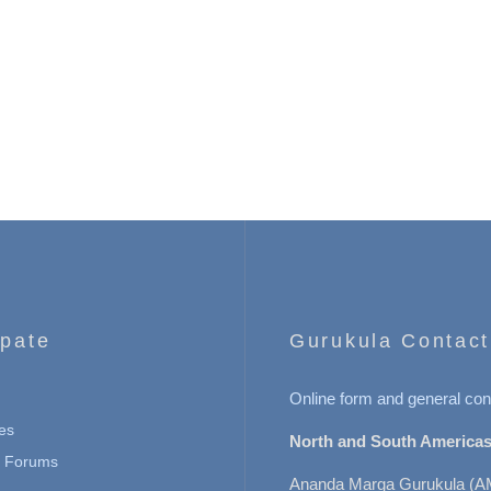
ipate
Gurukula Contact
Online form and general con
es
North and South Americas
n Forums
Ananda Marga Gurukula (A