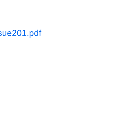
sue201.pdf