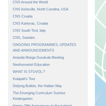
CNS Around the World
CNS Asheville, North Carolina, USA
CNS Croatia
CNS Karlovac, Croatia
CNS South Tirol, Italy
CNS, Sweden
ONGOING PROGRAMMES, UPDATES
AND ANNOUNCEMENTS
Ananda Marga Gurukula Meeting
Neohumanist Education
WHAT IS STUVOL ?
Kulapati’s Tour
Defying Bullets, the Haitian Way
The Emerging Curriculum Sunrise
Kindergarten
Happy 28th Anniversary to the Iceland