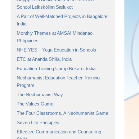
School Leikskólinn Sælukot
A Pair of Well-Matched Projects in Bangalore,
India
Monthly Themes at AMSAI Mindanao,
Philippines
NHE YES – Yoga Education in Schools
ETC at Ananda Shiila, India
Education Training Camp Bokaro, India
Neohumanist Education Teacher Training
Program
The Neohumanist Way
The Values Game
The Four Classrooms, A Neohumanist Game
Seven Life Principles
Effective Communication and Counselling