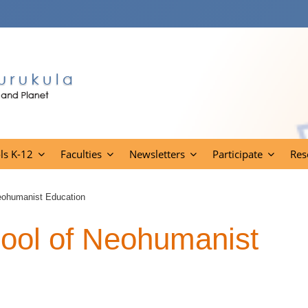
ls K-12
Faculties
Newsletters
Participate
Res
eohumanist Education
ool of Neohumanist