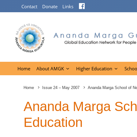
Facebook
Contact
Donate
Links
Home
About AMGK
Higher Education
Schoo
Home
Issue 24 – May 2007
Ananda Marga School of N
Ananda Marga Sch
Education