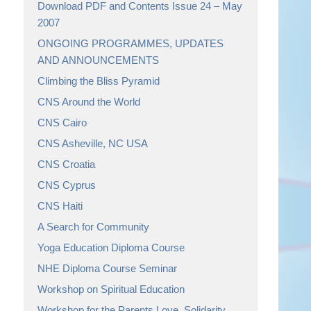
Download PDF and Contents Issue 24 – May
2007
ONGOING PROGRAMMES, UPDATES
AND ANNOUNCEMENTS
Climbing the Bliss Pyramid
CNS Around the World
CNS Cairo
CNS Asheville, NC USA
CNS Croatia
CNS Cyprus
CNS Haiti
A Search for Community
Yoga Education Diploma Course
NHE Diploma Course Seminar
Workshop on Spiritual Education
Workshop for the Parents Love, Solidarity