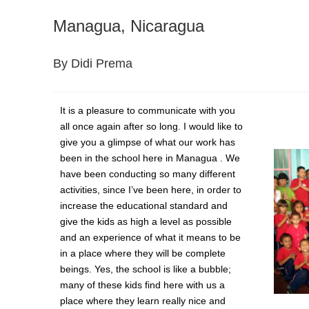
Managua, Nicaragua
By Didi Prema
It is a pleasure to communicate with you
all once again after so long. I would like to
give you a glimpse of what our work has
been in the school here in Managua . We
have been conducting so many different
activities, since I’ve been here, in order to
increase the educational standard and
give the kids as high a level as possible
and an experience of what it means to be
in a place where they will be complete
beings. Yes, the school is like a bubble;
many of these kids find here with us a
place where they learn really nice and