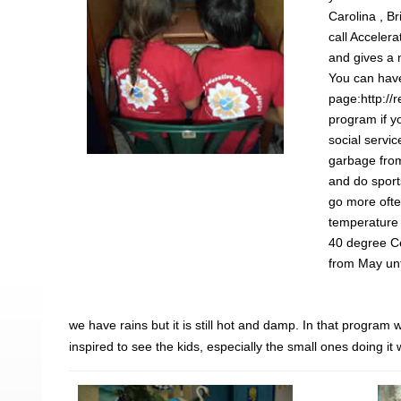
Carolina , B
call Acceler
and gives a 
You can have
page:http://
program if yo
social servi
garbage fro
and do sport
go more ofte
temperature 
40 degree Ce
from May unt
we have rains but it is still hot and damp. In that progra
inspired to see the kids, especially the small ones doing i