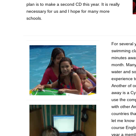
plan is to make a second CD this year. It is really
necessary for us and I hope for many more
schools.
For several 
swimming cl
minutes away
month. Many 
water and s
experience t
Another of ou
away is a Cy
use the comp
with other A
countries th
let me know 
course Engli
year a memb