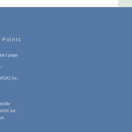
 Points
tact page
:
MGK) Inc.
ville
AMGK Inc.
SA