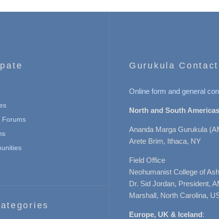
ipate
Gurukula Contact
Online form and general con
es
North and South Americas
n Forums
Ananda Marga Gurukula (A
ns
Arete Brim, Ithaca, NY
nities
Field Office
Neohumanist College of Ashe
Dr. Sid Jordan, President, 
Marshall, North Carolina, U
ategories
Europe, UK & Iceland
: