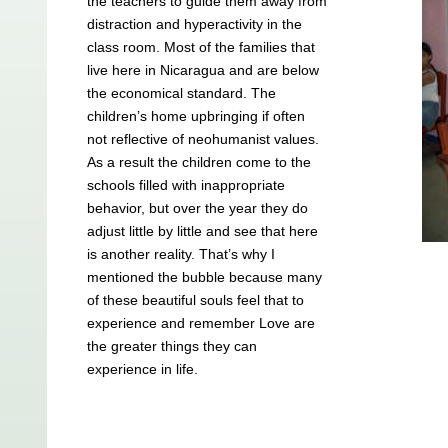
the teachers to guide them away from
distraction and hyperactivity in the
class room. Most of the families that
live here in Nicaragua and are below
the economical standard. The
children’s home upbringing if often
not reflective of neohumanist values.
As a result the children come to the
schools filled with inappropriate
behavior, but over the year they do
adjust little by little and see that here
is another reality. That’s why I
mentioned the bubble because many
of these beautiful souls feel that to
experience and remember Love are
the greater things they can
experience in life.