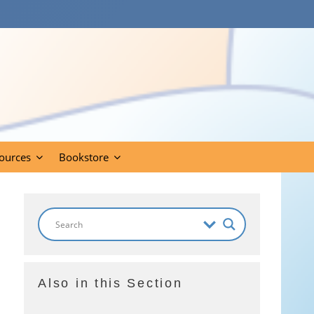
ources
Bookstore
Also in this Section