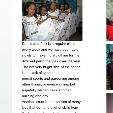
Dance and Folk is a regular class
every week and we have been able
slowly to make more clothing for the
different performances over the year.
The not very bright side of the school
is the lack of space, that does not
permit sports and gardening among
other things, or even running, but
hopefully we can have another
building one day.
Another issue is the realities of many
kids that demand a lot of skills from