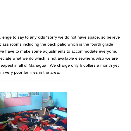
hallenge to say to any kids “sorry we do not have space, so believe
 class rooms including the back patio which is the fourth grade
ough we have to make some adjustments to accommodate everyone.
eciate what we do which is not available elsewhere. Also we are
heapest in all of Managua . We charge only 6 dollars a month yet
om very poor families in the area.