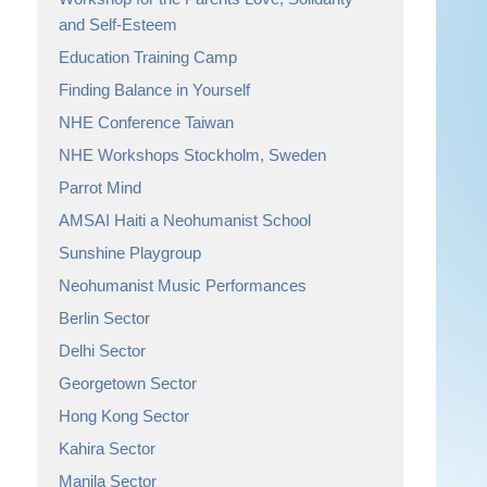
and Self-Esteem
Education Training Camp
Finding Balance in Yourself
NHE Conference Taiwan
NHE Workshops Stockholm, Sweden
Parrot Mind
AMSAI Haiti a Neohumanist School
Sunshine Playgroup
Neohumanist Music Performances
Berlin Sector
Delhi Sector
Georgetown Sector
Hong Kong Sector
Kahira Sector
Manila Sector