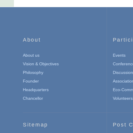
About
Partic
About us
Events
Vision & Objectives
Conferenc
Philosophy
Discussio
Founder
Associatio
Headquarters
Eco-Commu
Chancellor
Volunteers
Sitemap
Post C