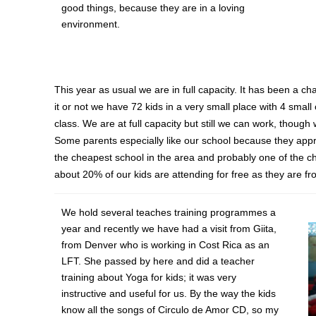
good things, because they are in a loving
environment.
This year as usual we are in full capacity. It has been a c
it or not we have 72 kids in a very small place with 4 small
class. We are at full capacity but still we can work, th
Some parents especially like our school because they appr
the cheapest school in the area and probably one of the c
about 20% of our kids are attending for free as they are fr
We hold several teaches training programmes a
year and recently we have had a visit from Giita,
from Denver who is working in Cost Rica as an
LFT. She passed by here and did a teacher
training about Yoga for kids; it was very
instructive and useful for us. By the way the kids
know all the songs of Circulo de Amor CD, so my