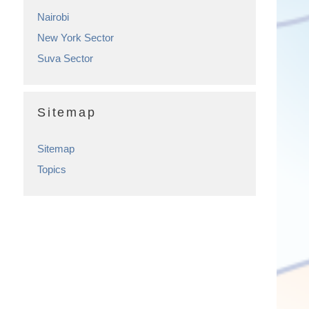
Nairobi
New York Sector
Suva Sector
Sitemap
Sitemap
Topics