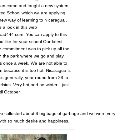
rian came and taught a new system
ated School which we are applying
new way of learning to Nicaragua .
 a look in this web
read444.com. You can apply to this
u like for your school.Our latest
ce commitment was to pick up all the
m the park where we go and play
s once a week. We are not able to
n because it is too hot. Nicaragua ‘s
is generally, year round from 28 to
lsius. Very hot and no winter…just
il October
m we collected about 8 big bags of garbage and we were very
t with so much desire and happiness.