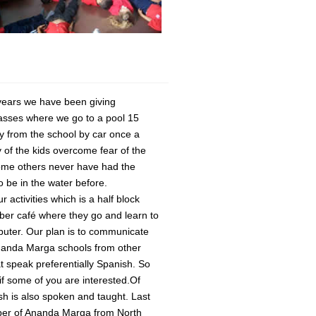
years we have been giving
asses where we go to a pool 15
 from the school by car once a
of the kids overcome fear of the
ome others never have had the
o be in the water before.
r activities which is a half block
ber café where they go and learn to
uter. Our plan is to communicate
nanda Marga schools from other
at speak preferentially Spanish. So
if some of you are interested.Of
sh is also spoken and taught. Last
er of Ananda Marga from North