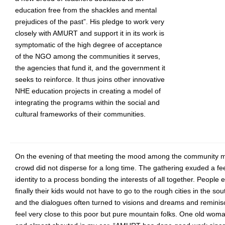
education free from the shackles and mental
prejudices of the past”. His pledge to work very
closely with AMURT and support it in its work is
symptomatic of the high degree of acceptance
of the NGO among the communities it serves,
the agencies that fund it, and the government it
seeks to reinforce. It thus joins other innovative
NHE education projects in creating a model of
integrating the programs within the social and
cultural frameworks of their communities.
On the evening of that meeting the mood among the community m
crowd did not disperse for a long time. The gathering exuded a fe
identity to a process bonding the interests of all together. People
finally their kids would not have to go to the rough cities in the so
and the dialogues often turned to visions and dreams and remin
feel very close to this poor but pure mountain folks. One old wo