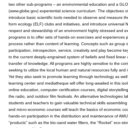
two other sub-programs – an environmental education and a GLO
(www.globe.gov) experiential science curriculum. The objectives o
introduce basic scientific tools needed to observe and measure 
form ecology (ELF) clubs and initiatives, and introduce universal
respect and stewardship of an environment highly stressed and ex
programs is to offer sets of hands-on exercises and experiences 
process rather than content of learning. Concepts such as group d
participation, introspection, service, creativity and play become ke
to the current deeply-engrained system of beliefs and fixed linear
transfer of knowledge. All programs are highly sensitive to the cont
seeking to utilize the local human and natural resources fully and 
Yet they also seek to promote learning through technology as well
learning center and mediatheque will offer long-awaited in this iso
online education, computer certification courses, digital storytelli
the radio, and outdoor film festivals. An alternative technologies lab
students and teachers to gain valuable technical skills assembling 
and micro-economic courses will teach the basics of economic co
hands-on participation in the distribution and maintenance of AMU
“products” such as the bio-sand water filters, the “Rocket” eco-st