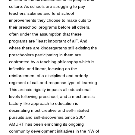
culture. As schools are struggling to pay
teachers’ salaries and fund school
improvements they choose to make cuts to
their preschool programs before all others,
often under the assumption that these
programs are “least important of all”. And
where there are kindergartens still existing the
preschoolers participating in them are
confronted by a teaching philosophy which is
inflexible and linear, focusing on the
reinforcement of a disciplined and orderly
regiment of call-and-response type of learning.
This archaic rigidity impacts all educational
levels following preschool, and a mechanistic
factory-like approach to education is
decimating most creative and self-initiated
pursuits and self-discoveries.Since 2004
AMURT has been enriching its ongoing
community development initiatives in the NW of