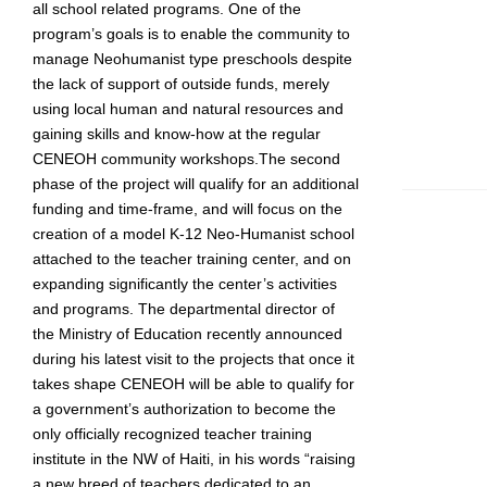
all school related programs. One of the
program’s goals is to enable the community to
manage Neohumanist type preschools despite
the lack of support of outside funds, merely
using local human and natural resources and
gaining skills and know-how at the regular
CENEOH community workshops.The second
phase of the project will qualify for an additional
funding and time-frame, and will focus on the
creation of a model K-12 Neo-Humanist school
attached to the teacher training center, and on
expanding significantly the center’s activities
and programs. The departmental director of
the Ministry of Education recently announced
during his latest visit to the projects that once it
takes shape CENEOH will be able to qualify for
a government’s authorization to become the
only officially recognized teacher training
institute in the NW of Haiti, in his words “raising
a new breed of teachers dedicated to an