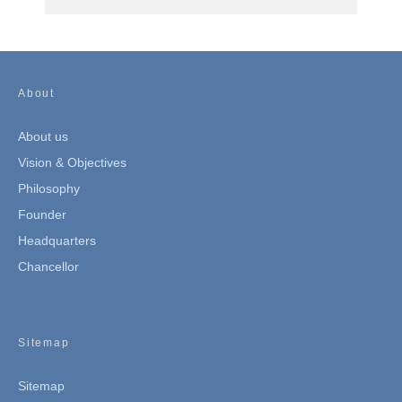
About
About us
Vision & Objectives
Philosophy
Founder
Headquarters
Chancellor
Sitemap
Sitemap