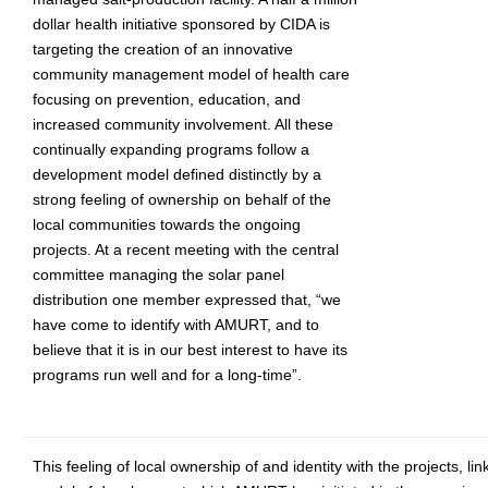
dollar health initiative sponsored by CIDA is
targeting the creation of an innovative
community management model of health care
focusing on prevention, education, and
increased community involvement. All these
continually expanding programs follow a
development model defined distinctly by a
strong feeling of ownership on behalf of the
local communities towards the ongoing
projects. At a recent meeting with the central
committee managing the solar panel
distribution one member expressed that, “we
have come to identify with AMURT, and to
believe that it is in our best interest to have its
programs run well and for a long-time”.
This feeling of local ownership of and identity with the projects, lin