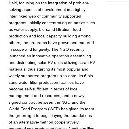
Haiti, focusing on the integration of problem-
solving aspects of development in a tightly
interlinked web of community supported
programs. Initially concentrating on basics such
as water supply, bio-sand filtration, food
production and local capacity building among
others, the programs have grown and matured
in scope and longevity. The NGO recently
launched an innovative operation assembling
and distributing solar PV units utilizing scrap PV
materials, thus starting its most popular and
widely supported program up-to-date. Its 6 bio-
sand water filter production facilities have
become self-sufficient in terms of local
management and resources, and a newly
signed contract between the NGO and the
World Food Program (WFP) has given its team
the green light to begin laying the foundations
of an alternative-method cooperatively
managed salt-production facility. A half a million