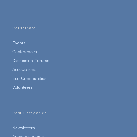
Participate
Events
Conferences
Discussion Forums
Associations
Eco-Communities
Volunteers
Post Categories
Newsletters
Announcements