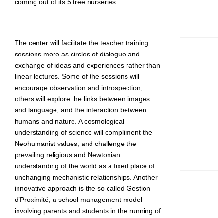
coming out of its 5 tree nurseries.
The center will facilitate the teacher training
sessions more as circles of dialogue and
exchange of ideas and experiences rather than
linear lectures. Some of the sessions will
encourage observation and introspection;
others will explore the links between images
and language, and the interaction between
humans and nature. A cosmological
understanding of science will compliment the
Neohumanist values, and challenge the
prevailing religious and Newtonian
understanding of the world as a fixed place of
unchanging mechanistic relationships. Another
innovative approach is the so called Gestion
d’Proximité, a school management model
involving parents and students in the running of