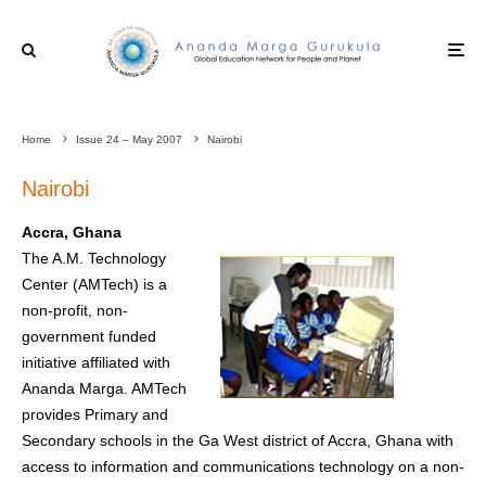
Home
Issue 24 – May 2007
Nairobi
Nairobi
Accra, Ghana
The A.M. Technology
Center (AMTech) is a
non-profit, non-
government funded
initiative affiliated with
Ananda Marga. AMTech
provides Primary and
Secondary schools in the Ga West district of Accra, Ghana with
access to information and communications technology on a non-