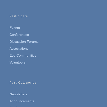
Participate
Events
Conferences
Discussion Forums
Associations
Eco-Communities
Volunteers
Post Categories
Newsletters
Announcements