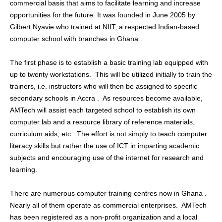
commercial basis that aims to facilitate learning and increase
opportunities for the future.
It was founded in June 2005 by
Gilbert Nyavie who trained at NIIT, a respected Indian-based
computer school with branches in Ghana .
The first phase is to establish a basic training lab equipped with
up to twenty workstations. This will be utilized initially to train the
trainers, i.e. instructors who will then be assigned to specific
secondary schools in Accra . As resources become available,
AMTech will assist each targeted school to establish its own
computer lab and a resource library of reference materials,
curriculum aids, etc. The effort is not simply to teach computer
literacy skills but rather the use of ICT in imparting academic
subjects and encouraging use of the internet for research and
learning.
There are numerous computer training centres now in Ghana .
Nearly all of them operate as commercial enterprises. AMTech
has been registered as a non-profit organization and a local