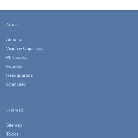
About
About us
Vision & Objectives
Philosophy
Founder
Headquarters
Chancellor
Sitemap
Sitemap
Topics