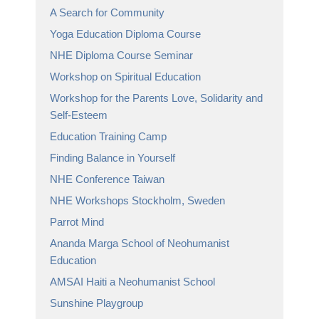
A Search for Community
Yoga Education Diploma Course
NHE Diploma Course Seminar
Workshop on Spiritual Education
Workshop for the Parents Love, Solidarity and
Self-Esteem
Education Training Camp
Finding Balance in Yourself
NHE Conference Taiwan
NHE Workshops Stockholm, Sweden
Parrot Mind
Ananda Marga School of Neohumanist
Education
AMSAI Haiti a Neohumanist School
Sunshine Playgroup