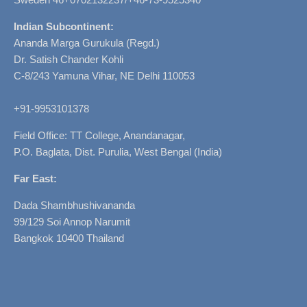
Indian Subcontinent:
Ananda Marga Gurukula (Regd.)
Dr. Satish Chander Kohli
C-8/243 Yamuna Vihar, NE Delhi 110053
+91-9953101378
Field Office: TT College, Anandanagar,
P.O. Baglata, Dist. Purulia, West Bengal (India)
Far East:
Dada Shambhushivananda
99/129 Soi Annop Narumit
Bangkok 10400 Thailand