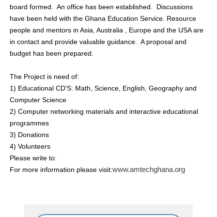
board formed. An office has been established. Discussions
have been held with the Ghana Education Service. Resource
people and mentors in Asia, Australia , Europe and the USA are
in contact and provide valuable guidance. A proposal and
budget has been prepared.
The Project is need of:
1) Educational CD’S: Math, Science, English, Geography and
Computer Science
2) Computer networking materials and interactive educational
programmes
3) Donations
4) Volunteers
Please write to:
www.amtechghana.org
For more information please visit: