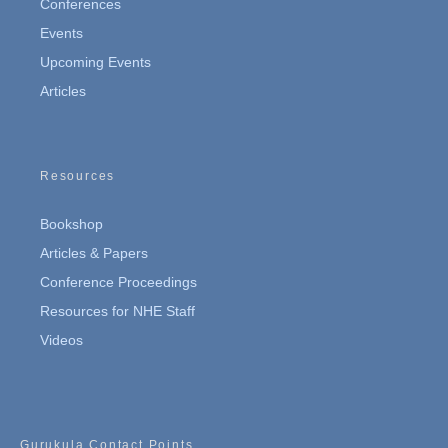
Conferences
Events
Upcoming Events
Articles
Resources
Bookshop
Articles & Papers
Conference Proceedings
Resources for NHE Staff
Videos
Gurukula Contact Points