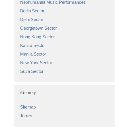
Neohumanist Music Performances
Berlin Sector
Delhi Sector
Georgetown Sector
Hong Kong Sector
Kahira Sector
Manila Sector
New York Sector
Suva Sector
Sitemap
Sitemap
Topics