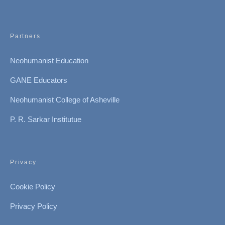
Partners
Neohumanist Education
GANE Educators
Neohumanist College of Asheville
P. R. Sarkar Institutue
Privacy
Cookie Policy
Privacy Policy