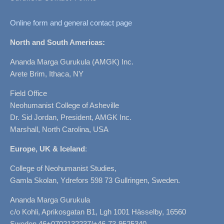
Online form and general contact page
North and South Americas:
Ananda Marga Gurukula (AMGK) Inc.
Arete Brim, Ithaca, NY
Field Office
Neohumanist College of Asheville
Dr. Sid Jordan, President, AMGK Inc.
Marshall, North Carolina, USA
Europe, UK & Iceland
:
College of Neohumanist Studies,
Gamla Skolan, Ydrefors 598 73 Gullringen, Sweden.
Ananda Marga Gurukula
c/o Kohli, Aprikosgatan B1, Lgh 1001 Hässelby, 16560
Sweden 46+0702132237/+46-73-9525340