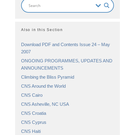
Also in this Section
Download PDF and Contents Issue 24 – May
2007
ONGOING PROGRAMMES, UPDATES AND
ANNOUNCEMENTS
Climbing the Bliss Pyramid
CNS Around the World
CNS Cairo
CNS Asheville, NC USA
CNS Croatia
CNS Cyprus
CNS Haiti