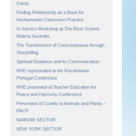
Camp
Finding Relationship as a Base for
Neohumanist Classroom Practice
In-Service Workshop at The River School,
Maleny Australia
The Transference of Consciousness through
Storytelling
Spiritual Guidance and its Communication
NHE represented at the Revolutionar
Portugal Conference
NHE presented at Teacher Education for
Peace and Harmony Conference
Prevention of Cruelty to Animals and Plants –
PACP
NAIROBI SECTOR
NEW YORK SECTOR