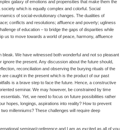
lex galaxy of emotions and propensities that make them the
a society which is equally complex and colorful. Social
ynamics of social-evolutionary changes. The dualities of
ce; conflicts and resolutions; affluence and poverty; ugliness
hallenge of education – to bridge the gaps of disparities while
uip us to move towards a world of peace, harmony, affluence
een bleak. We have witnessed both wonderful and not so pleasant
r ignore the present. Any discussion about the future should,
flection, reconciliation and observing the burying rituals of the
are caught in the present which is the product of our past
itfalls is a brave step to face the future. Hence, a constructive
es-oriented seminar. We may however, be constrained by time
ssentials. Yet, we need to focus on future possibilities rather
our hopes, longings, aspirations into reality? How to prevent
ast two millenniums? These challenges will require deep
international seminar/conference and I am as excited as all of you