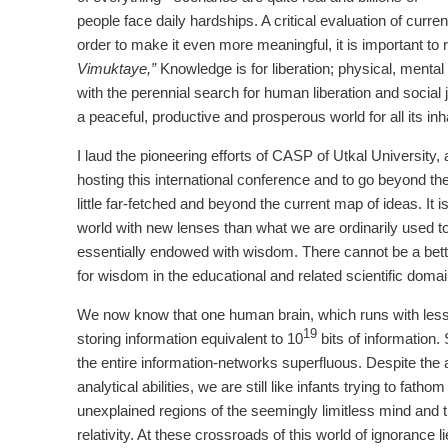
people face daily hardships. A critical evaluation of current
order to make it even more meaningful, it is important t
Vimuktaye,”
Knowledge is for liberation; physical, mental 
with the perennial search for human liberation and social
a peaceful, productive and prosperous world for all its inh
I laud the pioneering efforts of CASP of Utkal University, 
hosting this international conference and to go beyond t
little far-fetched and beyond the current map of ideas. It 
world with new lenses than what we are ordinarily used to
essentially endowed with wisdom. There cannot be a bette
for wisdom in the educational and related scientific domai
We now know that one human brain, which runs with less th
19
storing information equivalent to 10
bits of information.
the entire information-networks superfluous. Despite th
analytical abilities, we are still like infants trying to fa
unexplained regions of the seemingly limitless mind and
relativity. At these crossroads of this world of ignorance