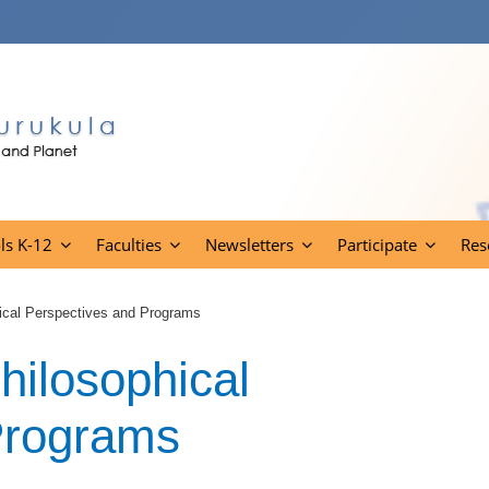
ls K-12
Faculties
Newsletters
Participate
Res
ical Perspectives and Programs
hilosophical
Programs