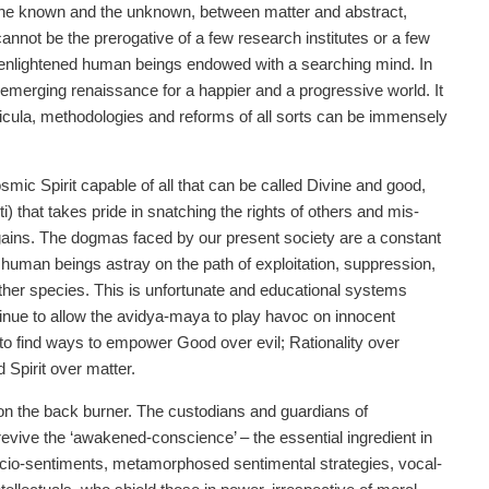
 the known and the unknown, between matter and abstract,
nnot be the prerogative of a few research institutes or a few
e enlightened human beings endowed with a searching mind. In
n emerging renaissance for a happier and a progressive world. It
urricula, methodologies and reforms of all sorts can be immensely
ic Spirit capable of all that can be called Divine and good,
i) that takes pride in snatching the rights of others and mis-
al gains. The dogmas faced by our present society are a constant
e human beings astray on the path of exploitation, suppression,
ther species. This is unfortunate and educational systems
inue to allow the avidya-maya to play havoc on innocent
 to find ways to empower Good over evil; Rationality over
 Spirit over matter.
 on the back burner. The custodians and guardians of
 revive the ‘awakened-conscience’ – the essential ingredient in
socio-sentiments, metamorphosed sentimental strategies, vocal-