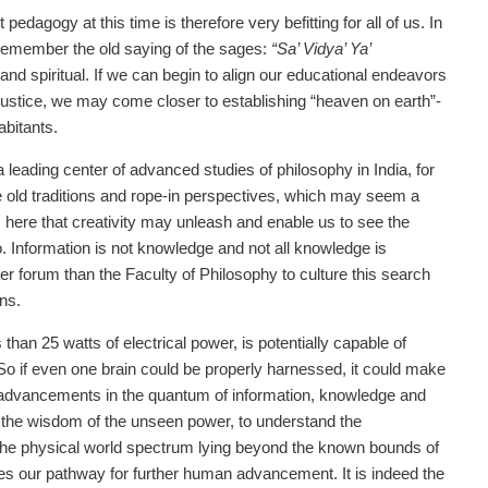
 pedagogy at this time is therefore very befitting for all of us. In
o remember the old saying of the sages:
“Sa’ Vidya’ Ya’
and spiritual. If we can begin to align our educational endeavors
 justice, we may come closer to establishing “heaven on earth”-
abitants.
a leading center of advanced studies of philosophy in India, for
he old traditions and rope-in perspectives, which may seem a
is here that creativity may unleash and enable us to see the
. Information is not knowledge and not all knowledge is
r forum than the Faculty of Philosophy to culture this search
ns.
an 25 watts of electrical power, is potentially capable of
 So if even one brain could be properly harnessed, it could make
e advancements in the quantum of information, knowledge and
thom the wisdom of the unseen power, to understand the
 the physical world spectrum lying beyond the known bounds of
 lies our pathway for further human advancement. It is indeed the