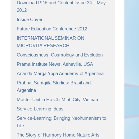
Download PDF and Content Issue 34 – May
2012
Inside Cover
Future Education Conference 2012
INTERNATIONAL SEMINAR ON
MICROVITA RESEARCH
Consciousness, Cosmology and Evolution
Prama Institute News, Asheville, USA
Ánanda Márga Yoga Academy of Argentina
Prabhat Samgiita Studies: Brasil and
Argentina
Master Unit in Ho Chi Minh City, Vietnam
Service-Learning Ideas
Service-Learning: Bringing Neohumanism to
Life
The Story of Harmony Home Nature Arts