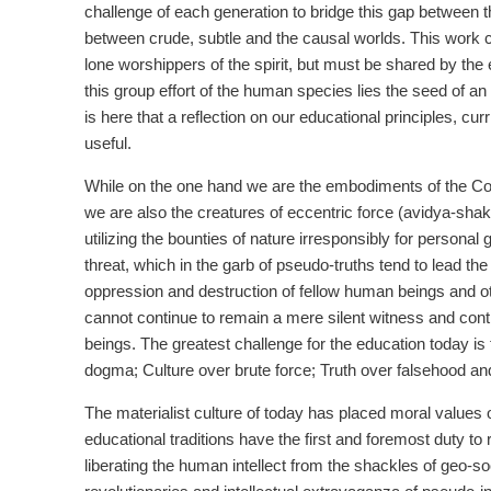
challenge of each generation to bridge this gap between
between crude, subtle and the causal worlds. This work ca
lone worshippers of the spirit, but must be shared by th
this group effort of the human species lies the seed of a
is here that a reflection on our educational principles, c
useful.
While on the one hand we are the embodiments of the Cosm
we are also the creatures of eccentric force (avidya-shakt
utilizing the bounties of nature irresponsibly for person
threat, which in the garb of pseudo-truths tend to lead th
oppression and destruction of fellow human beings and o
cannot continue to remain a mere silent witness and cont
beings. The greatest challenge for the education today is
dogma; Culture over brute force; Truth over falsehood and
The materialist culture of today has placed moral values
educational traditions have the first and foremost duty to
liberating the human intellect from the shackles of geo-