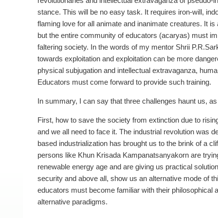
revolutionaries and intellectual extravaganza of pseudo-in
stance. This will be no easy task. It requires iron-will, 
flaming love for all animate and inanimate creatures. It is
but the entire community of educators (acaryas) must imbi
faltering society. In the words of my mentor Shrii P.R.Sa
towards exploitation and exploitation can be more dangerou
physical subjugation and intellectual extravaganza, human 
Educators must come forward to provide such training.
In summary, I can say that three challenges haunt us, as 
First, how to save the society from extinction due to risin
and we all need to face it. The industrial revolution wa
based industrialization has brought us to the brink of a c
persons like Khun Krisada Kampanatsanyakorn are trying to
renewable energy age and are giving us practical solutions
security and above all, show us an alternative mode of thi
educators must become familiar with their philosophical 
alternative paradigms.