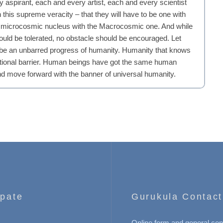
 aspirant, each and every artist, each and every scientist
his supreme veracity – that they will have to be one with
er microcosmic nucleus with the Macrocosmic one. And while
ld be tolerated, no obstacle should be encouraged. Let
 be an unbarred progress of humanity. Humanity that knows
traditional barrier. Human beings have got the same human
nd move forward with the banner of universal humanity.
ipate
Gurukula Contact
Online form and general con