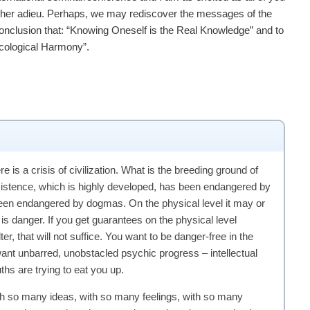
rther adieu. Perhaps, we may rediscover the messages of the
onclusion that: “Knowing Oneself is the Real Knowledge” and to
Ecological Harmony”.
e is a crisis of civilization. What is the breeding ground of
existence, which is highly developed, has been endangered by
been endangered by dogmas. On the physical level it may or
is danger. If you get guarantees on the physical level
er, that will not suffice. You want to be danger-free in the
 want unbarred, unobstacled psychic progress – intellectual
hs are trying to eat you up.
h so many ideas, with so many feelings, with so many