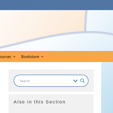
ources
Bookstore
Also in this Section