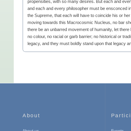
propensities, with so many desires. But each and every
and each and every philosopher must be ensconced in t
the Supreme, that each will have to coincide his or h
moving towards this Macrocosmic Nucleus, no bar shou
there be an unbarred movement of humanity, let there
no colour, no racial or garb barrier; no historical or 
legacy, and they must boldly stand upon that legacy a
About
Partic
About us
Events