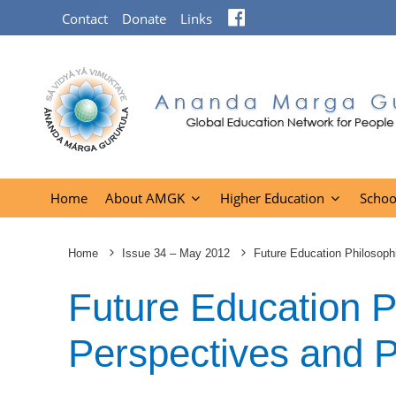
Facebook
Contact
Donate
Links
Home
About AMGK
Higher Education
Schoo
Home
Issue 34 – May 2012
Future Education Philosoph
Future Education P
Perspectives and 