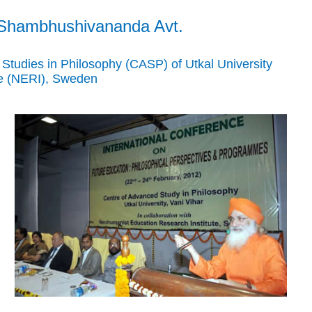
 Shambhushivananda Avt.
tudies in Philosophy (CASP) of Utkal University
te (NERI), Sweden