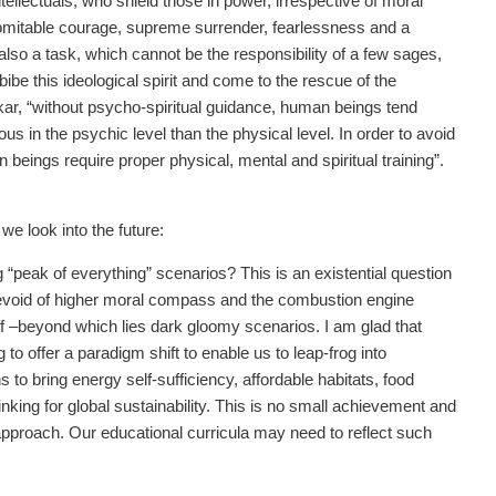
tellectuals, who shield those in power, irrespective of moral
indomitable courage, supreme surrender, fearlessness and a
 also a task, which cannot be the responsibility of a few sages,
be this ideological spirit and come to the rescue of the
rkar, “without psycho-spiritual guidance, human beings tend
s in the psychic level than the physical level. In order to avoid
beings require proper physical, mental and spiritual training”.
we look into the future:
g “peak of everything” scenarios? This is an existential question
s devoid of higher moral compass and the combustion engine
liff –beyond which lies dark gloomy scenarios. I am glad that
 offer a paradigm shift to enable us to leap-frog into
 to bring energy self-sufficiency, affordable habitats, food
nking for global sustainability. This is no small achievement and
approach. Our educational curricula may need to reflect such