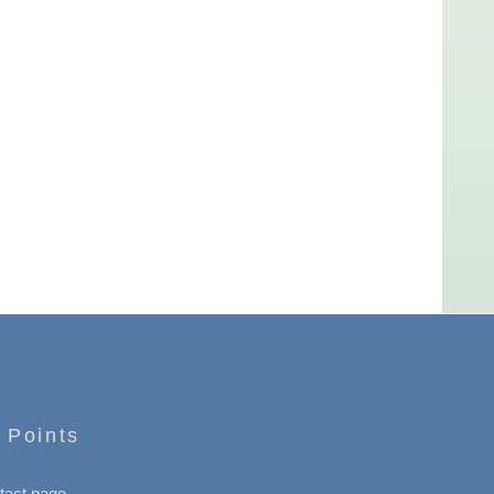
 Points
tact page