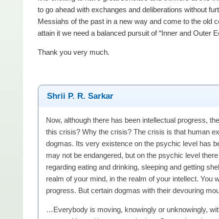
to go ahead with exchanges and deliberations without fu
Messiahs of the past in a new way and come to the old c
attain it we need a balanced pursuit of “Inner and Outer 
Thank you very much.
Shrii P. R. Sarkar
Now, although there has been intellectual progress, ther
this crisis? Why the crisis? The crisis is that human 
dogmas. Its very existence on the psychic level has 
may not be endangered, but on the psychic level there 
regarding eating and drinking, sleeping and getting shelt
realm of your mind, in the realm of your intellect. You
progress. But certain dogmas with their devouring mout
…Everybody is moving, knowingly or unknowingly, wit