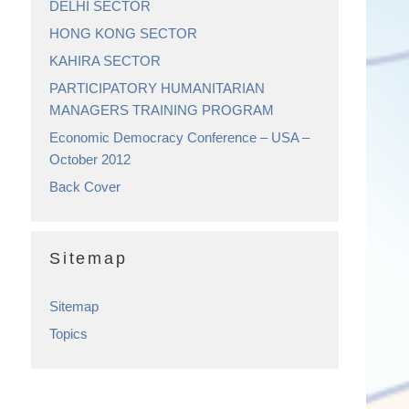
DELHI SECTOR
HONG KONG SECTOR
KAHIRA SECTOR
PARTICIPATORY HUMANITARIAN
MANAGERS TRAINING PROGRAM
Economic Democracy Conference – USA –
October 2012
Back Cover
Sitemap
Sitemap
Topics