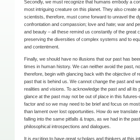
Secondly, we must recognize that humans embody a comp
most intriguing creature on this planet. They also create 
scientists, therefore, must come forward to unravel the d
confrontation and compassion; love and hate; war and pea
and beauty – all these remind us constantly of the great c
preserving the diversities of complex systems and to eq
and contentment.
Finally, we should have no illusions that our past has b
times in human history. We can neither avoid the past, no
therefore, begin with glancing back with the objective of re
past that is behind us. We cannot change the past and we 
realities and visions. To acknowledge the past and all its p
glance at the past may not be out of place in this futur
factor and so we may need to be brief and focus on most e
than lament over lost opportunities. How do we translate 
falling into the same pitfalls & traps, as we had in the p
philosophical introspections and dialogues.
It is exciting to have great scholars and thinkers at this 