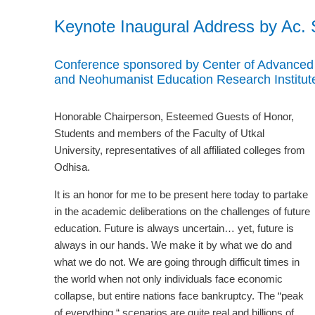
Keynote Inaugural Address by Ac.
Conference sponsored by Center of Advanced S
and Neohumanist Education Research Institu
Honorable Chairperson, Esteemed Guests of Honor,
Students and members of the Faculty of Utkal
University, representatives of all affiliated colleges from
Odhisa.
It is an honor for me to be present here today to partake
in the academic deliberations on the challenges of future
education. Future is always uncertain… yet, future is
always in our hands. We make it by what we do and
what we do not. We are going through difficult times in
the world when not only individuals face economic
collapse, but entire nations face bankruptcy. The “peak
of everything “ scenarios are quite real and billions of