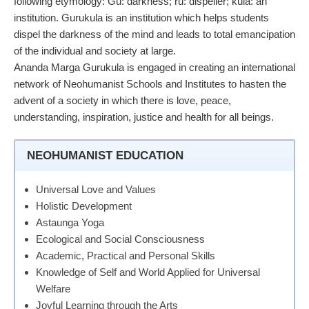
following etymology: Gu: darkness; ru: dispeller; kula: an
institution. Gurukula is an institution which helps students
dispel the darkness of the mind and leads to total emancipation
of the individual and society at large.
Ananda Marga Gurukula is engaged in creating an international
network of Neohumanist Schools and Institutes to hasten the
advent of a society in which there is love, peace,
understanding, inspiration, justice and health for all beings.
NEOHUMANIST EDUCATION
Universal Love and Values
Holistic Development
Astaunga Yoga
Ecological and Social Consciousness
Academic, Practical and Personal Skills
Knowledge of Self and World Applied for Universal
Welfare
Joyful Learning through the Arts