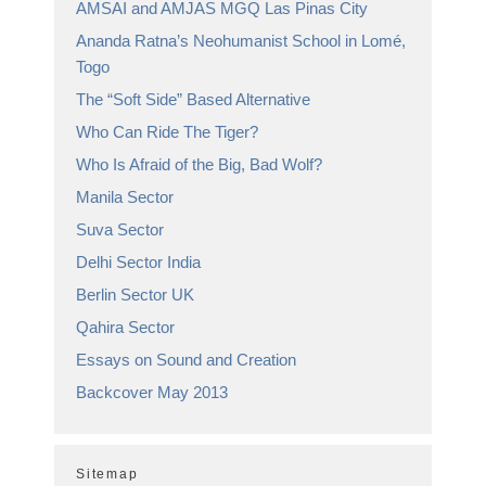
AMSAI and AMJAS MGQ Las Pinas City
Ananda Ratna’s Neohumanist School in Lomé,
Togo
The “Soft Side” Based Alternative
Who Can Ride The Tiger?
Who Is Afraid of the Big, Bad Wolf?
Manila Sector
Suva Sector
Delhi Sector India
Berlin Sector UK
Qahira Sector
Essays on Sound and Creation
Backcover May 2013
Sitemap