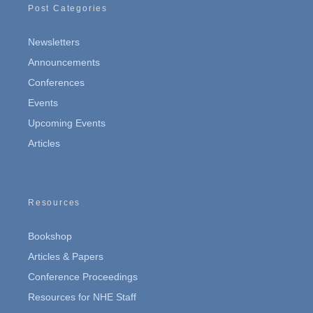
Post Categories
Newsletters
Announcements
Conferences
Events
Upcoming Events
Articles
Resources
Bookshop
Articles & Papers
Conference Proceedings
Resources for NHE Staff