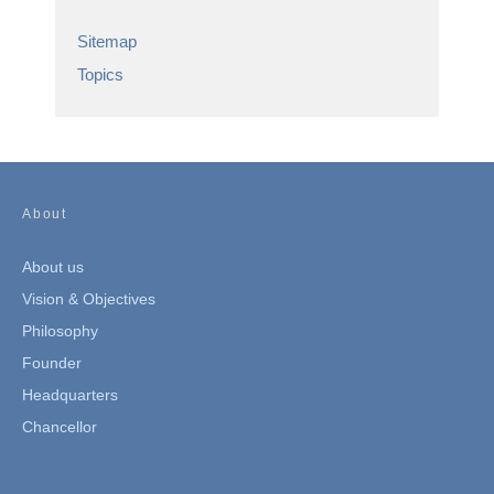
Sitemap
Topics
About
About us
Vision & Objectives
Philosophy
Founder
Headquarters
Chancellor