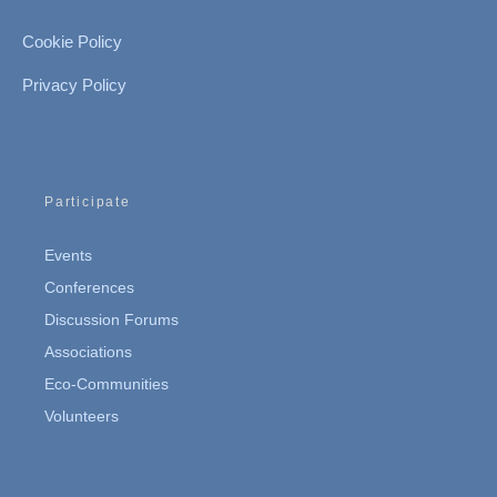
Cookie Policy
Privacy Policy
Participate
Events
Conferences
Discussion Forums
Associations
Eco-Communities
Volunteers