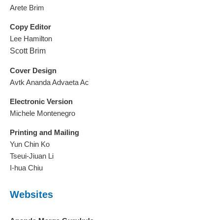
Arete Brim
Copy Editor
Lee Hamilton
Scott Brim
Cover Design
Avtk Ananda Advaeta Ac
Electronic Version
Michele Montenegro
Printing and Mailing
Yun Chin Ko
Tseui-Jiuan Li
I-hua Chiu
Websites