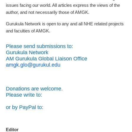
issues facing our world. All articles express the views of the
author, and not necessarily those of AMGK.
Gurukula Network is open to any and all NHE related projects
and faculties of AMGK.
Please send submissions to:
Gurukula Network
AM Gurukula Global Liaison Office
amgk.glo@gurukul.edu
Donations are welcome.
Please write to:
or by PayPal to:
Editor