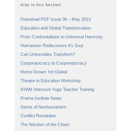
Also in this Section
Download PDF Issue 36 – May 2013
Education and Global Transformation
From Confrontations to Universal Harmony
Humanism Rediscovers it’s Soul
Can Universities Transform?
Corporatocracy to Cooperatocracy
Home Grown Yet Global
Theatre in Education Workshop
AYAM Intensive Yoga Teacher Training
Prama Institute News
Gems of Neohumanism
Conflict Resolution
The Wisdom of the Clown