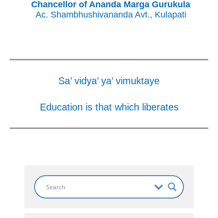
Chancellor of Ananda Marga Gurukula
Ac. Shambhushivananda Avt., Kulapati
Sa’ vidya’ ya’ vimuktaye
Education is that which liberates