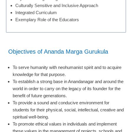
Culturally Sensitive and Inclusive Approach
Integrated Curriculum
Exemplary Role of the Educators
Objectives of Ananda Marga Gurukula
To serve humanity with neohumanist spirit and to acquire
knowledge for that purpose.
To establish a strong base in Anandanagar and around the
world in order to carry on the legacy of its founder for the
benefit of future generations.
To provide a sound and conducive environment for
students for their physical, social, intellectual, creative and
spiritual well-being.
To promote ethical values in individuals and implement
these values in the management of projects, schools and