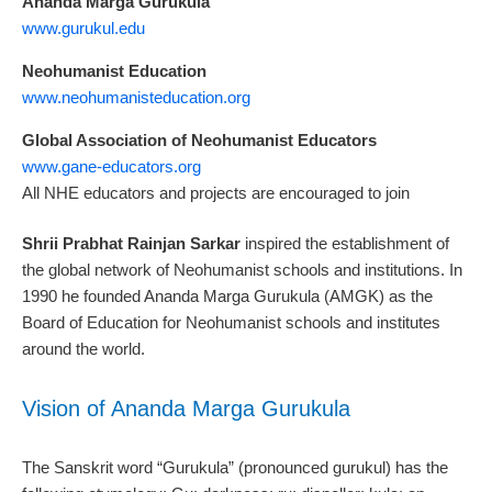
Ananda Marga Gurukula
www.gurukul.edu
Neohumanist Education
www.neohumanisteducation.org
Global Association of Neohumanist Educators
www.gane-educators.org
All NHE educators and projects are encouraged to join
Shrii Prabhat Rainjan Sarkar
inspired the establishment of
the global network of Neohumanist schools and institutions. In
1990 he founded Ananda Marga Gurukula (AMGK) as the
Board of Education for Neohumanist schools and institutes
around the world.
Vision of Ananda Marga Gurukula
The Sanskrit word “Gurukula” (pronounced gurukul) has the