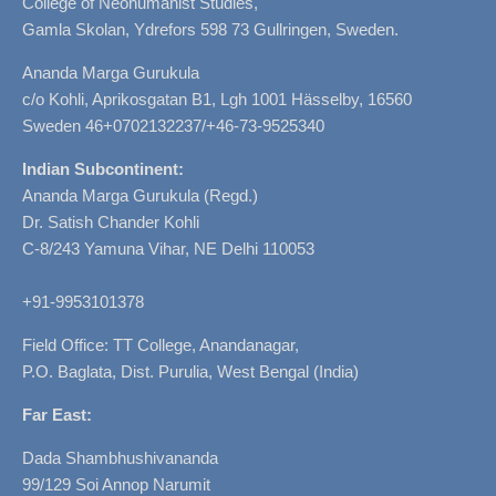
College of Neohumanist Studies,
Gamla Skolan, Ydrefors 598 73 Gullringen, Sweden.
Ananda Marga Gurukula
c/o Kohli, Aprikosgatan B1, Lgh 1001 Hässelby, 16560
Sweden 46+0702132237/+46-73-9525340
Indian Subcontinent:
Ananda Marga Gurukula (Regd.)
Dr. Satish Chander Kohli
C-8/243 Yamuna Vihar, NE Delhi 110053
+91-9953101378
Field Office: TT College, Anandanagar,
P.O. Baglata, Dist. Purulia, West Bengal (India)
Far East:
Dada Shambhushivananda
99/129 Soi Annop Narumit