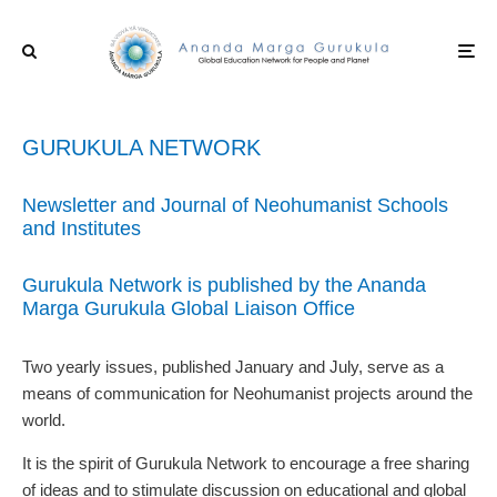
GURUKULA NETWORK
Newsletter and Journal of Neohumanist Schools
and Institutes
Gurukula Network is published by the Ananda
Marga Gurukula Global Liaison Office
Two yearly issues, published January and July, serve as a
means of communication for Neohumanist projects around the
world.
It is the spirit of Gurukula Network to encourage a free sharing
of ideas and to stimulate discussion on educational and global