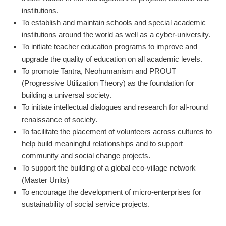
institutions.
To establish and maintain schools and special academic
institutions around the world as well as a cyber-university.
To initiate teacher education programs to improve and
upgrade the quality of education on all academic levels.
To promote Tantra, Neohumanism and PROUT
(Progressive Utilization Theory) as the foundation for
building a universal society.
To initiate intellectual dialogues and research for all-round
renaissance of society.
To facilitate the placement of volunteers across cultures to
help build meaningful relationships and to support
community and social change projects.
To support the building of a global eco-village network
(Master Units)
To encourage the development of micro-enterprises for
sustainability of social service projects.