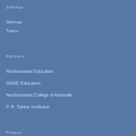
Sitemap
Sitemap
Topics
Partners
Neohumanist Education
GANE Educators
Neohumanist College of Asheville
P. R. Sarkar Institutue
Privacy