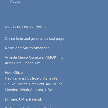
Videos
Gurukula Contact Points
Online form and general contact page
North and South Americas:
Ananda Marga Gurukula (AMGK) Inc.
Arete Brim, Ithaca, NY
Field Office
Neohumanist College of Asheville
Dr. Sid Jordan, President, AMGK Inc.
Marshall, North Carolina, USA
Europe, UK & Iceland
: