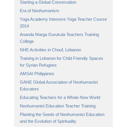
Starting a Global Conversation
Era of Neohumanism
Yoga Academy Intensive Yoga Teacher Course
2014
Ananda Marga Gurukula Teachers Training
College
NHE Activities in Chouf, Lebanon
Training in Lebanon for Child Friendly Spaces
for Syrian Refugees
AMSAI Philippines
GANE Global Association of Neohumanist
Educators
Educating Teachers for a Whole New World
Neohumanist Education Teacher Training
Planting the Seeds of Neohumanist Education
and the Evolution of Spirituality