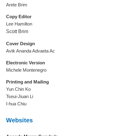
Arete Brim
Copy Editor
Lee Hamilton
Scott Brim
Cover Design
Avtk Ananda Advaeta Ac
Electronic Version
Michele Montenegro
Printing and Mailing
Yun Chin Ko
Tseui-Jiuan Li
I-hua Chiu
Websites