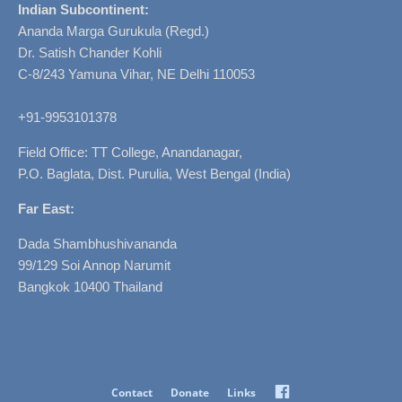
Indian Subcontinent:
Ananda Marga Gurukula (Regd.)
Dr. Satish Chander Kohli
C-8/243 Yamuna Vihar, NE Delhi 110053
+91-9953101378
Field Office: TT College, Anandanagar,
P.O. Baglata, Dist. Purulia, West Bengal (India)
Far East:
Dada Shambhushivananda
99/129 Soi Annop Narumit
Bangkok 10400 Thailand
Facebook
Contact
Donate
Links