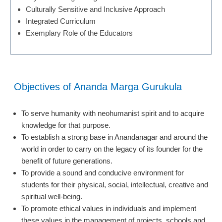
Culturally Sensitive and Inclusive Approach
Integrated Curriculum
Exemplary Role of the Educators
Objectives of Ananda Marga Gurukula
To serve humanity with neohumanist spirit and to acquire
knowledge for that purpose.
To establish a strong base in Anandanagar and around the
world in order to carry on the legacy of its founder for the
benefit of future generations.
To provide a sound and conducive environment for
students for their physical, social, intellectual, creative and
spiritual well-being.
To promote ethical values in individuals and implement
these values in the management of projects, schools and