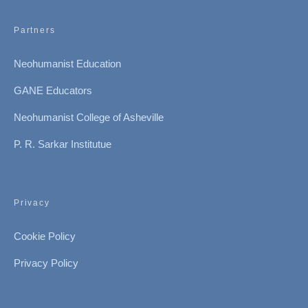
Partners
Neohumanist Education
GANE Educators
Neohumanist College of Asheville
P. R. Sarkar Institutue
Privacy
Cookie Policy
Privacy Policy