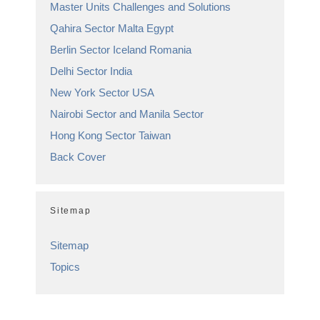
Master Units Challenges and Solutions
Qahira Sector Malta Egypt
Berlin Sector Iceland Romania
Delhi Sector India
New York Sector USA
Nairobi Sector and Manila Sector
Hong Kong Sector Taiwan
Back Cover
Sitemap
Sitemap
Topics