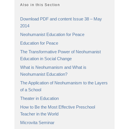
Also in this Section
Download PDF and content Issue 38 – May
2014
Neohumanist Education for Peace
Education for Peace
The Transformative Power of Neohumanist
Education in Social Change
What is Neohumanism and What is
Neohumanist Education?
The Application of Neohumanism to the Layers
of a School
Theater in Education
How to Be the Most Effective Preschool
Teacher in the World
Microvita Seminar