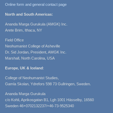
Online form and general contact page
North and South Americas:
Ananda Marga Gurukula (AMGK) Inc.
Arete Brim, Ithaca, NY
Field Office
Neohumanist College of Asheville
Dr. Sid Jordan, President, AMGK Inc.
Marshall, North Carolina, USA
Europe, UK & Iceland
:
College of Neohumanist Studies,
Gamla Skolan, Ydrefors 598 73 Gullringen, Sweden.
Ananda Marga Gurukula
c/o Kohli, Aprikosgatan B1, Lgh 1001 Hässelby, 16560
Sweden 46+0702132237/+46-73-9525340