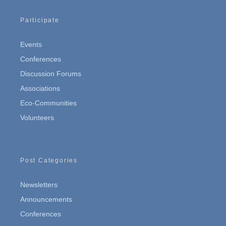
Participate
Events
Conferences
Discussion Forums
Associations
Eco-Communities
Volunteers
Post Categories
Newsletters
Announcements
Conferences