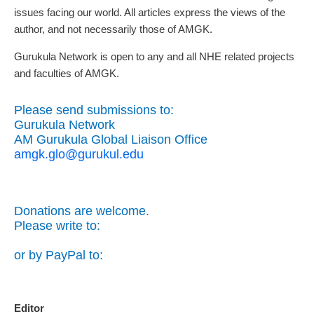
issues facing our world. All articles express the views of the
author, and not necessarily those of AMGK.
Gurukula Network is open to any and all NHE related projects
and faculties of AMGK.
Please send submissions to:
Gurukula Network
AM Gurukula Global Liaison Office
amgk.glo@gurukul.edu
Donations are welcome.
Please write to:
or by PayPal to:
Editor