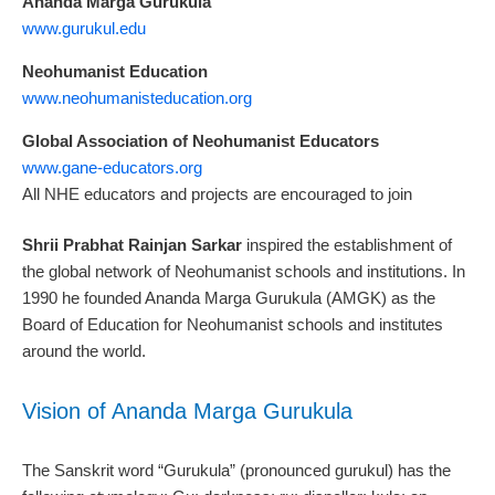
Ananda Marga Gurukula
www.gurukul.edu
Neohumanist Education
www.neohumanisteducation.org
Global Association of Neohumanist Educators
www.gane-educators.org
All NHE educators and projects are encouraged to join
Shrii Prabhat Rainjan Sarkar
inspired the establishment of
the global network of Neohumanist schools and institutions. In
1990 he founded Ananda Marga Gurukula (AMGK) as the
Board of Education for Neohumanist schools and institutes
around the world.
Vision of Ananda Marga Gurukula
The Sanskrit word “Gurukula” (pronounced gurukul) has the