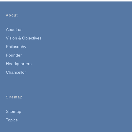
About
About us
Vision & Objectives
Philosophy
Founder
Headquarters
Chancellor
Sitemap
Sitemap
Topics