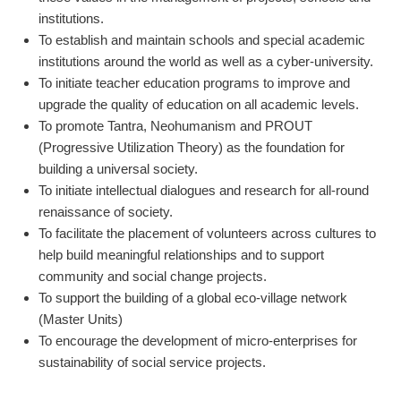
institutions.
To establish and maintain schools and special academic
institutions around the world as well as a cyber-university.
To initiate teacher education programs to improve and
upgrade the quality of education on all academic levels.
To promote Tantra, Neohumanism and PROUT
(Progressive Utilization Theory) as the foundation for
building a universal society.
To initiate intellectual dialogues and research for all-round
renaissance of society.
To facilitate the placement of volunteers across cultures to
help build meaningful relationships and to support
community and social change projects.
To support the building of a global eco-village network
(Master Units)
To encourage the development of micro-enterprises for
sustainability of social service projects.