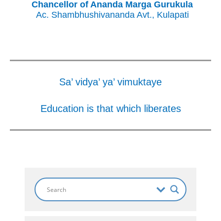
Chancellor of Ananda Marga Gurukula
Ac. Shambhushivananda Avt., Kulapati
Sa’ vidya’ ya’ vimuktaye
Education is that which liberates