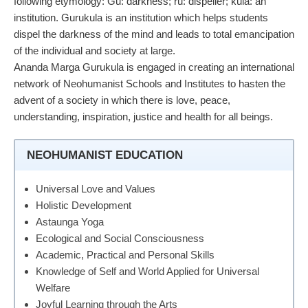
following etymology: Gu: darkness; ru: dispeller; kula: an
institution. Gurukula is an institution which helps students
dispel the darkness of the mind and leads to total emancipation
of the individual and society at large.
Ananda Marga Gurukula is engaged in creating an international
network of Neohumanist Schools and Institutes to hasten the
advent of a society in which there is love, peace,
understanding, inspiration, justice and health for all beings.
NEOHUMANIST EDUCATION
Universal Love and Values
Holistic Development
Astaunga Yoga
Ecological and Social Consciousness
Academic, Practical and Personal Skills
Knowledge of Self and World Applied for Universal
Welfare
Joyful Learning through the Arts