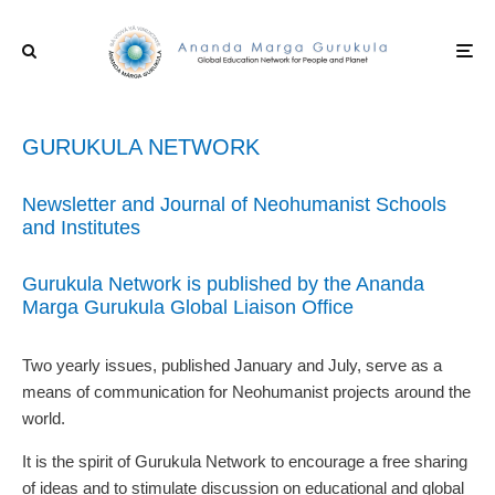
GURUKULA NETWORK
Newsletter and Journal of Neohumanist Schools
and Institutes
Gurukula Network is published by the Ananda
Marga Gurukula Global Liaison Office
Two yearly issues, published January and July, serve as a
means of communication for Neohumanist projects around the
world.
It is the spirit of Gurukula Network to encourage a free sharing
of ideas and to stimulate discussion on educational and global