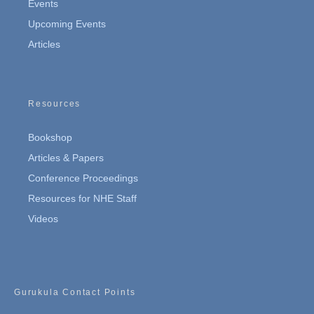
Events
Upcoming Events
Articles
Resources
Bookshop
Articles & Papers
Conference Proceedings
Resources for NHE Staff
Videos
Gurukula Contact Points