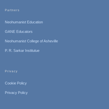
Partners
Neohumanist Education
GANE Educators
Neohumanist College of Asheville
P. R. Sarkar Institutue
Privacy
Cookie Policy
Privacy Policy