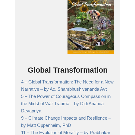
Global Transformation
4 –
Global Transformation: The Need for a New
Narrative
– by Ac. Shambhushivananda Avt
5 –
The Power of Courageous Compassion in
the Midst of War Trauma
– by Didi Ananda
Devapriya
9 –
Climate Change Impacts and Resilience
–
by Matt Oppenheim, PhD
11 –
The Evolution of Morality
– by Prabhakar