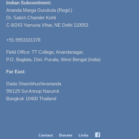
Indian Subcontinent:
Ananda Marga Gurukula (Regd.)
Dr. Satish Chander Kohli
C-8/243 Yamuna Vihar, NE Delhi 110053
+91-9953101378
Field Office: TT College, Anandanagar,
P.O. Baglata, Dist. Purulia, West Bengal (India)
Far East:
Dada Shambhushivananda
99/129 Soi Annop Narumit
Bangkok 10400 Thailand
Facebook
Contact
Donate
Links