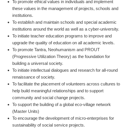
To promote ethical values in individuals and implement
these values in the management of projects, schools and
institutions.
To establish and maintain schools and special academic
institutions around the world as well as a cyber-university.
To initiate teacher education programs to improve and
upgrade the quality of education on all academic levels.
To promote Tantra, Neohumanism and PROUT
(Progressive Utilization Theory) as the foundation for
building a universal society.
To initiate intellectual dialogues and research for all-round
renaissance of society.
To facilitate the placement of volunteers across cultures to
help build meaningful relationships and to support
community and social change projects.
To support the building of a global eco-village network
(Master Units)
To encourage the development of micro-enterprises for
sustainability of social service projects.