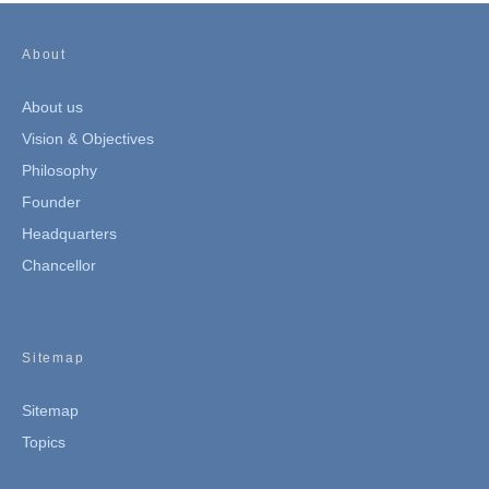
About
About us
Vision & Objectives
Philosophy
Founder
Headquarters
Chancellor
Sitemap
Sitemap
Topics