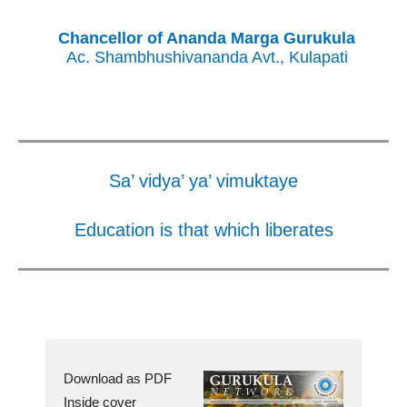
Chancellor of Ananda Marga Gurukula
Ac. Shambhushivananda Avt., Kulapati
Sa’ vidya’ ya’ vimuktaye
Education is that which liberates
Download as PDF
Inside cover