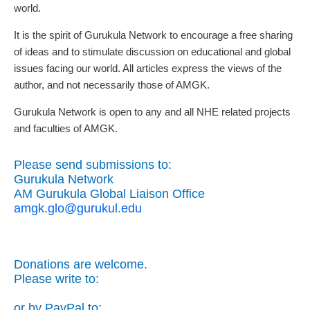
world.
It is the spirit of Gurukula Network to encourage a free sharing
of ideas and to stimulate discussion on educational and global
issues facing our world. All articles express the views of the
author, and not necessarily those of AMGK.
Gurukula Network is open to any and all NHE related projects
and faculties of AMGK.
Please send submissions to:
Gurukula Network
AM Gurukula Global Liaison Office
amgk.glo@gurukul.edu
Donations are welcome.
Please write to:
or by PayPal to: