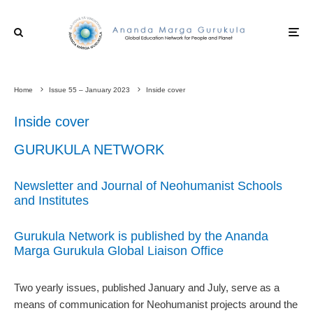
Home
Issue 55 – January 2023
Inside cover
Inside cover
GURUKULA NETWORK
Newsletter and Journal of Neohumanist Schools
and Institutes
Gurukula Network is published by the Ananda
Marga Gurukula Global Liaison Office
Two yearly issues, published January and July, serve as a
means of communication for Neohumanist projects around the