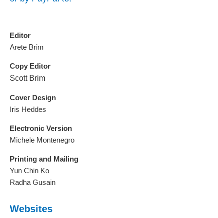
Editor
Arete Brim
Copy Editor
Scott Brim
Cover Design
Iris Heddes
Electronic Version
Michele Montenegro
Printing and Mailing
Yun Chin Ko
Radha Gusain
Websites