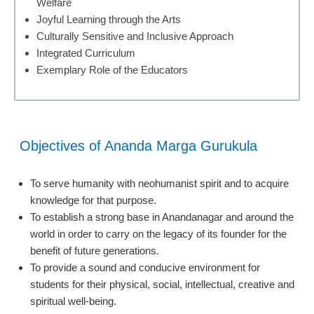
Welfare
Joyful Learning through the Arts
Culturally Sensitive and Inclusive Approach
Integrated Curriculum
Exemplary Role of the Educators
Objectives of Ananda Marga Gurukula
To serve humanity with neohumanist spirit and to acquire
knowledge for that purpose.
To establish a strong base in Anandanagar and around the
world in order to carry on the legacy of its founder for the
benefit of future generations.
To provide a sound and conducive environment for
students for their physical, social, intellectual, creative and
spiritual well-being.