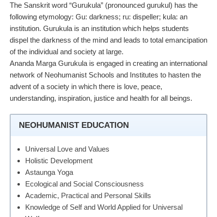
The Sanskrit word “Gurukula” (pronounced gurukul) has the
following etymology: Gu: darkness; ru: dispeller; kula: an
institution. Gurukula is an institution which helps students
dispel the darkness of the mind and leads to total emancipation
of the individual and society at large.
Ananda Marga Gurukula is engaged in creating an international
network of Neohumanist Schools and Institutes to hasten the
advent of a society in which there is love, peace,
understanding, inspiration, justice and health for all beings.
NEOHUMANIST EDUCATION
Universal Love and Values
Holistic Development
Astaunga Yoga
Ecological and Social Consciousness
Academic, Practical and Personal Skills
Knowledge of Self and World Applied for Universal