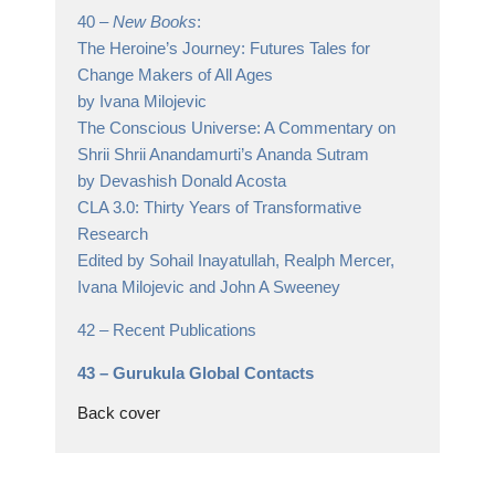
40 –
New Books
:
The Heroine’s Journey: Futures Tales for
Change Makers of All Ages
by Ivana Milojevic
The Conscious Universe: A Commentary on
Shrii Shrii Anandamurti’s Ananda Sutram
by Devashish Donald Acosta
CLA 3.0: Thirty Years of Transformative
Research
Edited by Sohail Inayatullah, Realph Mercer,
Ivana Milojevic and John A Sweeney
42 –
Recent Publications
43 –
Gurukula Global Contacts
Back cover