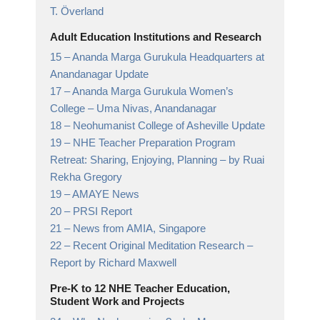
T. Överland
Adult Education Institutions and Research
15 –
Ananda Marga Gurukula Headquarters at
Anandanagar Update
17 –
Ananda Marga Gurukula Women’s
College
– Uma Nivas, Anandanagar
18 –
Neohumanist College of Asheville Update
19 –
NHE Teacher Preparation Program
Retreat: Sharing, Enjoying, Planning
– by Ruai
Rekha Gregory
19 –
AMAYE News
20 –
PRSI Report
21 –
News from AMIA, Singapore
22 –
Recent Original Meditation Research
–
Report by Richard Maxwell
Pre-K to 12 NHE Teacher Education,
Student Work and Projects