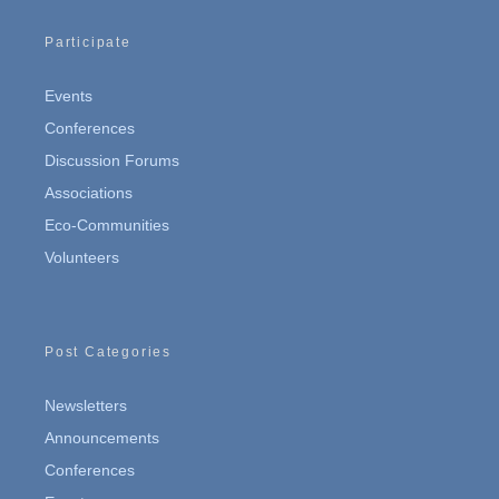
Participate
Events
Conferences
Discussion Forums
Associations
Eco-Communities
Volunteers
Post Categories
Newsletters
Announcements
Conferences