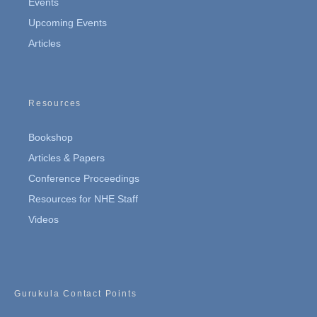
Events
Upcoming Events
Articles
Resources
Bookshop
Articles & Papers
Conference Proceedings
Resources for NHE Staff
Videos
Gurukula Contact Points