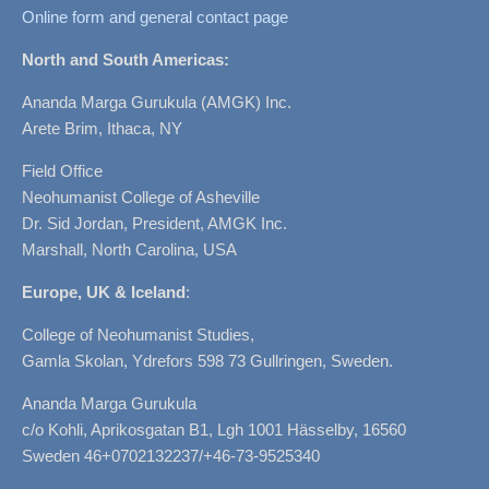
Online form and general contact page
North and South Americas:
Ananda Marga Gurukula (AMGK) Inc.
Arete Brim, Ithaca, NY
Field Office
Neohumanist College of Asheville
Dr. Sid Jordan, President, AMGK Inc.
Marshall, North Carolina, USA
Europe, UK & Iceland
:
College of Neohumanist Studies,
Gamla Skolan, Ydrefors 598 73 Gullringen, Sweden.
Ananda Marga Gurukula
c/o Kohli, Aprikosgatan B1, Lgh 1001 Hässelby, 16560
Sweden 46+0702132237/+46-73-9525340