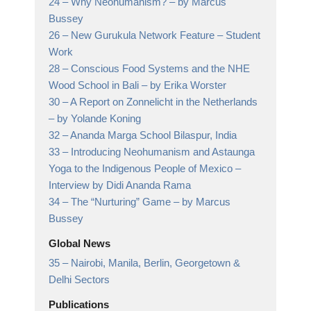
24 –
Why Neohumanism?
– by Marcus
Bussey
26 –
New Gurukula Network Feature
– Student
Work
28 –
Conscious Food Systems and the NHE
Wood School in Bali
– by Erika Worster
30 –
A Report on Zonnelicht in the Netherlands
– by Yolande Koning
32 –
Ananda Marga School Bilaspur, India
33 –
Introducing Neohumanism and Astaunga
Yoga to the Indigenous People of Mexico
–
Interview by Didi Ananda Rama
34 –
The “Nurturing” Game
– by Marcus
Bussey
Global News
35 –
Nairobi, Manila, Berlin, Georgetown &
Delhi Sectors
Publications