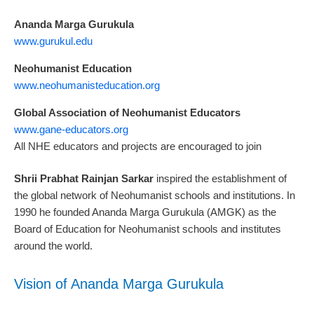
Ananda Marga Gurukula
www.gurukul.edu
Neohumanist Education
www.neohumanisteducation.org
Global Association of Neohumanist Educators
www.gane-educators.org
All NHE educators and projects are encouraged to join
Shrii Prabhat Rainjan Sarkar
inspired the establishment of
the global network of Neohumanist schools and institutions. In
1990 he founded Ananda Marga Gurukula (AMGK) as the
Board of Education for Neohumanist schools and institutes
around the world.
Vision of Ananda Marga Gurukula