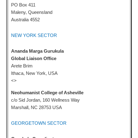
PO Box 411
Maleny, Queensland
Australia 4552
NEW YORK SECTOR
Ananda Marga Gurukula
Global Liaison Office
Arete Brim
Ithaca, New York, USA
<
>
Neohumanist College of Asheville
c/o Sid Jordan, 160 Wellness Way
Marshall, NC 28753 USA
GEORGETOWN SECTOR