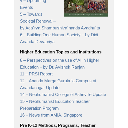
4 –
Upcoming
Events
5 –
Towards
Societal Renewal
–
by Aca´rya Shambushiva´nanda Avadhu´ta
6 –
Building One Human Society
– by Didi
Ananda Devapriya
Higher Education Topics and Institutions
8 –
Perspectives on the use of AI in Higher
Education
– by Dr. Avishek Ranjan
11 –
PRSI Report
12 –
Ananda Marga Gurukula Campus at
Anandanagar
Update
14 –
Neohumanist College of Asheville
Update
15 –
Neohumanist Education Teacher
Preparation Program
16 –
News from AMIA,
Singapore
Pre K-12 Methods, Programs, Teacher