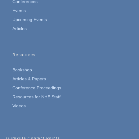
Conferences
Events
Upcoming Events
Articles
Resources
Bookshop
Articles & Papers
Conference Proceedings
Resources for NHE Staff
Videos
Gurukula Contact Points