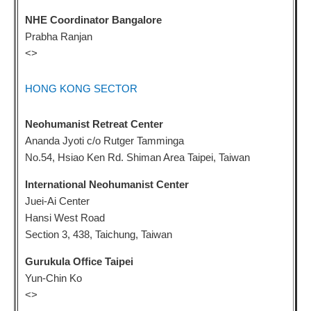
NHE Coordinator Bangalore
Prabha Ranjan
<
>
HONG KONG SECTOR
Neohumanist Retreat Center
Ananda Jyoti c/o Rutger Tamminga
No.54, Hsiao Ken Rd. Shiman Area Taipei, Taiwan
International Neohumanist Center
Juei-Ai Center
Hansi West Road
Section 3, 438, Taichung, Taiwan
Gurukula Office Taipei
Yun-Chin Ko
<
>