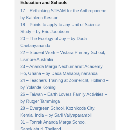
Education and Schools
17 –
Rethinking STEAM for the Anthropocene
–
by Kathleen Kesson
19 –
Points to apply to any Unit of Science
Study
– by Eric Jacobson
20 –
The Ecology of Joy
– by Dada
Caetanyananda
22 –
Student Work
– Vistara Primary School,
Lismore Australia
23 –
Ananda Marga Neohumanist Academy,
Ho, Ghana
– by Dada Mahaprajinananda
24 –
Teachers Training at Zonnelicht, Holland
–
by Yolande Koning
26 –
Taiwan – Earth Lovers Family Activities
–
by Rutger Tamminga
28 –
Evergreen School, Kozhikode City,
Kerala, India
– by Saril Valiyaparambil
31 –
Tonrak Ananda Marga School,
Sangklaburi, Thailand