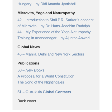
Hungary
– by Didi Ananda Jyotishrii
Microvita, Yoga and Naturopathy
42 –
Introduction to Shrii P.R. Sarkar’s concept
of Microvita
– by Dr. Hans-Joachim Rudolph
44 –
My Experience of the Yoga-Naturopathy
Training in Anandanagar
– by Ajuntha Anwari
Global News
46 –
Manila, Delhi and New York Sectors
Publications
50 –
New Books
:
A Proposal for a World Constitution
The Song of the Nightingales
51 –
Gurukula Global Contacts
Back cover