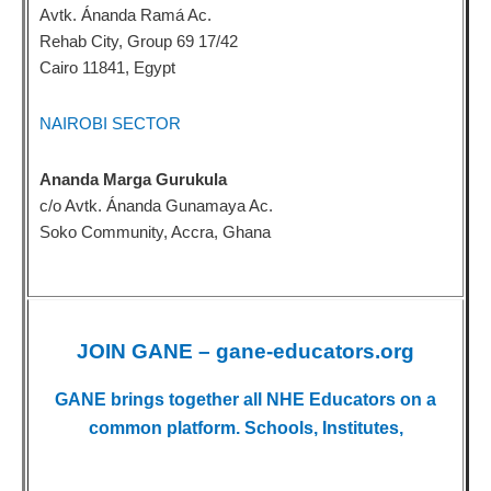
Avtk. Ánanda Ramá Ac.
Rehab City, Group 69 17/42
Cairo 11841, Egypt
NAIROBI SECTOR
Ananda Marga Gurukula
c/o Avtk. Ánanda Gunamaya Ac.
Soko Community, Accra, Ghana
JOIN GANE – gane-educators.org
GANE brings together all NHE Educators on a
common platform. Schools, Institutes,