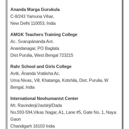
Ananda Marga Gurukula
C-8/243 Yamuna Vihar,
New Delhi 110053, India
AMGK Teachers Training College
Ac. Svarupánanda Avt.
Anandanagar, PO Baglata
Dist Purulia, West Bengal 723215
Rahr School and Girls College
Avtk. Ánanda Vratiisha Ac.
Uma Nivas, Vill. Khatanga, Kotshila, Dist. Purulia, W
Bengal, India
International Neohumanist Center
Mr. Ravinderji/Jasbirji/Dada
No.593-594,Vikas Nagar, A1, Lane #5, Gate No. 1, Naya
Gaon
Chandigarh 16103 India