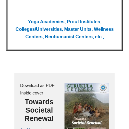
Yoga Academies, Prout Institutes,
Colleges/Universities, Master Units, Wellness
Centers, Neohumanist Centers, etc.,
Download as PDF
Inside cover
Towards
Societal
Renewal