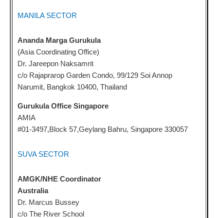
MANILA SECTOR
Ananda Marga Gurukula
(Asia Coordinating Office)
Dr. Jareepon Naksamrit
c/o Rajaprarop Garden Condo, 99/129 Soi Annop
Narumit, Bangkok 10400, Thailand
Gurukula Office Singapore
AMIA
#01-3497,Block 57,Geylang Bahru, Singapore 330057
SUVA SECTOR
AMGK/NHE Coordinator
Australia
Dr. Marcus Bussey
c/o The River School