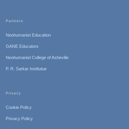
Partners
Neohumanist Education
GANE Educators
Neohumanist College of Asheville
P. R. Sarkar Institutue
Privacy
Cookie Policy
Privacy Policy