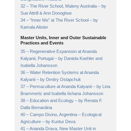
32 –
The River School, Maleny Australia
– by
Sue Attrill & Ann Donoghoe
34 –
“Inner Me” at The River School
– by
Kamala Alister
Master Units, Inner and Outer Sustainable
Practices and Events
35 –
Regenerative Expansion at Ananda
Kalyanii, Portugal
– by Daniela Koehler and
Isabella Johansson
36 –
Water Retention Systems at Ananda
Kalyanii
– by Dmitry Ostapchuk
37 –
Permaculture at Ananda Kalyanii
– by Lina
Brammertz and Isabella Iishana Johansson
38 –
Education and Ecology
– by Renata F.
Dalla Bernardina
40 –
Campo Divino, Argentina – Ecological
Agriculture
– by Kuntur Deva
41 –
Ananda Drava, New Master Unit in