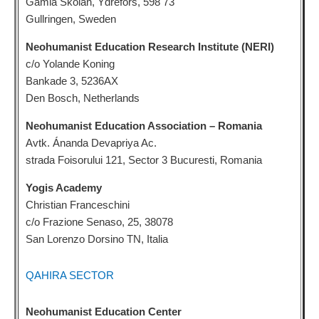
Gamla Skolan, Ydrefors, 598 73
Gullringen, Sweden
Neohumanist Education Research Institute (NERI)
c/o Yolande Koning
Bankade 3, 5236AX
Den Bosch, Netherlands
Neohumanist Education Association – Romania
Avtk. Ánanda Devapriya Ac.
strada Foisorului 121, Sector 3 Bucuresti, Romania
Yogis Academy
Christian Franceschini
c/o Frazione Senaso, 25, 38078
San Lorenzo Dorsino TN, Italia
QAHIRA SECTOR
Neohumanist Education Center