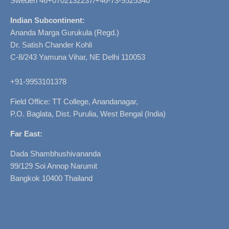
Sweden 46+0702132237/+46-73-9525340
Indian Subcontinent:
Ananda Marga Gurukula (Regd.)
Dr. Satish Chander Kohli
C-8/243 Yamuna Vihar, NE Delhi 110053
+91-9953101378
Field Office: TT College, Anandanagar,
P.O. Baglata, Dist. Purulia, West Bengal (India)
Far East:
Dada Shambhushivananda
99/129 Soi Annop Narumit
Bangkok 10400 Thailand