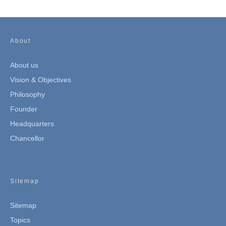
About
About us
Vision & Objectives
Philosophy
Founder
Headquarters
Chancellor
Sitemap
Sitemap
Topics