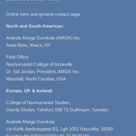
Online form and general contact page
North and South Americas:
Ananda Marga Gurukula (AMGK) Inc.
Arete Brim, Ithaca, NY
Field Office
Neohumanist College of Asheville
Dr. Sid Jordan, President, AMGK Inc.
Marshall, North Carolina, USA
Europe, UK & Iceland
:
College of Neohumanist Studies,
Gamla Skolan, Ydrefors 598 73 Gullringen, Sweden.
Ananda Marga Gurukula
c/o Kohli, Aprikosgatan B1, Lgh 1001 Hässelby, 16560