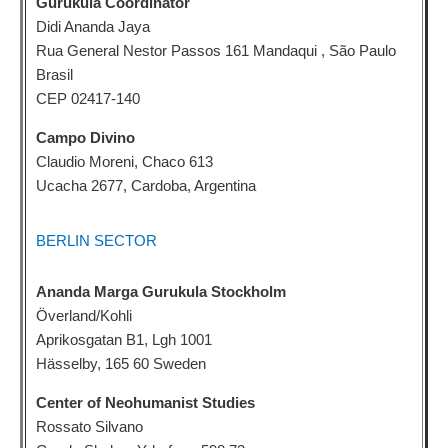
Gurukula Coordinator
Didi Ananda Jaya
Rua General Nestor Passos 161 Mandaqui , São Paulo
Brasil
CEP 02417-140
Campo Divino
Claudio Moreni, Chaco 613
Ucacha 2677, Cardoba, Argentina
BERLIN SECTOR
Ananda Marga Gurukula Stockholm
Överland/Kohli
Aprikosgatan B1, Lgh 1001
Hässelby, 165 60 Sweden
Center of Neohumanist Studies
Rossato Silvano