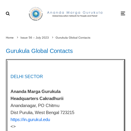
Home
Issue 56 – July 2023
Gurukula Global Contacts
Gurukula Global Contacts
DELHI SECTOR
Ananda Marga Gurukula
Headquarters Cakradhurii
Anandanagar, PO Chitmu
Dist Purulia, West Bengal 723215
https://in.gurukul.edu
<
>