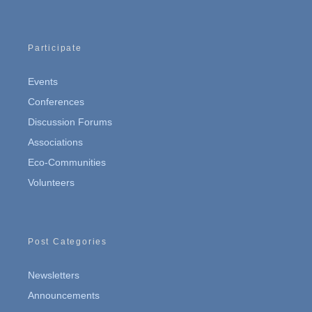
Participate
Events
Conferences
Discussion Forums
Associations
Eco-Communities
Volunteers
Post Categories
Newsletters
Announcements