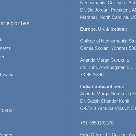
Neohumanist College of Ashe
Dr. Sid Jordan, President, 
Marshall, North Carolina, U
ategories
Europe, UK & Iceland
:
s
College of Neohumanist Stu
ments
Gamla Skolan, Ydrefors 598
es
Ananda Marga Gurukula
c/o Kohli, Aprikosgatan B1
Events
73-9525340
Indian Subcontinent:
Ananda Marga Gurukula (Re
Dr. Satish Chander Kohli
C-8/243 Yamuna Vihar, NE 
rces
+91-9953101378
Field Office: TT College, A
 Papers