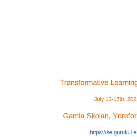
Transformative Learnin
July 13-17th, 20
Gamla Skolan, Ydrefo
https://se.gurukul.e