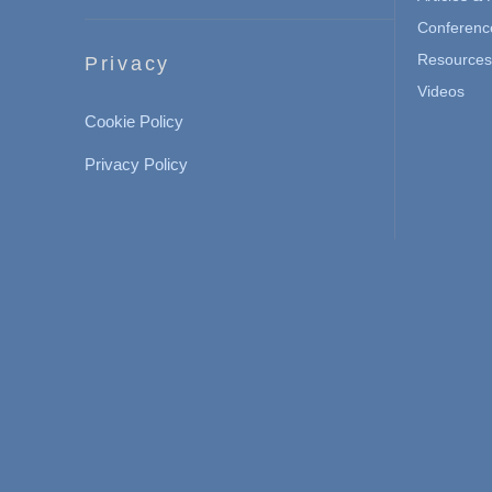
Conferenc
Resources 
Privacy
Videos
Cookie Policy
Privacy Policy