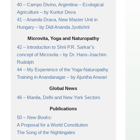
40 –
Campo Divino, Argentina – Ecological
Agriculture
– by Kuntur Deva
41 –
Ananda Drava, New Master Unit in
Hungary
– by Didi Ananda Jyotishrii
Microvita, Yoga and Naturopathy
42 –
Introduction to Shrii P.R. Sarkar’s
concept of Microvita
– by Dr. Hans-Joachim
Rudolph
44 –
My Experience of the Yoga-Naturopathy
Training in Anandanagar
– by Ajuntha Anwari
Global News
46 –
Manila, Delhi and New York Sectors
Publications
50 –
New Books
:
A Proposal for a World Constitution
The Song of the Nightingales