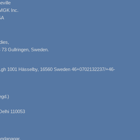
ville
AMGK Inc.
SA
dies,
 73 Gullringen, Sweden.
, Lgh 1001 Hässelby, 16560 Sweden 46+0702132237/+46-
gd.)
Delhi 110053
nandanagar,