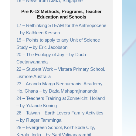
16 –
News from AMIA,
Singapore
Pre K-12 Methods, Programs, Teacher
Education and Schools
17 –
Rethinking STEAM for the Anthropocene
– by Kathleen Kesson
19 –
Points to apply to any Unit of Science
Study
– by Eric Jacobson
20 –
The Ecology of Joy
– by Dada
Caetanyananda
22 –
Student Work
– Vistara Primary School,
Lismore Australia
23 –
Ananda Marga Neohumanist Academy,
Ho, Ghana
– by Dada Mahaprajinananda
24 –
Teachers Training at Zonnelicht, Holland
– by Yolande Koning
26 –
Taiwan – Earth Lovers Family Activities
– by Rutger Tamminga
28 –
Evergreen School, Kozhikode City,
Kerala, India
– by Saril Valiyaparambil