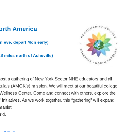
orth America
un eve, depart Mon early)
18 miles north of Asheville)
host a gathering of New York Sector NHE educators and all
kula’s (AMGK’s) mission. We will meet at our beautiful college
nd Wellness Center. Come and connect with others, explore the
nitiatives. As we work together, this “gathering” will expand
manist
ld.