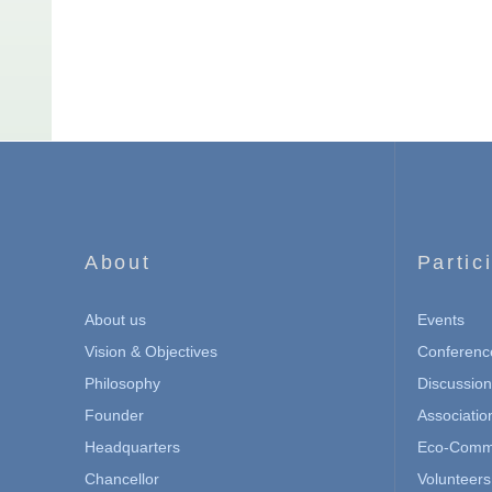
About
Partic
About us
Events
Vision & Objectives
Conferenc
Philosophy
Discussio
Founder
Associatio
Headquarters
Eco-Commu
Chancellor
Volunteers