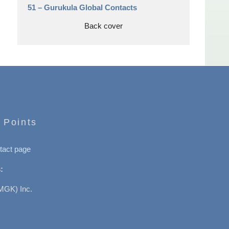
51 –
Gurukula Global Contacts
Back cover
 Points
tact page
:
MGK) Inc.