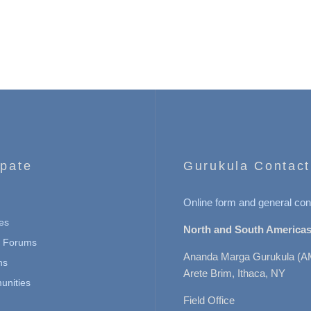
ipate
Gurukula Contact
Online form and general con
es
North and South Americas
n Forums
Ananda Marga Gurukula (A
ns
Arete Brim, Ithaca, NY
nities
Field Office