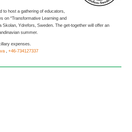
to host a gathering of educators,
ves on “Transformative Learning and
Skolan, Ydrefors, Sweden. The get-together will offer an
candinavian summer.
illary expenses.
va
,
+46-734127337