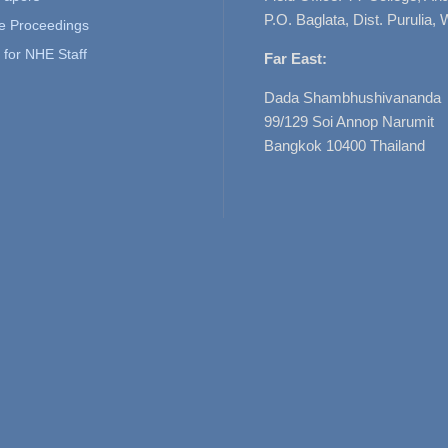
P.O. Baglata, Dist. Purulia, 
e Proceedings
for NHE Staff
Far East:
Dada Shambhushivananda
99/129 Soi Annop Narumit
Bangkok 10400 Thailand