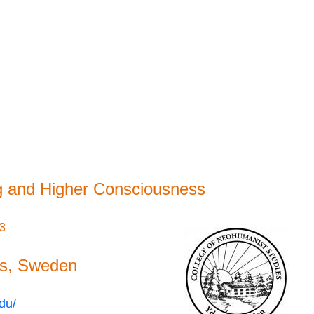
g and Higher Consciousness
23
rs, Sweden
du/