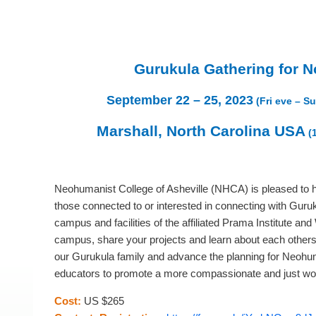
Gurukula Gathering for N
September 22 – 25, 2023
(Fri eve – S
Marshall, North Carolina USA
(
Neohumanist College of Asheville (NHCA) is pleased to 
those connected to or interested in connecting with Guru
campus and facilities of the affiliated Prama Institute a
campus, share your projects and learn about each others’ i
our Gurukula family and advance the planning for Neohu
educators to promote a more compassionate and just wor
Cost:
US $265