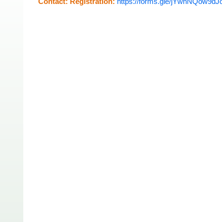
Contact:
Registration:
https://forms.gle/jYwhNQow9d