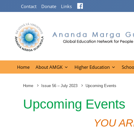
Facebook
Contact
Donate
Links
Home
About AMGK
Higher Education
Schoo
Home
Issue 56 – July 2023
Upcoming Events
Upcoming Events
YOU AR