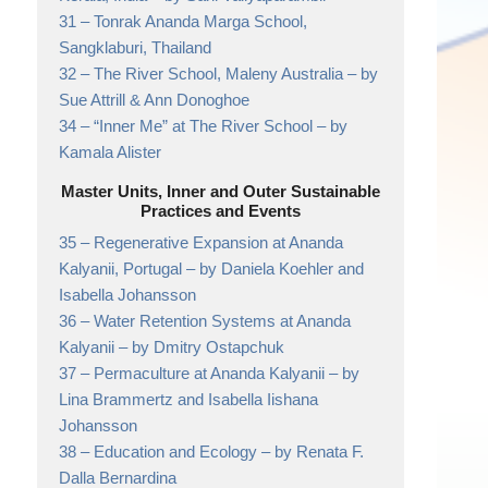
31 –
Tonrak Ananda Marga School,
Sangklaburi, Thailand
32 –
The River School, Maleny Australia
– by
Sue Attrill & Ann Donoghoe
34 –
“Inner Me” at The River School
– by
Kamala Alister
Master Units, Inner and Outer Sustainable
Practices and Events
35 –
Regenerative Expansion at Ananda
Kalyanii, Portugal
– by Daniela Koehler and
Isabella Johansson
36 –
Water Retention Systems at Ananda
Kalyanii
– by Dmitry Ostapchuk
37 –
Permaculture at Ananda Kalyanii
– by
Lina Brammertz and Isabella Iishana
Johansson
38 –
Education and Ecology
– by Renata F.
Dalla Bernardina