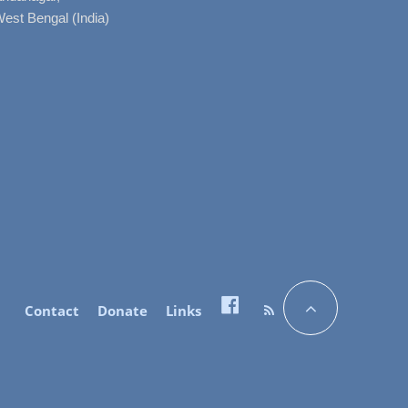
West Bengal (India)
Contact
Donate
Links
Facebook