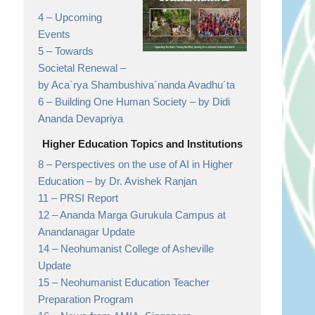
4 –
Upcoming
Events
5 –
Towards
Societal Renewal
–
by Aca´rya Shambushiva´nanda Avadhu´ta
6 –
Building One Human Society
– by Didi
Ananda Devapriya
Higher Education Topics and Institutions
8 –
Perspectives on the use of AI in Higher
Education
– by Dr. Avishek Ranjan
11 –
PRSI Report
12 –
Ananda Marga Gurukula Campus at
Anandanagar
Update
14 –
Neohumanist College of Asheville
Update
15 –
Neohumanist Education Teacher
Preparation Program