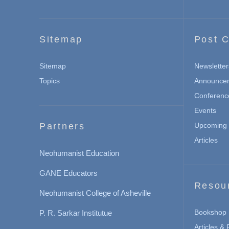
Sitemap
Post C
Sitemap
Newsletter
Topics
Announce
Conferenc
Events
Partners
Upcoming 
Articles
Neohumanist Education
GANE Educators
Resou
Neohumanist College of Asheville
Bookshop
P. R. Sarkar Institutue
Articles &