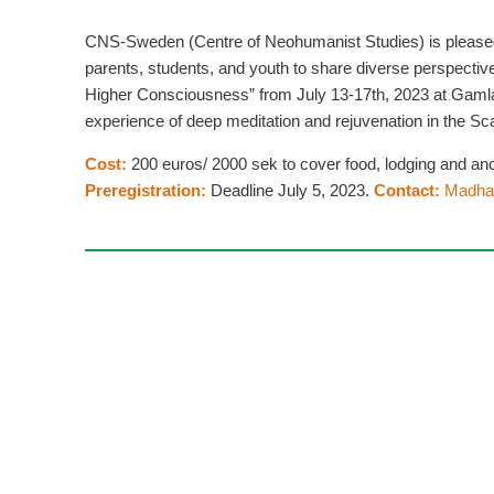
CNS-Sweden (Centre of Neohumanist Studies) is pleased 
parents, students, and youth to share diverse perspecti
Higher Consciousness” from July 13-17th, 2023 at Gamla 
experience of deep meditation and rejuvenation in the S
Cost:
200 euros/ 2000 sek to cover food, lodging and anc
Preregistration:
Deadline July 5, 2023.
Contact:
Madha