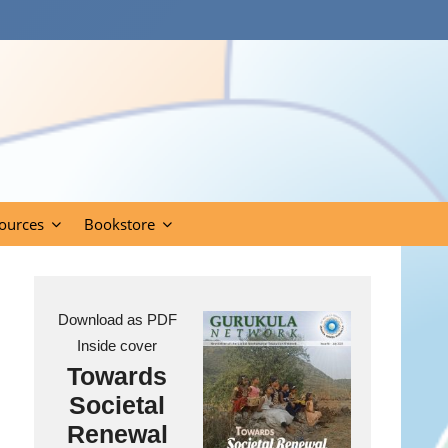
ources
Bookstore
Download as PDF
Inside cover
Towards
Societal
Renewal