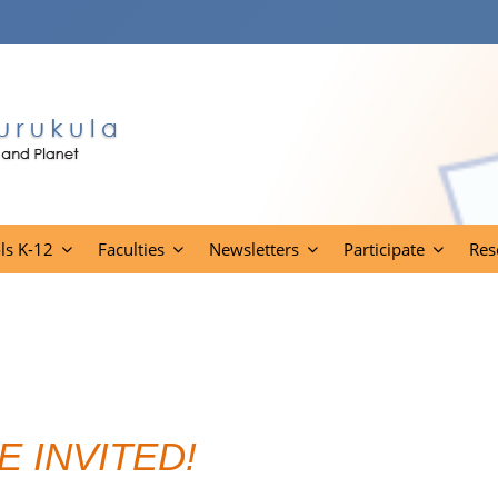
ls K-12
Faculties
Newsletters
Participate
Res
E INVITED!