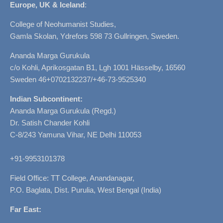
Europe, UK & Iceland
:
College of Neohumanist Studies,
Gamla Skolan, Ydrefors 598 73 Gullringen, Sweden.
Ananda Marga Gurukula
c/o Kohli, Aprikosgatan B1, Lgh 1001 Hässelby, 16560
Sweden 46+0702132237/+46-73-9525340
Indian Subcontinent:
Ananda Marga Gurukula (Regd.)
Dr. Satish Chander Kohli
C-8/243 Yamuna Vihar, NE Delhi 110053
+91-9953101378
Field Office: TT College, Anandanagar,
P.O. Baglata, Dist. Purulia, West Bengal (India)
Far East: