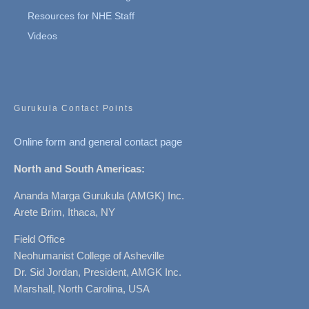
Resources for NHE Staff
Videos
Gurukula Contact Points
Online form and general contact page
North and South Americas:
Ananda Marga Gurukula (AMGK) Inc.
Arete Brim, Ithaca, NY
Field Office
Neohumanist College of Asheville
Dr. Sid Jordan, President, AMGK Inc.
Marshall, North Carolina, USA