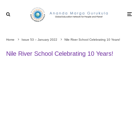
Home
Issue 53 – January 2022
Nile River School Celebrating 10 Years!
Nile River School Celebrating 10 Years!