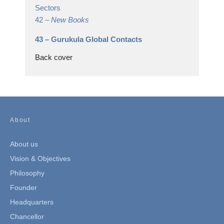
Sectors
42 –
New Books
43 –
Gurukula Global Contacts
Back cover
About
About us
Vision & Objectives
Philosophy
Founder
Headquarters
Chancellor