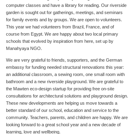
computer classes and have a library for reading. Our riverside
garden is sought out for gatherings, meetings, and seminars
for family events and by groups. We are open to volunteers.
This year we had volunteers from Brazil, France, and of
course from Egypt. We are happy about two local primary
schools that evolved by inspiration from here, set up by
Manahyaya NGO.
We are very grateful to friends, supporters, and the German
embassy for funding needed structural renovations this year:
an additional classroom, a sewing room, one small room with
bathroom and a new riverside playground. We are grateful to
the Mawten eco-design startup for providing free on-site
consultations for architectural solutions and playground design.
These new developments are helping us move towards a
better standard of our school, education and service to the
community. Teachers, parents, and children are happy. We are
looking forward to a great school year and a new decade of
learning, love and wellbeing.