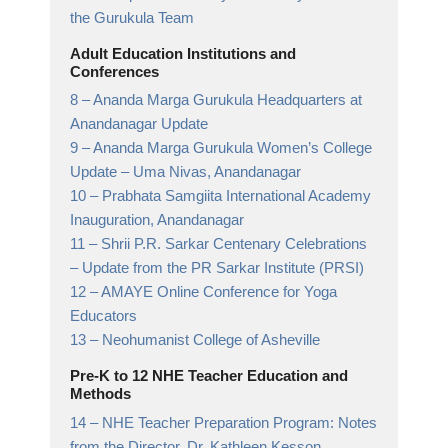
the Gurukula Team
Adult Education Institutions and
Conferences
8 –
Ananda Marga Gurukula Headquarters at
Anandanagar Update
9 –
Ananda Marga Gurukula Women’s College
Update
– Uma Nivas, Anandanagar
10 –
Prabhata Samgiita International Academy
Inauguration, Anandanagar
11 –
Shrii P.R. Sarkar Centenary Celebrations
– Update from the PR Sarkar Institute (PRSI)
12 –
AMAYE Online Conference for Yoga
Educators
13 –
Neohumanist College of Asheville
Pre-K to 12 NHE Teacher Education and
Methods
14 –
NHE Teacher Preparation Program: Notes
from the Director, Dr. Kathleen Kesson