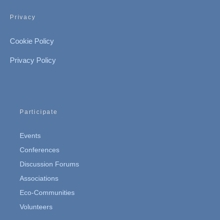
Privacy
Cookie Policy
Privacy Policy
Participate
Events
Conferences
Discussion Forums
Associations
Eco-Communities
Volunteers