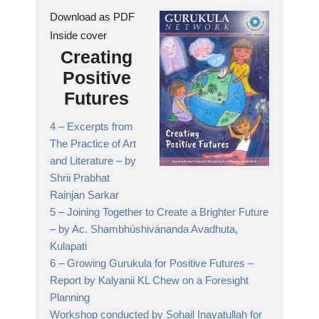
Download as PDF
Inside cover
Creating
Positive
Futures
4 –
Excerpts from
The Practice of Art
and Literature
– by
Shrii Prabhat
Rainjan Sarkar
5 –
Joining Together to Create a Brighter Future
– by Ac. Shambhúshivánanda Avadhuta,
Kulapati
6 –
Growing Gurukula for Positive Futures
–
Report by Kalyanii KL Chew on a Foresight
Planning
Workshop conducted by Sohail Inayatullah for