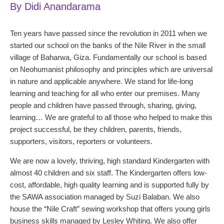
By Didi Anandarama
Ten years have passed since the revolution in 2011 when we
started our school on the banks of the Nile River in the small
village of Baharwa, Giza. Fundamentally our school is based
on Neohumanist philosophy and principles which are universal
in nature and applicable anywhere. We stand for life-long
learning and teaching for all who enter our premises. Many
people and children have passed through, sharing, giving,
learning… We are grateful to all those who helped to make this
project successful, be they children, parents, friends,
supporters, visitors, reporters or volunteers.
We are now a lovely, thriving, high standard Kindergarten with
almost 40 children and six staff. The Kindergarten offers low-
cost, affordable, high quality learning and is supported fully by
the SAWA association managed by Suzi Balaban. We also
house the “Nile Craft” sewing workshop that offers young girls
business skills managed by Lesley Whiting. We also offer