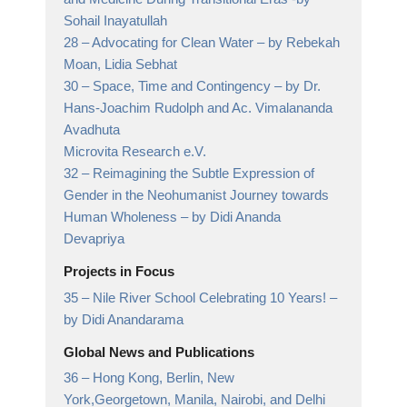
Sohail Inayatullah
28 –
Advocating for Clean Water
– by Rebekah
Moan, Lidia Sebhat
30 –
Space, Time and Contingency
– by Dr.
Hans-Joachim Rudolph and Ac. Vimalananda
Avadhuta
Microvita Research e.V.
32 –
Reimagining the Subtle Expression of
Gender in the Neohumanist Journey towards
Human Wholeness
– by Didi Ananda
Devapriya
Projects in Focus
35 –
Nile River School Celebrating 10 Years!
–
by Didi Anandarama
Global News and Publications
36 –
Hong Kong, Berlin, New
York,Georgetown, Manila, Nairobi, and Delhi