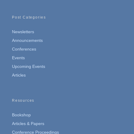
Post Categories
Newsletters
Announcements
Conferences
Events
Upcoming Events
Articles
Resources
Bookshop
Articles & Papers
Conference Proceedings