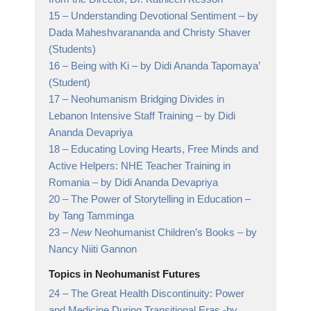
15 –
Understanding Devotional Sentiment
– by
Dada Maheshvarananda and Christy Shaver
(Students)
16 –
Being with Ki
– by Didi Ananda Tapomaya’
(Student)
17 –
Neohumanism Bridging Divides in
Lebanon Intensive Staff Training
– by Didi
Ananda Devapriya
18 –
Educating Loving Hearts, Free Minds and
Active Helpers: NHE Teacher Training in
Romania
– by Didi Ananda Devapriya
20 –
The Power of Storytelling in Education
–
by Tang Tamminga
23 –
New
Neohumanist Children’s Books
– by
Nancy Niiti Gannon
Topics in Neohumanist Futures
24 –
The Great Health Discontinuity: Power
and Medicine During Transitional Eras
-by