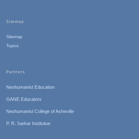
Sitemap
Sitemap
Topics
Partners
Neohumanist Education
GANE Educators
Neohumanist College of Asheville
P. R. Sarkar Institutue