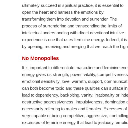
ultimately succeed in spiritual practice, it is essential to
open the heart and harness the emotions by
transforming them into devotion and surrender. The
process of surrendering and transcending the limits of
intellectual understanding with direct devotional intuitive
experience is one that uses feminine energy. Indeed, it is
by opening, receiving and merging that we reach the highes
No Monopolies
It is important to differentiate masculine and feminine 
energy gives us strength, power, vitality, competitiveness
emotional sensitivity, love, warmth, support, communica
can both become toxic and these qualities can surface i
lead to dependency, backbiting, vanity, irrationality or in
destructive aggressiveness, impulsiveness, domination and
necessarily referring to males and females. Excesses of
very capable of being competitive, aggressive, controllin
excesses of feminine energy that lead to jealousy, emotio