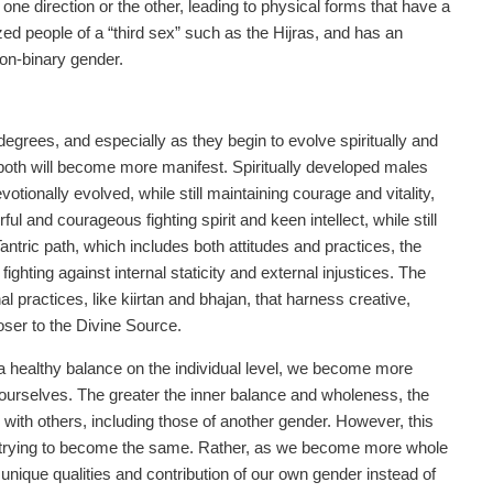
 in one direction or the other, leading to physical forms that have a
ized people of a “third sex” such as the Hijras, and has an
on-binary gender.
egrees, and especially as they begin to evolve spiritually and
of both will become more manifest. Spiritually developed males
tionally evolved, while still maintaining courage and vitality,
 and courageous fighting spirit and keen intellect, while still
antric path, which includes both attitudes and practices, the
ghting against internal staticity and external injustices. The
l practices, like kiirtan and bhajan, that harness creative,
oser to the Divine Source.
d a healthy balance on the individual level, we become more
ourselves. The greater the inner balance and wholeness, the
 with others, including those of another gender. However, this
, trying to become the same. Rather, as we become more whole
ique qualities and contribution of our own gender instead of