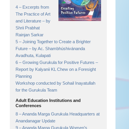
4 –
Excerpts from
The Practice of Art
and Literature
– by
Shrii Prabhat
Rainjan Sarkar
5 –
Joining Together to Create a Brighter
Future
– by Ac. Shambhúshivánanda
Avadhuta, Kulapati
6 –
Growing Gurukula for Positive Futures
–
Report by Kalyanii KL Chew on a Foresight
Planning
Workshop conducted by Sohail Inayatullah
for the Gurukula Team
Adult Education Institutions and
Conferences
8 –
Ananda Marga Gurukula Headquarters at
Anandanagar Update
9 –
Ananda Marga Gurukula Women’s