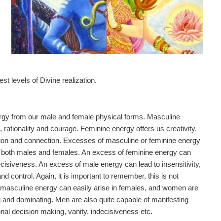
t levels of Divine realization.
energy from our male and female physical forms. Masculine
, rationality and courage. Feminine energy offers us creativity,
tion and connection. Excesses of masculine or feminine energy
n both males and females. An excess of feminine energy can
decisiveness. An excess of male energy can lead to insensitivity,
 control. Again, it is important to remember, this is not
 masculine energy can easily arise in females, and women are
g and dominating. Men are also quite capable of manifesting
nal decision making, vanity, indecisiveness etc.