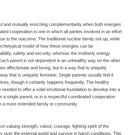
iful and mutually enriching complementarity when both energies
ed cooperation is one in which all parties involved in an effort
ue to the outcome. The traditional nuclear family set-up, while
archetypical model of how these energies can be
ability, safety and security, whereas the motherly energy
 Each parent is not dependent in an unhealthy way on the other
re affectionate and loving, but in a way that is uniquely
y that is uniquely feminine. Single parents usually find it
elves, though it certainly happens frequently. The healthy
re needed to offer a solid emotional foundation to develop into a
a single parent, or in a respectful coordinated cooperation
hin a more extended family or community.
aluing strength, valour, courage, fighting spirit of the
 over the external world and survive in harsh conditions. This