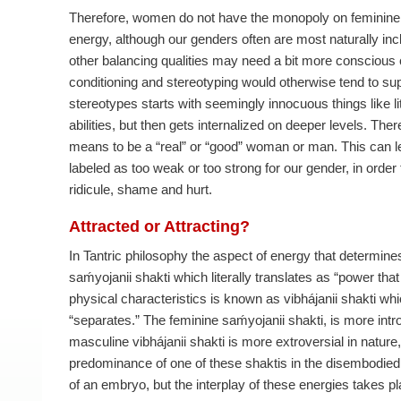
Therefore, women do not have the monopoly on feminin
energy, although our genders often are most naturally incl
other balancing qualities may need a bit more conscious 
conditioning and stereotyping would otherwise tend to supp
stereotypes starts with seemingly innocuous things like lit
abilities, but then gets internalized on deeper levels. Th
means to be a “real” or “good” woman or man. This can l
labeled as too weak or too strong for our gender, in order 
ridicule, shame and hurt.
Attracted or Attracting?
In Tantric philosophy the aspect of energy that determine
saḿyojanii shakti which literally translates as “power th
physical characteristics is known as vibhájanii shakti whic
“separates.” The feminine saḿyojanii shakti, is more intro
masculine vibhájanii shakti is more extroversial in nature
predominance of one of these shaktis in the disembodied m
of an embryo, but the interplay of these energies takes