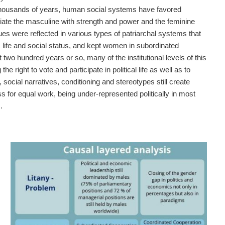
 thousands of years, human social systems have favored
iate the masculine with strength and power and the feminine
es were reflected in various types of patriarchal systems that
ic life and social status, and kept women in subordinated
 two hundred years or so, many of the institutional levels of this
 right to vote and participate in political life as well as to
cial narratives, conditioning and stereotypes still create
ss for equal work, being under-represented politically in most
.