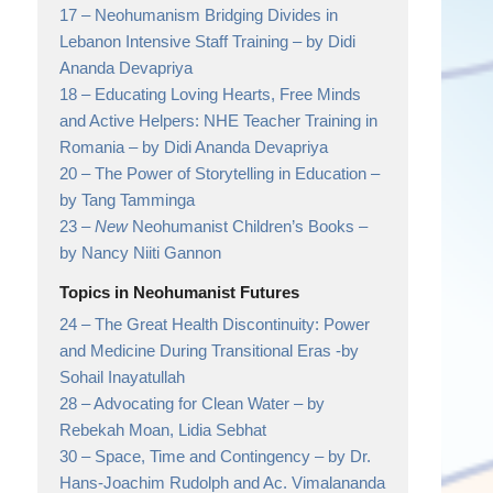
17 –
Neohumanism Bridging Divides in
Lebanon Intensive Staff Training
– by Didi
Ananda Devapriya
18 –
Educating Loving Hearts, Free Minds
and Active Helpers: NHE Teacher Training in
Romania
– by Didi Ananda Devapriya
20 –
The Power of Storytelling in Education
–
by Tang Tamminga
23 –
New
Neohumanist Children’s Books
–
by Nancy Niiti Gannon
Topics in Neohumanist Futures
24 –
The Great Health Discontinuity: Power
and Medicine During Transitional Eras
-by
Sohail Inayatullah
28 –
Advocating for Clean Water
– by
Rebekah Moan, Lidia Sebhat
30 –
Space, Time and Contingency
– by Dr.
Hans-Joachim Rudolph and Ac. Vimalananda