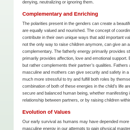
denying, neutralizing or ignoring them.
Complementary and Enriching
The polarities present in the genders can create a beaut
are equally valued and nourished. The concept of coordinat
contribute in their own unique ways that add important val
not the only way to raise children anymore, can give an 
complementary. The fatherly energy primarily provides st
primarily provides affection, love and emotional support.
but rather complements their partner’s qualities. Fathers a
masculine and mothers can give security and safety in a wa
much more stressful to try and fulfill both roles by thems
combination of both of these energies in the child’s life a
secure and balanced human being, whether manifesting in 
relationship between partners, or by raising children wit
Evolution of Values
Our early survival as humans may have depended more on v
masculine energy in our attempts to gain physical mastery