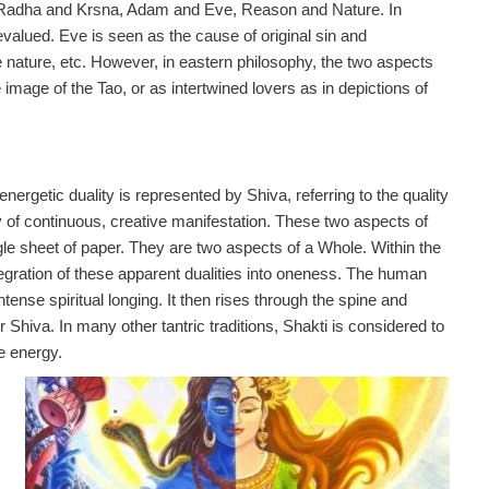
i, Radha and Krsna, Adam and Eve, Reason and Nature. In
evalued. Eve is seen as the cause of original sin and
nature, etc. However, in eastern philosophy, the two aspects
mage of the Tao, or as intertwined lovers as in depictions of
energetic duality is represented by Shiva, referring to the quality
ty of continuous, creative manifestation. These two aspects of
ngle sheet of paper. They are two aspects of a Whole. Within the
ntegration of these apparent dualities into oneness. The human
ntense spiritual longing. It then rises through the spine and
 Shiva. In many other tantric traditions, Shakti is considered to
e energy.