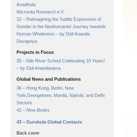
Avadhuta
Microvita Research e.V.
32 –
Reimagining the Subtle Expression of
Gender in the Neohumanist Journey towards
Human Wholeness
– by Didi Ananda
Devapriya
Projects in Focus
35 –
Nile River School Celebrating 10 Years!
– by Didi Anandarama
Global News and Publications
36 –
Hong Kong, Berlin, New
York,Georgetown, Manila, Nairobi, and Delhi
Sectors
42 –
New Books
43 –
Gurukula Global Contacts
Back cover