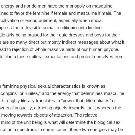
e energy and nor do men have the monopoly on masculine
ined to favor the feminine if female and masculine if male. The
cultivation or encouragement, especially when social
ress them. Invisible social conditioning into limiting
tle girls being praised for their cute dresses and boys for their
ere are so many direct but mostly indirect messages about what it
ead to rejection of whole massive parts of our human psyche,
to fit into those cultural expectations and protect ourselves from
s feminine physical sexual characteristics is known as
at conjoins” or “unites,” and the energy that determines masculine
h roughly literally translates to “power that differentiates” or
versial in quality, attracting objects towards itself, whereas the
, moving towards objects of attraction. The relative
ind of the unit being is what will determine the biological sex
 place on a spectrum. In some cases, these two energies may be