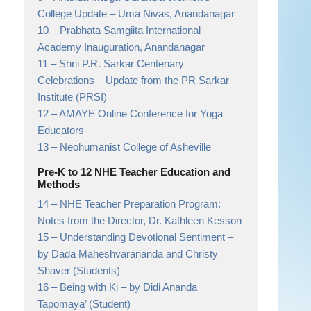
College Update
– Uma Nivas, Anandanagar
10 –
Prabhata Samgiita International
Academy Inauguration, Anandanagar
11 –
Shrii P.R. Sarkar Centenary
Celebrations
– Update from the PR Sarkar
Institute (PRSI)
12 –
AMAYE Online Conference for Yoga
Educators
13 –
Neohumanist College of Asheville
Pre-K to 12 NHE Teacher Education and
Methods
14 –
NHE Teacher Preparation Program:
Notes from the Director, Dr. Kathleen Kesson
15 –
Understanding Devotional Sentiment
–
by Dada Maheshvarananda and Christy
Shaver (Students)
16 –
Being with Ki
– by Didi Ananda
Tapomaya’ (Student)