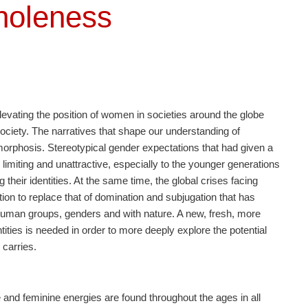
holeness
levating the position of women in societies around the globe
society. The narratives that shape our understanding of
orphosis. Stereotypical gender expectations that had given a
s limiting and unattractive, especially to the younger generations
heir identities. At the same time, the global crises facing
on to replace that of domination and subjugation that has
n human groups, genders and with nature. A new, fresh, more
tities is needed in order to more deeply explore the potential
carries.
 and feminine energies are found throughout the ages in all