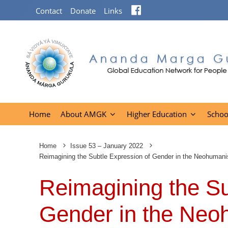
Facebook
Contact
Donate
Links
Home
About AMGK
Higher Education
Schoo
Home
Issue 53 – January 2022
Reimagining the Subtle Expression of Gender in the Neohuma
Reimagining the Su
Gender in the Neo