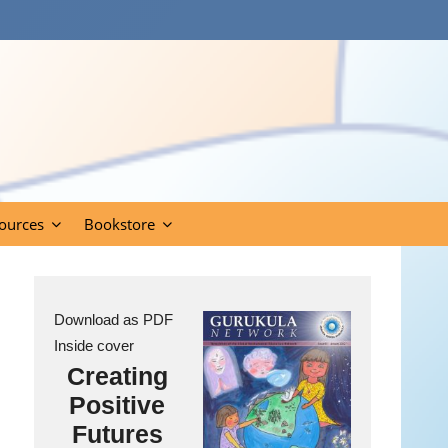
ources
Bookstore
Download as PDF
Inside cover
Creating
Positive
Futures