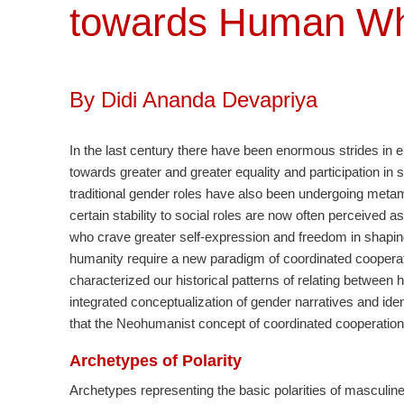
towards Human W
By Didi Ananda Devapriya
In the last century there have been enormous strides in e
towards greater and greater equality and participation in 
traditional gender roles have also been undergoing metam
certain stability to social roles are now often perceived a
who crave greater self-expression and freedom in shaping t
humanity require a new paradigm of coordinated cooperati
characterized our historical patterns of relating betwee
integrated conceptualization of gender narratives and iden
that the Neohumanist concept of coordinated cooperation 
Archetypes of Polarity
Archetypes representing the basic polarities of masculine