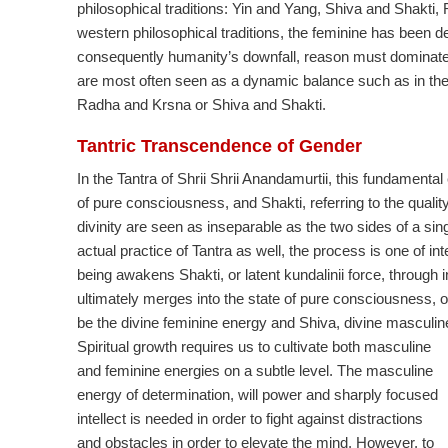
philosophical traditions: Yin and Yang, Shiva and Shakt
western philosophical traditions, the feminine has been d
consequently humanity’s downfall, reason must dominate 
are most often seen as a dynamic balance such as in the i
Radha and Krsna or Shiva and Shakti.
Tantric Transcendence of Gender
In the Tantra of Shrii Shrii Anandamurtii, this fundamental 
of pure consciousness, and Shakti, referring to the quali
divinity are seen as inseparable as the two sides of a si
actual practice of Tantra as well, the process is one of i
being awakens Shakti, or latent kundalinii force, through i
ultimately merges into the state of pure consciousness, or
be the divine feminine energy and Shiva, divine masculin
Spiritual growth requires us to cultivate both masculine
and feminine energies on a subtle level. The masculine
energy of determination, will power and sharply focused
intellect is needed in order to fight against distractions
and obstacles in order to elevate the mind. However, to