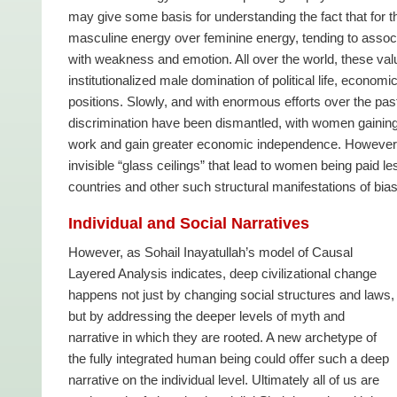
may give some basis for understanding the fact that for
masculine energy over feminine energy, tending to assoc
with weakness and emotion. All over the world, these valu
institutionalized male domination of political life, econom
positions. Slowly, and with enormous efforts over the past
discrimination have been dismantled, with women gaining the
work and gain greater economic independence. However, so
invisible “glass ceilings” that lead to women being paid le
countries and other such structural manifestations of bias
Individual and Social Narratives
However, as Sohail Inayatullah’s model of Causal
Layered Analysis indicates, deep civilizational change
happens not just by changing social structures and laws,
but by addressing the deeper levels of myth and
narrative in which they are rooted. A new archetype of
the fully integrated human being could offer such a deep
narrative on the individual level. Ultimately all of us are