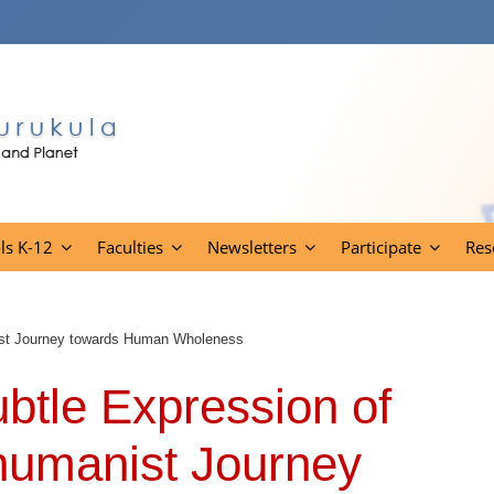
ls K-12
Faculties
Newsletters
Participate
Res
nist Journey towards Human Wholeness
btle Expression of
humanist Journey