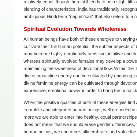
relatively equal, though there still tends to be a slight tilt
blending of characteristics. India has traditionally recogn
ambiguous Hindi term “napum’sak” that also refers to a n
Spiritual Evolution Towards Wholeness
All human beings have both of these energies to varying d
cultivate their full human potential, the subtler aspects 
may become highly emotionally sensitive, intuitive and devo
whereas spiritually evolved females may develop a powerful
maintaining the sweetness of devotional flow. Within the T
divine masculine energy can be cultivated by engaging in fi
divine feminine energy can be cultivated through devotiona
expressive, emotional power in order to bring the mind cl
When the positive qualities of both of these energies fin
complete and integrated human beings, well grounded in 
more we are able to enter into healthy, equal partnerships
does not mean that we should erase gender differences
human beings, we can more fully embrace and value the un