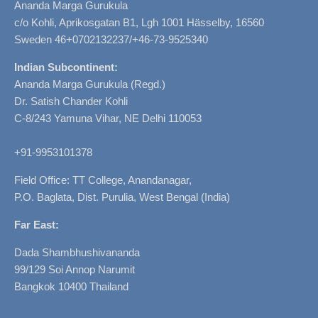
Ananda Marga Gurukula
c/o Kohli, Aprikosgatan B1, Lgh 1001 Hässelby, 16560
Sweden 46+0702132237/+46-73-9525340
Indian Subcontinent:
Ananda Marga Gurukula (Regd.)
Dr. Satish Chander Kohli
C-8/243 Yamuna Vihar, NE Delhi 110053
+91-9953101378
Field Office: TT College, Anandanagar,
P.O. Baglata, Dist. Purulia, West Bengal (India)
Far East:
Dada Shambhushivananda
99/129 Soi Annop Narumit
Bangkok 10400 Thailand