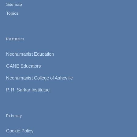
Sitemap
Topics
Partners
Neohumanist Education
GANE Educators
Neohumanist College of Asheville
P. R. Sarkar Institutue
Privacy
Cookie Policy