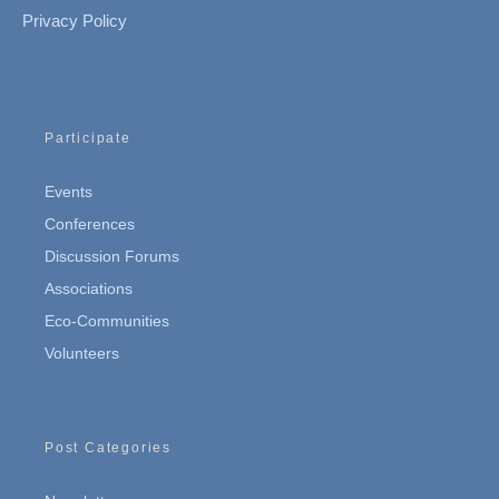
Privacy Policy
Participate
Events
Conferences
Discussion Forums
Associations
Eco-Communities
Volunteers
Post Categories