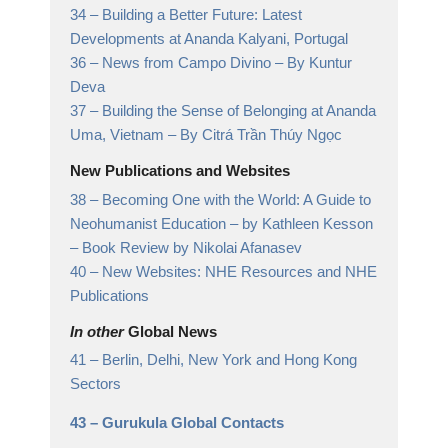
34 –
Building a Better Future: Latest
Developments at Ananda Kalyani, Portugal
36 –
News from Campo Divino
– By Kuntur
Deva
37 –
Building the Sense of Belonging at Ananda
Uma, Vietnam
– By Citrá Trần Thúy Ngọc
New Publications and Websites
38 –
Becoming One with the World: A Guide to
Neohumanist Education – by Kathleen Kesson
– Book Review by Nikolai Afanasev
40 –
New Websites: NHE Resources and NHE
Publications
In other
Global News
41 –
Berlin, Delhi, New York and Hong Kong
Sectors
43 –
Gurukula Global Contacts