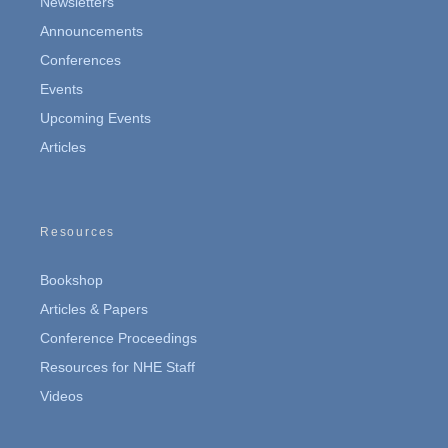
Newsletters
Announcements
Conferences
Events
Upcoming Events
Articles
Resources
Bookshop
Articles & Papers
Conference Proceedings
Resources for NHE Staff
Videos