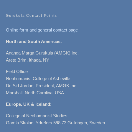
Gurukula Contact Points
Online form and general contact page
North and South Americas:
Ananda Marga Gurukula (AMGK) Inc.
Arete Brim, Ithaca, NY
Field Office
Neohumanist College of Asheville
Dr. Sid Jordan, President, AMGK Inc.
Marshall, North Carolina, USA
Europe, UK & Iceland
:
College of Neohumanist Studies,
Gamla Skolan, Ydrefors 598 73 Gullringen, Sweden.