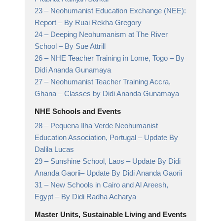
23 –
Neohumanist Education Exchange (NEE):
Report
– By Ruai Rekha Gregory
24 –
Deeping Neohumanism at The River
School
– By Sue Attrill
26 –
NHE Teacher Training in Lome, Togo
– By
Didi Ananda Gunamaya
27 –
Neohumanist Teacher Training Accra,
Ghana
– Classes by Didi Ananda Gunamaya
NHE Schools and Events
28 –
Pequena Ilha Verde Neohumanist
Education Association, Portugal
– Update By
Dalila Lucas
29 –
Sunshine School, Laos – Update By Didi
Ananda Gaorii
– Update By Didi Ananda Gaorii
31 –
New Schools in Cairo and Al Areesh,
Egypt
– By Didi Radha Acharya
Master Units, Sustainable Living and Events