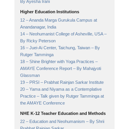
By Ayesha Irani
Higher Education Institutions
12 –
Ananda Marga Gurukula Campus at
Anandanagar,
India
14 –
Neohumanist College of Asheville, USA
–
By Ricky Peterson
16 –
Juei-Ai Center, Taichung, Taiwan
– By
Rutger Tamminga
18 –
Shine Brighter with Yoga Practices –
AMAYE Conference Report
– By Mahajyoti
Glassman
19 –
PRSI
– Prabhat Rainjan Sarkar Institute
20 –
Yama and Niyama as a Contemplative
Practice
– Talk given by Rutger Tamminga at
the AMAYE Conference
NHE K-12 Teacher Education and Methods
22 –
Education and Neohumanism
– By Shrii
Prabhat Rainjan Sarkar