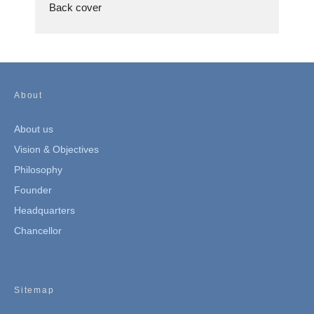
Back cover
About
About us
Vision & Objectives
Philosophy
Founder
Headquarters
Chancellor
Sitemap