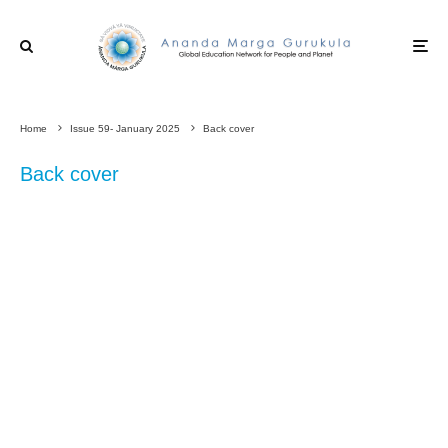
Home
Issue 59- January 2025
Back cover
Back cover