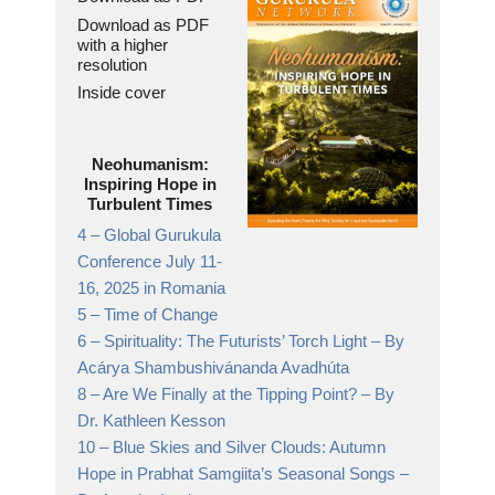
Download as PDF
with a higher
resolution
Inside cover
Neohumanism:
Inspiring Hope in
Turbulent Times
4 –
Global Gurukula
Conference July 11-
16, 2025 in Romania
5 –
Time of Change
6 –
Spirituality: The Futurists’ Torch Light
– By
Acárya Shambushivánanda Avadhúta
8 –
Are We Finally at the Tipping Point?
– By
Dr. Kathleen Kesson
10 –
Blue Skies and Silver Clouds: Autumn
Hope in Prabhat Samgiita’s Seasonal Songs
–