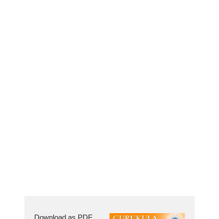
Download as PDF