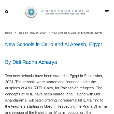
Home
Issue 59- January 2025
New Schools in Cairo and Al Areesh, Egypt
New Schools in Cairo and Al Areesh, Egypt
By Didi Radha Acharya
Two new schools have been started in Egypt in September,
2024. The schools were started and financed under the
auspices of AMURTEL Cairo, for Palestinian refugees. The
concepts of NHE have been shared, and I, along with Didi
Anandarama, will begin offering incremental NHE training to
the teachers starting in March. Respecting the Prana Dharma
and religion of the Palestinian Muslim population, the