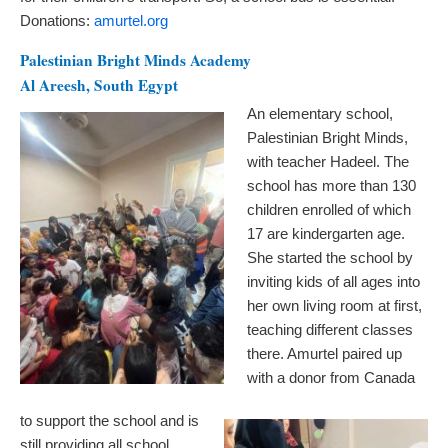
Donations:
amurtel.org
Palestinian Bright Minds Academy
Al Areesh, South Egypt
An elementary school,
Palestinian Bright Minds,
with teacher Hadeel. The
school has more than 130
children enrolled of which
17 are kindergarten age.
She started the school by
inviting kids of all ages into
her own living room at first,
teaching different classes
there. Amurtel paired up
with a donor from Canada
to support the school and is
still providing all school