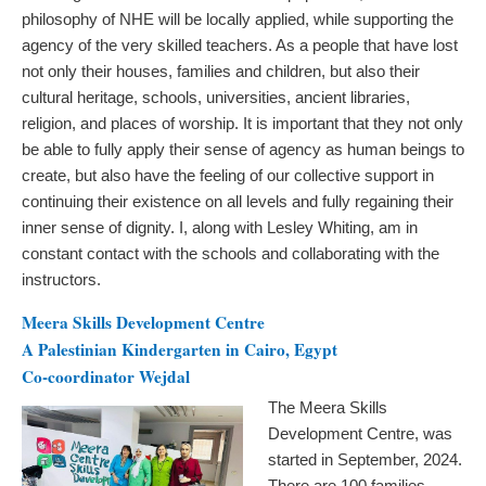
philosophy of NHE will be locally applied, while supporting the
agency of the very skilled teachers. As a people that have lost
not only their houses, families and children, but also their
cultural heritage, schools, universities, ancient libraries,
religion, and places of worship. It is important that they not only
be able to fully apply their sense of agency as human beings to
create, but also have the feeling of our collective support in
continuing their existence on all levels and fully regaining their
inner sense of dignity. I, along with Lesley Whiting, am in
constant contact with the schools and collaborating with the
instructors.
Meera Skills Development Centre
A Palestinian Kindergarten in Cairo, Egypt
Co-coordinator Wejdal
The Meera Skills
Development Centre, was
started in September, 2024.
There are 100 families