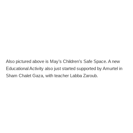
Also pictured above is May’s Children’s Safe Space. A new
Educational Activity also just started supported by Amurtel in
Sham Chalet Gaza, with teacher Labba Zaroub.