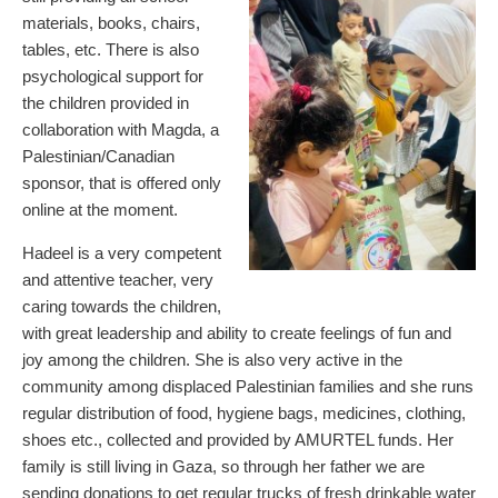
materials, books, chairs,
tables, etc. There is also
psychological support for
the children provided in
collaboration with Magda, a
Palestinian/Canadian
sponsor, that is offered only
online at the moment.
Hadeel is a very competent
and attentive teacher, very
caring towards the children,
with great leadership and ability to create feelings of fun and
joy among the children. She is also very active in the
community among displaced Palestinian families and she runs
regular distribution of food, hygiene bags, medicines, clothing,
shoes etc., collected and provided by AMURTEL funds. Her
family is still living in Gaza, so through her father we are
sending donations to get regular trucks of fresh drinkable water