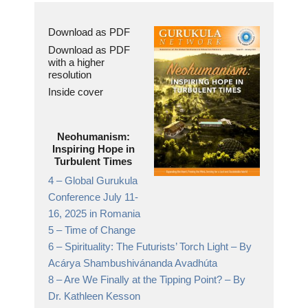
Download as PDF
Download as PDF
with a higher
resolution
Inside cover
Neohumanism:
Inspiring Hope in
Turbulent Times
4 –
Global Gurukula
Conference July 11-
16, 2025 in Romania
5 –
Time of Change
6 –
Spirituality: The Futurists’ Torch Light
– By
Acárya Shambushivánanda Avadhúta
8 –
Are We Finally at the Tipping Point?
– By
Dr. Kathleen Kesson