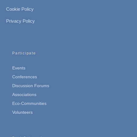
Cookie Policy
Privacy Policy
Participate
Events
Conferences
Discussion Forums
Associations
Eco-Communities
Volunteers