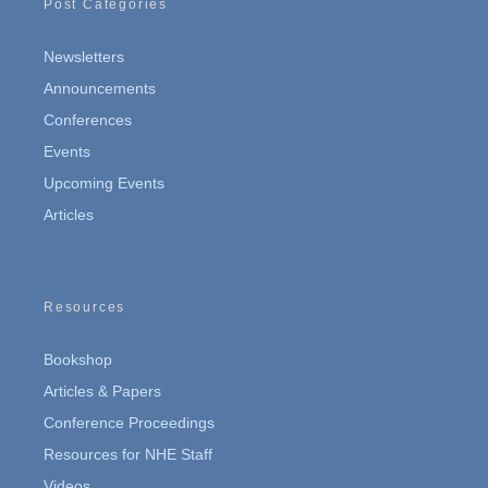
Post Categories
Newsletters
Announcements
Conferences
Events
Upcoming Events
Articles
Resources
Bookshop
Articles & Papers
Conference Proceedings
Resources for NHE Staff
Videos