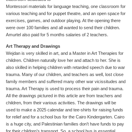
Montessori materials for language teaching, one classroom for
various teaching and for puppet theatre, and an open space for
exercises, games, and outdoor playing. At the opening there
were over 100 families and all wanted to send their children.
Amurtel also paid for 5 months salaries of 2 teachers.
Art Therapy and Drawings
Wejdan is very skilled in art, and a Master in Art Therapies for
children. Children naturally love her and attach to her. She is
also skilled in helping children with retarded speech due to war
trauma. Many of our children, and teachers as well, lost close
family members and suffered many other war vicissitudes and
trauma. Art Therapy is used to process their pain and trauma.
All the drawings pictured in this article are from teachers and
children, from their various activities. The drawings will be
used to make a 2025 calendar and tee-shirts for raising funds
for relief and for a school bus for the Cairo Kindergarten. Cairo
is a huge city, and Palestinian families don’t have funds to pay
for their children’s transport. So, a school bus is essential.