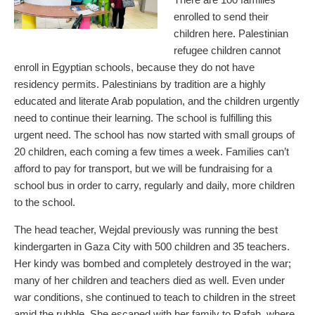
enrolled to send their
children here. Palestinian
refugee children cannot
enroll in Egyptian schools, because they do not have
residency permits. Palestinians by tradition are a highly
educated and literate Arab population, and the children urgently
need to continue their learning. The school is fulfilling this
urgent need. The school has now started with small groups of
20 children, each coming a few times a week. Families can’t
afford to pay for transport, but we will be fundraising for a
school bus in order to carry, regularly and daily, more children
to the school.
The head teacher, Wejdal previously was running the best
kindergarten in Gaza City with 500 children and 35 teachers.
Her kindy was bombed and completely destroyed in the war;
many of her children and teachers died as well. Even under
war conditions, she continued to teach to children in the street
amid the rubble. She escaped with her family to Rafah, where