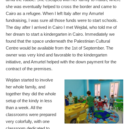
she was eventually helped to cross the border and came to
Cairo as a refugee. When I left Italy after my Amurtel
fundraising, I was sure all those funds were to start schools.
The day after I arrived in Cairo I met Wejdal, who told me of
her dream to start a kindergarten in Cairo. Immediately we
found that the space underneath the Palestinian Cultural
Centre would be available from the 1st of September. The
owner was very kind and favorable to the kindergarten
initiative, and Amurtel helped with the down payment for the
contract of the premises.
Wejdan started to involve
her whole family, and
together they did the whole
setup of the kindy in less
than a week. All the
classrooms were prepared
very colorfully, with one
classroom dedicated to