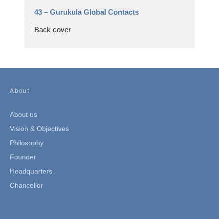
43 –
Gurukula Global Contacts
Back cover
About
About us
Vision & Objectives
Philosophy
Founder
Headquarters
Chancellor