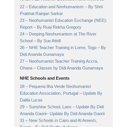
22 –
Education and Neohumanism
– By Shrii
Prabhat Rainjan Sarkar
23 –
Neohumanist Education Exchange (NEE):
Report
– By Ruai Rekha Gregory
24 –
Deeping Neohumanism at The River
School
– By Sue Attrill
26 –
NHE Teacher Training in Lome, Togo
– By
Didi Ananda Gunamaya
27 –
Neohumanist Teacher Training Accra,
Ghana
– Classes by Didi Ananda Gunamaya
NHE Schools and Events
28 –
Pequena Ilha Verde Neohumanist
Education Association, Portugal
– Update By
Dalila Lucas
29 –
Sunshine School, Laos – Update By Didi
Ananda Gaorii
– Update By Didi Ananda Gaorii
31 –
New Schools in Cairo and Al Areesh,