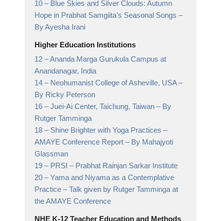
10 –
Blue Skies and Silver Clouds: Autumn
Hope in Prabhat Samgiita’s Seasonal Songs
–
By Ayesha Irani
Higher Education Institutions
12 –
Ananda Marga Gurukula Campus at
Anandanagar,
India
14 –
Neohumanist College of Asheville, USA
–
By Ricky Peterson
16 –
Juei-Ai Center, Taichung, Taiwan
– By
Rutger Tamminga
18 –
Shine Brighter with Yoga Practices –
AMAYE Conference Report
– By Mahajyoti
Glassman
19 –
PRSI
– Prabhat Rainjan Sarkar Institute
20 –
Yama and Niyama as a Contemplative
Practice
– Talk given by Rutger Tamminga at
the AMAYE Conference
NHE K-12 Teacher Education and Methods