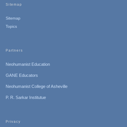
Sitemap
Sitemap
Topics
Partners
Neohumanist Education
GANE Educators
Neohumanist College of Asheville
P. R. Sarkar Institutue
Privacy