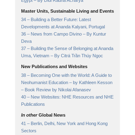
Egypt
– By Didi Radha Acharya
Master Units, Sustainable Living and Events
34 –
Building a Better Future: Latest
Developments at Ananda Kalyani, Portugal
36 –
News from Campo Divino
– By Kuntur
Deva
37 –
Building the Sense of Belonging at Ananda
Uma, Vietnam
– By Citrá Trần Thúy Ngọc
New Publications and Websites
38 –
Becoming One with the World: A Guide to
Neohumanist Education – by Kathleen Kesson
– Book Review by Nikolai Afanasev
40 –
New Websites: NHE Resources and NHE
Publications
In other
Global News
41 –
Berlin, Delhi, New York and Hong Kong
Sectors