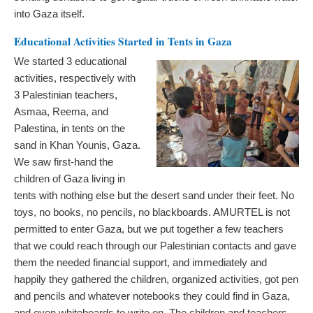
into Gaza itself.
Educational Activities Started in Tents in Gaza
We started 3 educational
activities, respectively with
3 Palestinian teachers,
Asmaa, Reema, and
Palestina, in tents on the
sand in Khan Younis, Gaza.
We saw first-hand the
children of Gaza living in
tents with nothing else but the desert sand under their feet. No
toys, no books, no pencils, no blackboards. AMURTEL is not
permitted to enter Gaza, but we put together a few teachers
that we could reach through our Palestinian contacts and gave
them the needed financial support, and immediately and
happily they gathered the children, organized activities, got pen
and pencils and whatever notebooks they could find in Gaza,
and even whiteboards to write on. The children and teachers