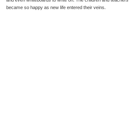
became so happy as new life entered their veins.