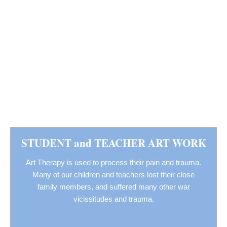
STUDENT and TEACHER ART WORK
Art Therapy is used to process their pain and trauma.
Many of our children and teachers lost their close
family members, and suffered many other war
vicissitudes and trauma.