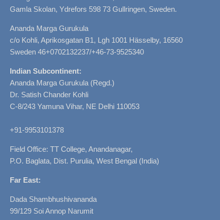
Gamla Skolan, Ydrefors 598 73 Gullringen, Sweden.
Ananda Marga Gurukula
c/o Kohli, Aprikosgatan B1, Lgh 1001 Hässelby, 16560
Sweden 46+0702132237/+46-73-9525340
Indian Subcontinent:
Ananda Marga Gurukula (Regd.)
Dr. Satish Chander Kohli
C-8/243 Yamuna Vihar, NE Delhi 110053
+91-9953101378
Field Office: TT College, Anandanagar,
P.O. Baglata, Dist. Purulia, West Bengal (India)
Far East:
Dada Shambhushivananda
99/129 Soi Annop Narumit