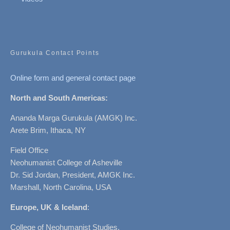
Gurukula Contact Points
Online form and general contact page
North and South Americas:
Ananda Marga Gurukula (AMGK) Inc.
Arete Brim, Ithaca, NY
Field Office
Neohumanist College of Asheville
Dr. Sid Jordan, President, AMGK Inc.
Marshall, North Carolina, USA
Europe, UK & Iceland
:
College of Neohumanist Studies,