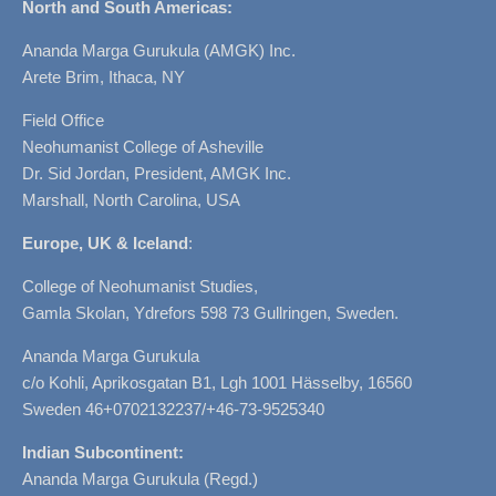
North and South Americas:
Ananda Marga Gurukula (AMGK) Inc.
Arete Brim, Ithaca, NY
Field Office
Neohumanist College of Asheville
Dr. Sid Jordan, President, AMGK Inc.
Marshall, North Carolina, USA
Europe, UK & Iceland
:
College of Neohumanist Studies,
Gamla Skolan, Ydrefors 598 73 Gullringen, Sweden.
Ananda Marga Gurukula
c/o Kohli, Aprikosgatan B1, Lgh 1001 Hässelby, 16560
Sweden 46+0702132237/+46-73-9525340
Indian Subcontinent:
Ananda Marga Gurukula (Regd.)