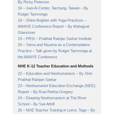
By Ricky Peterson
16 –
Juei-Ai Center, Taichung, Taiwan
– By
Rutger Tamminga
18 –
Shine Brighter with Yoga Practices –
AMAYE Conference Report
– By Mahajyoti
Glassman
19 –
PRSI
– Prabhat Rainjan Sarkar Institute
20 –
Yama and Niyama as a Contemplative
Practice
– Talk given by Rutger Tamminga at
the AMAYE Conference
NHE K-12 Teacher Education and Methods
22 –
Education and Neohumanism
– By Shrii
Prabhat Rainjan Sarkar
23 –
Neohumanist Education Exchange (NEE):
Report
– By Ruai Rekha Gregory
24 –
Deeping Neohumanism at The River
School
– By Sue Attrill
26 –
NHE Teacher Training in Lome, Togo
– By