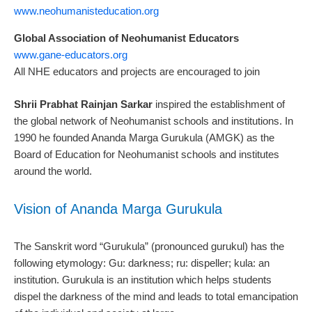
www.neohumanisteducation.org
Global Association of Neohumanist Educators
www.gane-educators.org
All NHE educators and projects are encouraged to join
Shrii Prabhat Rainjan Sarkar
inspired the establishment of
the global network of Neohumanist schools and institutions. In
1990 he founded Ananda Marga Gurukula (AMGK) as the
Board of Education for Neohumanist schools and institutes
around the world.
Vision of Ananda Marga Gurukula
The Sanskrit word “Gurukula” (pronounced gurukul) has the
following etymology: Gu: darkness; ru: dispeller; kula: an
institution. Gurukula is an institution which helps students
dispel the darkness of the mind and leads to total emancipation