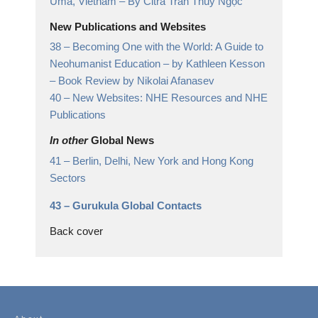
Uma, Vietnam
– By Citrá Trần Thúy Ngọc
New Publications and Websites
38 –
Becoming One with the World: A Guide to
Neohumanist Education – by Kathleen Kesson
– Book Review by Nikolai Afanasev
40 –
New Websites: NHE Resources and NHE
Publications
In other
Global News
41 –
Berlin, Delhi, New York and Hong Kong
Sectors
43 –
Gurukula Global Contacts
Back cover