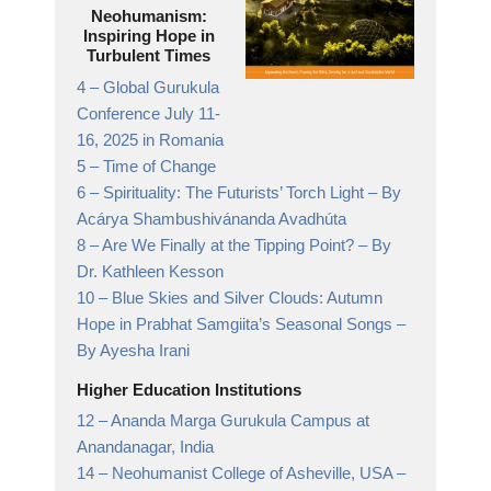
Neohumanism:
Inspiring Hope in
Turbulent Times
4 –
Global Gurukula
Conference July 11-
16, 2025 in Romania
5 –
Time of Change
6 –
Spirituality: The Futurists’ Torch Light
– By
Acárya Shambushivánanda Avadhúta
8 –
Are We Finally at the Tipping Point?
– By
Dr. Kathleen Kesson
10 –
Blue Skies and Silver Clouds: Autumn
Hope in Prabhat Samgiita’s Seasonal Songs
–
By Ayesha Irani
Higher Education Institutions
12 –
Ananda Marga Gurukula Campus at
Anandanagar,
India
14 –
Neohumanist College of Asheville, USA
–