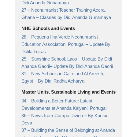
Didi Ananda Gunamaya
27 –
Neohumanist Teacher Training Accra,
Ghana
– Classes by Didi Ananda Gunamaya
NHE Schools and Events
28 –
Pequena Ilha Verde Neohumanist
Education Association, Portugal
– Update By
Dalila Lucas
29 –
Sunshine School, Laos – Update By Didi
Ananda Gaorii
– Update By Didi Ananda Gaorii
31 –
New Schools in Cairo and Al Areesh,
Egypt
– By Didi Radha Acharya
Master Units, Sustainable Living and Events
34 –
Building a Better Future: Latest
Developments at Ananda Kalyani, Portugal
36 –
News from Campo Divino
– By Kuntur
Deva
37 –
Building the Sense of Belonging at Ananda