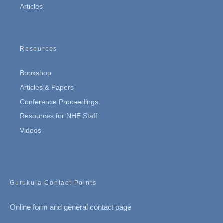
Articles
Resources
Bookshop
Articles & Papers
Conference Proceedings
Resources for NHE Staff
Videos
Gurukula Contact Points
Online form and general contact page