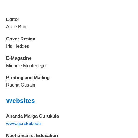
Editor
Arete Brim
Cover Design
Iris Heddes
E-Magazine
Michele Montenegro
Printing and Mailing
Radha Gusain
Websites
Ananda Marga Gurukula
www.gurukul.edu
Neohumanist Education