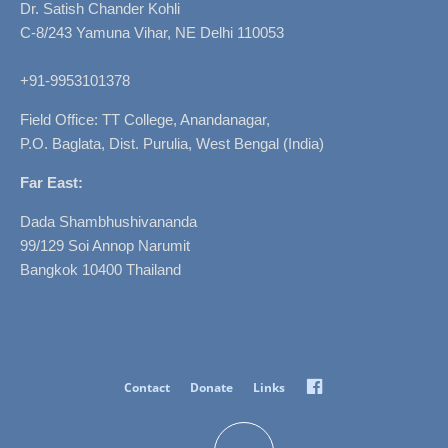
Dr. Satish Chander Kohli
C-8/243 Yamuna Vihar, NE Delhi 110053
+91-9953101378
Field Office: TT College, Anandanagar,
P.O. Baglata, Dist. Purulia, West Bengal (India)
Far East:
Dada Shambhushivananda
99/129 Soi Annop Narumit
Bangkok 10400 Thailand
Facebook
Contact
Donate
Links