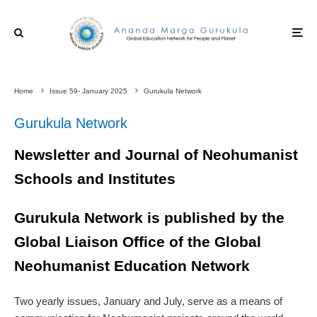
Home
Issue 59- January 2025
Gurukula Network
Gurukula Network
Newsletter and Journal of Neohumanist
Schools and Institutes
Gurukula Network is published by the
Global Liaison Office of the Global
Neohumanist Education Network
Two yearly issues, January and July, serve as a means of