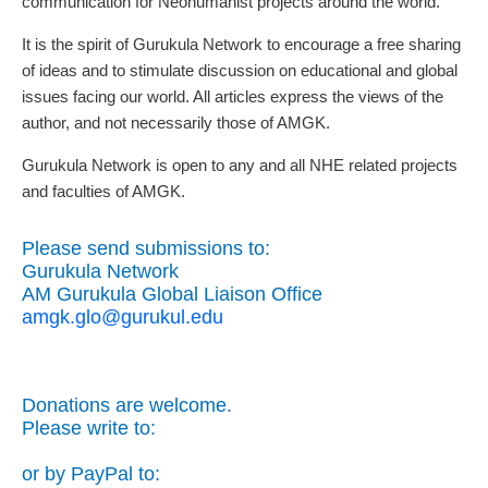
communication for Neohumanist projects around the world.
It is the spirit of Gurukula Network to encourage a free sharing
of ideas and to stimulate discussion on educational and global
issues facing our world. All articles express the views of the
author, and not necessarily those of AMGK.
Gurukula Network is open to any and all NHE related projects
and faculties of AMGK.
Please send submissions to:
Gurukula Network
AM Gurukula Global Liaison Office
amgk.glo@gurukul.edu
Donations are welcome.
Please write to:
or by PayPal to: