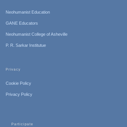
Neohumanist Education
GANE Educators
Neohumanist College of Asheville
P. R. Sarkar Institutue
Privacy
Cookie Policy
Privacy Policy
Participate