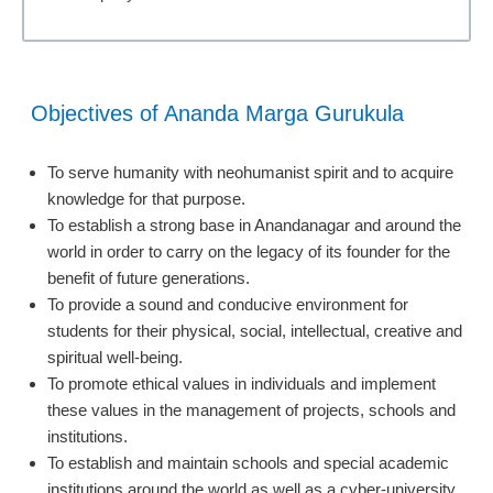
Objectives of Ananda Marga Gurukula
To serve humanity with neohumanist spirit and to acquire
knowledge for that purpose.
To establish a strong base in Anandanagar and around the
world in order to carry on the legacy of its founder for the
benefit of future generations.
To provide a sound and conducive environment for
students for their physical, social, intellectual, creative and
spiritual well-being.
To promote ethical values in individuals and implement
these values in the management of projects, schools and
institutions.
To establish and maintain schools and special academic
institutions around the world as well as a cyber-university.