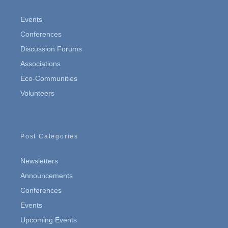
Events
Conferences
Discussion Forums
Associations
Eco-Communities
Volunteers
Post Categories
Newsletters
Announcements
Conferences
Events
Upcoming Events