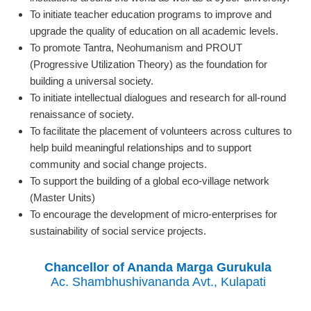
To initiate teacher education programs to improve and
upgrade the quality of education on all academic levels.
To promote Tantra, Neohumanism and PROUT
(Progressive Utilization Theory) as the foundation for
building a universal society.
To initiate intellectual dialogues and research for all-round
renaissance of society.
To facilitate the placement of volunteers across cultures to
help build meaningful relationships and to support
community and social change projects.
To support the building of a global eco-village network
(Master Units)
To encourage the development of micro-enterprises for
sustainability of social service projects.
Chancellor of Ananda Marga Gurukula
Ac. Shambhushivananda Avt., Kulapati