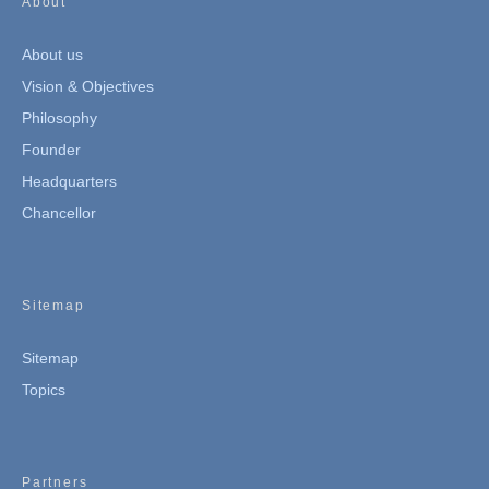
About
About us
Vision & Objectives
Philosophy
Founder
Headquarters
Chancellor
Sitemap
Sitemap
Topics
Partners