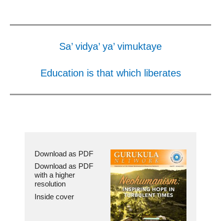
Sa’ vidya’ ya’ vimuktaye
Education is that which liberates
Download as PDF
Download as PDF
with a higher
resolution
Inside cover