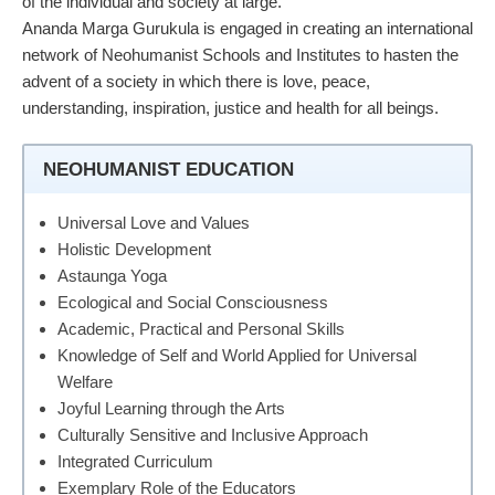
of the individual and society at large.
Ananda Marga Gurukula is engaged in creating an international
network of Neohumanist Schools and Institutes to hasten the
advent of a society in which there is love, peace,
understanding, inspiration, justice and health for all beings.
NEOHUMANIST EDUCATION
Universal Love and Values
Holistic Development
Astaunga Yoga
Ecological and Social Consciousness
Academic, Practical and Personal Skills
Knowledge of Self and World Applied for Universal
Welfare
Joyful Learning through the Arts
Culturally Sensitive and Inclusive Approach
Integrated Curriculum
Exemplary Role of the Educators