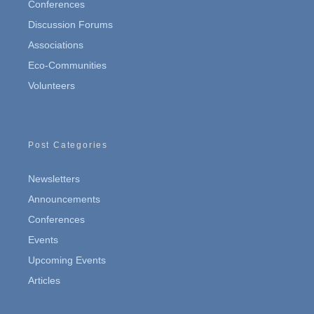
Conferences
Discussion Forums
Associations
Eco-Communities
Volunteers
Post Categories
Newsletters
Announcements
Conferences
Events
Upcoming Events
Articles