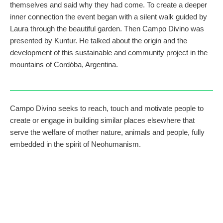
themselves and said why they had come. To create a deeper
inner connection the event began with a silent walk guided by
Laura through the beautiful garden. Then Campo Divino was
presented by Kuntur. He talked about the origin and the
development of this sustainable and community project in the
mountains of Cordóba, Argentina.
Campo Divino seeks to reach, touch and motivate people to
create or engage in building similar places elsewhere that
serve the welfare of mother nature, animals and people, fully
embedded in the spirit of Neohumanism.