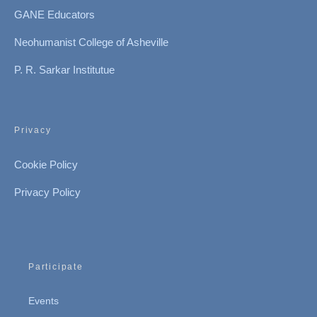
GANE Educators
Neohumanist College of Asheville
P. R. Sarkar Institutue
Privacy
Cookie Policy
Privacy Policy
Participate
Events