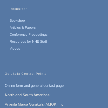
Resources
Bookshop
Articles & Papers
Conference Proceedings
Resources for NHE Staff
Videos
Gurukula Contact Points
Online form and general contact page
North and South Americas:
Ananda Marga Gurukula (AMGK) Inc.