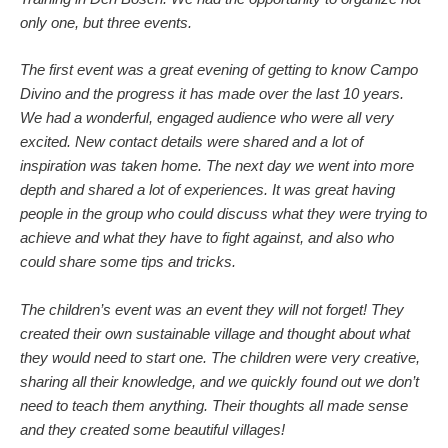
only one, but three events.
The first event was a great evening of getting to know Campo
Divino and the progress it has made over the last 10 years.
We had a wonderful, engaged audience who were all very
excited. New contact details were shared and a lot of
inspiration was taken home. The next day we went into more
depth and shared a lot of experiences. It was great having
people in the group who could discuss what they were trying to
achieve and what they have to fight against, and also who
could share some tips and tricks.
The children’s event was an event they will not forget! They
created their own sustainable village and thought about what
they would need to start one. The children were very creative,
sharing all their knowledge, and we quickly found out we don’t
need to teach them anything. Their thoughts all made sense
and they created some beautiful villages!