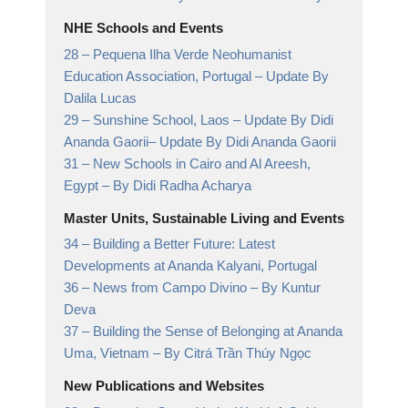
NHE Schools and Events
28 –
Pequena Ilha Verde Neohumanist
Education Association, Portugal
– Update By
Dalila Lucas
29 –
Sunshine School, Laos – Update By Didi
Ananda Gaorii
– Update By Didi Ananda Gaorii
31 –
New Schools in Cairo and Al Areesh,
Egypt
– By Didi Radha Acharya
Master Units, Sustainable Living and Events
34 –
Building a Better Future: Latest
Developments at Ananda Kalyani, Portugal
36 –
News from Campo Divino
– By Kuntur
Deva
37 –
Building the Sense of Belonging at Ananda
Uma, Vietnam
– By Citrá Trần Thúy Ngọc
New Publications and Websites