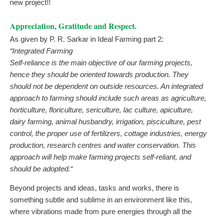
new project!!
Appreciation, Gratitude and Respect.
As given by P. R. Sarkar in Ideal Farming part 2:
“Integrated Farming
Self-reliance is the main objective of our farming projects,
hence they should be oriented towards production. They
should not be dependent on outside resources. An integrated
approach to farming should include such areas as agriculture,
horticulture, floriculture, sericulture, lac culture, apiculture,
dairy farming, animal husbandry, irrigation, pisciculture, pest
control, the proper use of fertilizers, cottage industries, energy
production, research centres and water conservation. This
approach will help make farming projects self-reliant, and
should be adopted.“
Beyond projects and ideas, tasks and works, there is
something subtle and sublime in an environment like this,
where vibrations made from pure energies through all the