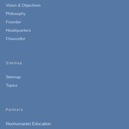
Vision & Objectives
Philosophy
Founder
Headquarters
Chancellor
Sitemap
Sitemap
Topics
Partners
Neohumanist Education