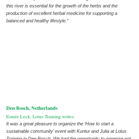
this river is essential for the growth of the herbs and the
production of excellent herbal medicine for supporting a
balanced and healthy lifestyle.”
Den Bosch, Netherlands
Esmée Lock, Lotus Training writes:
It was a great pleasure to organize the ‘How to start a
sustainable community’ event with Kuntur and Julia at Lotus
Training in Den Bosch. We had the opportunity to organize not