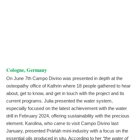
Cologne, Germany
On June 7th Campo Divino was presented in depth at the
osteopathy office of Kathrin where 18 people gathered to hear
about, get to know, and get in touch with the project and its
current programs. Julia presented the water system,
especially focused on the latest achievement with the water
drill in February 2024, offering sustainability with the precious
element. Karolina, who came to visit Campo Divino last
January, presented Práńáh mini-industry with a focus on the
essential oils produced in situ. According to her
“the water of