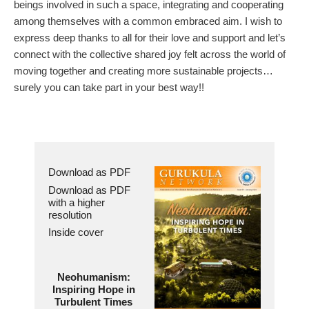
beings involved in such a space, integrating and cooperating
among themselves with a common embraced aim. I wish to
express deep thanks to all for their love and support and let’s
connect with the collective shared joy felt across the world of
moving together and creating more sustainable projects…
surely you can take part in your best way!!
Download as PDF
Download as PDF
with a higher
resolution
Inside cover
Neohumanism:
Inspiring Hope in
Turbulent Times