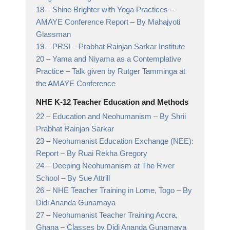
18 –
Shine Brighter with Yoga Practices –
AMAYE Conference Report
– By Mahajyoti
Glassman
19 –
PRSI
– Prabhat Rainjan Sarkar Institute
20 –
Yama and Niyama as a Contemplative
Practice
– Talk given by Rutger Tamminga at
the AMAYE Conference
NHE K-12 Teacher Education and Methods
22 –
Education and Neohumanism
– By Shrii
Prabhat Rainjan Sarkar
23 –
Neohumanist Education Exchange (NEE):
Report
– By Ruai Rekha Gregory
24 –
Deeping Neohumanism at The River
School
– By Sue Attrill
26 –
NHE Teacher Training in Lome, Togo
– By
Didi Ananda Gunamaya
27 –
Neohumanist Teacher Training Accra,
Ghana
– Classes by Didi Ananda Gunamaya