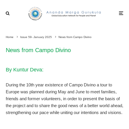
Home
Issue 59- January 2025
News from Campo Divino
News from Campo Divino
By Kuntur Deva:
During the 10th year existence of Campo Divino a tour to
Europe was planned during May and June to meet families,
friends and former volunteers, in order to present the basis of
the project and to share the good news of a better world ahead,
strengthening our pace while uniting our intentions and visions.