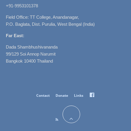
+91-9953101378
Field Office: TT College, Anandanagar,
P.O. Baglata, Dist. Purulia, West Bengal (India)
Far East:
Dada Shambhushivananda
99/129 Soi Annop Narumit
Bangkok 10400 Thailand
Facebook
Contact
Donate
Links