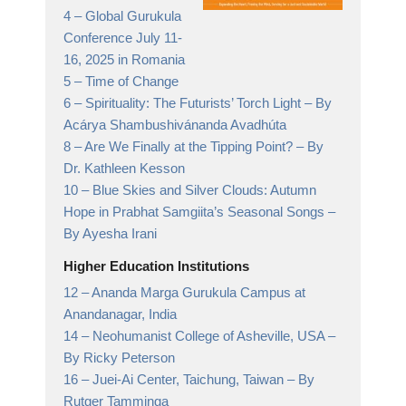
4 –
Global Gurukula
Conference July 11-
16, 2025 in Romania
5 –
Time of Change
6 –
Spirituality: The Futurists’ Torch Light
– By
Acárya Shambushivánanda Avadhúta
8 –
Are We Finally at the Tipping Point?
– By
Dr. Kathleen Kesson
10 –
Blue Skies and Silver Clouds: Autumn
Hope in Prabhat Samgiita’s Seasonal Songs
–
By Ayesha Irani
Higher Education Institutions
12 –
Ananda Marga Gurukula Campus at
Anandanagar,
India
14 –
Neohumanist College of Asheville, USA
–
By Ricky Peterson
16 –
Juei-Ai Center, Taichung, Taiwan
– By
Rutger Tamminga