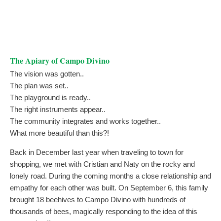
The Apiary of Campo Divino
The vision was gotten..
The plan was set..
The playground is ready..
The right instruments appear..
The community integrates and works together..
What more beautiful than this?!
Back in December last year when traveling to town for
shopping, we met with Cristian and Naty on the rocky and
lonely road. During the coming months a close relationship and
empathy for each other was built. On September 6, this family
brought 18 beehives to Campo Divino with hundreds of
thousands of bees, magically responding to the idea of this