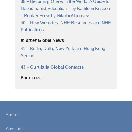
38 –
Becoming One with the World: A Guide to
Neohumanist Education – by Kathleen Kesson
– Book Review by Nikolai Afanasev
40 –
New Websites: NHE Resources and NHE
Publications
In other
Global News
41 –
Berlin, Delhi, New York and Hong Kong
Sectors
43 –
Gurukula Global Contacts
Back cover
About
About us