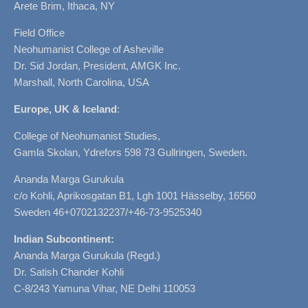
Arete Brim, Ithaca, NY
Field Office
Neohumanist College of Asheville
Dr. Sid Jordan, President, AMGK Inc.
Marshall, North Carolina, USA
Europe, UK & Iceland
:
College of Neohumanist Studies,
Gamla Skolan, Ydrefors 598 73 Gullringen, Sweden.
Ananda Marga Gurukula
c/o Kohli, Aprikosgatan B1, Lgh 1001 Hässelby, 16560
Sweden 46+0702132237/+46-73-9525340
Indian Subcontinent:
Ananda Marga Gurukula (Regd.)
Dr. Satish Chander Kohli
C-8/243 Yamuna Vihar, NE Delhi 110053