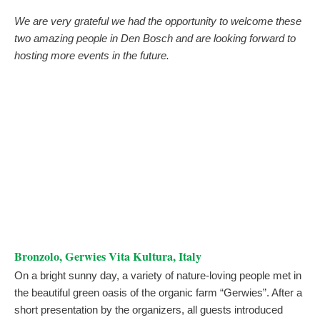
We are very grateful we had the opportunity to welcome these
two amazing people in Den Bosch and are looking forward to
hosting more events in the future.
Bronzolo, Gerwies Vita Kultura, Italy
On a bright sunny day, a variety of nature-loving people met in
the beautiful green oasis of the organic farm “Gerwies”. After a
short presentation by the organizers, all guests introduced