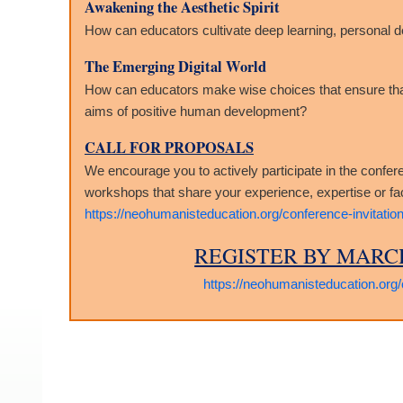
Awakening the Aesthetic Spirit
How can educators cultivate deep learning, personal 
The Emerging Digital World
How can educators make wise choices that ensure that n
aims of positive human development?
CALL FOR PROPOSALS
We encourage you to actively participate in the confer
workshops that share your experience, expertise or faci
https://neohumanisteducation.org/conference-invitation
REGISTER BY MARCH
https://neohumanisteducation.org/c