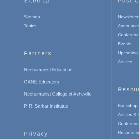
Sitemap
Post C
Sitemap
Newsletter
Topics
Announce
Conferenc
Events
Partners
Upcoming 
Articles
Neohumanist Education
GANE Educators
Resou
Neohumanist College of Asheville
Bookshop
P. R. Sarkar Institutue
Articles &
Conferenc
Resources 
Privacy