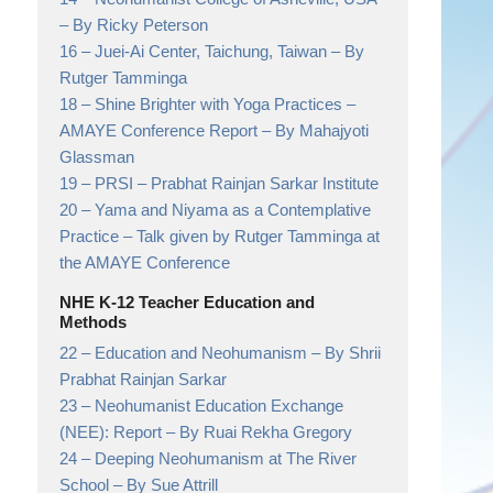
– By Ricky Peterson
16 –
Juei-Ai Center, Taichung, Taiwan
– By
Rutger Tamminga
18 –
Shine Brighter with Yoga Practices –
AMAYE Conference Report
– By Mahajyoti
Glassman
19 –
PRSI
– Prabhat Rainjan Sarkar Institute
20 –
Yama and Niyama as a Contemplative
Practice
– Talk given by Rutger Tamminga at
the AMAYE Conference
NHE K-12 Teacher Education and
Methods
22 –
Education and Neohumanism
– By Shrii
Prabhat Rainjan Sarkar
23 –
Neohumanist Education Exchange
(NEE): Report
– By Ruai Rekha Gregory
24 –
Deeping Neohumanism at The River
School
– By Sue Attrill