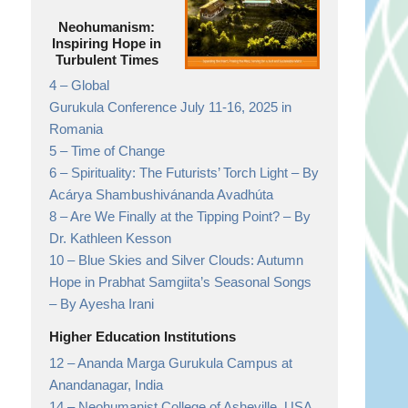
Neohumanism:
Inspiring Hope in
Turbulent Times
4 –
Global
Gurukula Conference July 11-16, 2025 in
Romania
5 –
Time of Change
6 –
Spirituality: The Futurists’ Torch Light
– By
Acárya Shambushivánanda Avadhúta
8 –
Are We Finally at the Tipping Point?
– By
Dr. Kathleen Kesson
10 –
Blue Skies and Silver Clouds: Autumn
Hope in Prabhat Samgiita’s Seasonal Songs
– By Ayesha Irani
Higher Education Institutions
12 –
Ananda Marga Gurukula Campus at
Anandanagar,
India
14 –
Neohumanist College of Asheville, USA