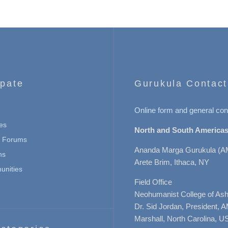
ipate
Gurukula Contact
Online form and general con
es
North and South Americas
n Forums
Ananda Marga Gurukula (A
ns
Arete Brim, Ithaca, NY
nities
Field Office
Neohumanist College of Ashe
Dr. Sid Jordan, President, 
Marshall, North Carolina, U