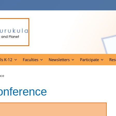
ls K-12
Faculties
Newsletters
Participate
Res
nce
onference