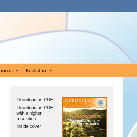
ources
Bookstore
Download as PDF
Download as PDF
with a higher
resolution
Inside cover