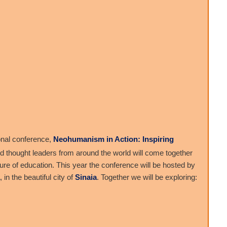
onal conference,
Neohumanism in Action: Inspiring
nd thought leaders from around the world will come together
ture of education. This year the conference will be hosted by
, in the beautiful city of
Sinaia
. Together we will be exploring: