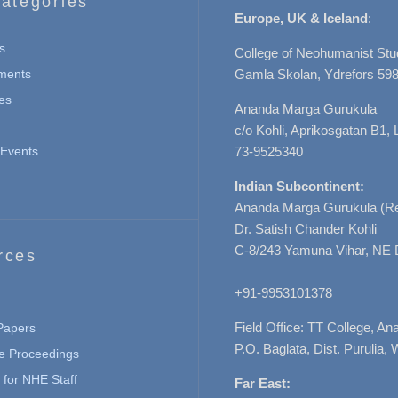
ategories
Europe, UK & Iceland
:
s
College of Neohumanist Stu
ments
Gamla Skolan, Ydrefors 598
es
Ananda Marga Gurukula
c/o Kohli, Aprikosgatan B1
Events
73-9525340
Indian Subcontinent:
Ananda Marga Gurukula (Re
Dr. Satish Chander Kohli
C-8/243 Yamuna Vihar, NE 
rces
+91-9953101378
Field Office: TT College, A
 Papers
P.O. Baglata, Dist. Purulia, 
e Proceedings
for NHE Staff
Far East: