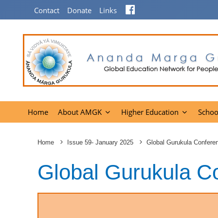
Facebook
Contact
Donate
Links
Home
About AMGK
Higher Education
Schoo
Home
Issue 59- January 2025
Global Gurukula Confere
Global Gurukula C