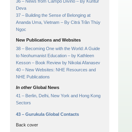
36 –
News from Campo Divino
– By Kuntur
Deva
37 –
Building the Sense of Belonging at
Ananda Uma, Vietnam
– By Citrá Trần Thúy
Ngọc
New Publications and Websites
38 –
Becoming One with the World: A Guide
to Neohumanist Education – by Kathleen
Kesson
– Book Review by Nikolai Afanasev
40 –
New Websites: NHE Resources and
NHE Publications
In other
Global News
41 –
Berlin, Delhi, New York and Hong Kong
Sectors
43 –
Gurukula Global Contacts
Back cover