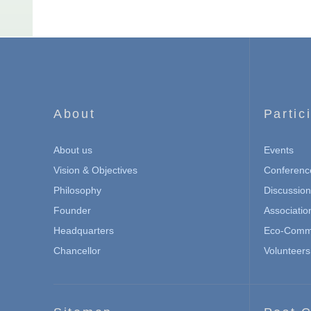
About
Partic
About us
Events
Vision & Objectives
Conferenc
Philosophy
Discussio
Founder
Associatio
Headquarters
Eco-Commu
Chancellor
Volunteers