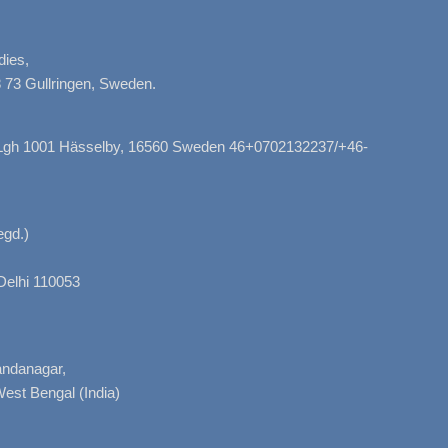
dies,
 73 Gullringen, Sweden.
, Lgh 1001 Hässelby, 16560 Sweden 46+0702132237/+46-
gd.)
Delhi 110053
nandanagar,
West Bengal (India)