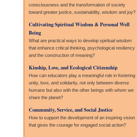
consciousness and the transformation of society
toward greater justice, sustainability, wisdom and joy?
Cultivating Spiritual Wisdom & Personal Well
Being
What are practical ways to develop spiritual wisdom
that enhance critical thinking, psychological resiliency
and the construction of meaning?
Kinship, Love, and Ecological Citizenship
How can educators play a meaningful role in fostering
unity, love, and solidarity, not only between diverse
humans but also with the other beings with whom we
share the planet?
Community, Service, and Social Justice
How to support the development of an inspiring vision
that gives the courage for engaged social action?