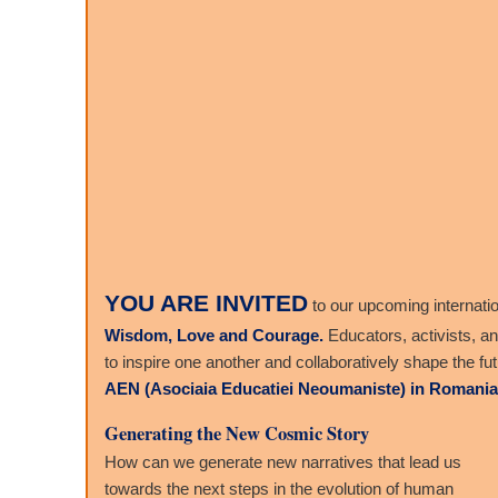
YOU ARE INVITED
to our upcoming internati
Wisdom, Love and Courage.
Educators, activists, a
to inspire one another and collaboratively shape the fu
AEN (Asociaia Educatiei Neoumaniste) in Romania
Generating the New Cosmic Story
How can we generate new narratives that lead us
towards the next steps in the evolution of human