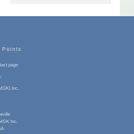
 Points
tact page
:
MGK) Inc.
ville
AMGK Inc.
SA