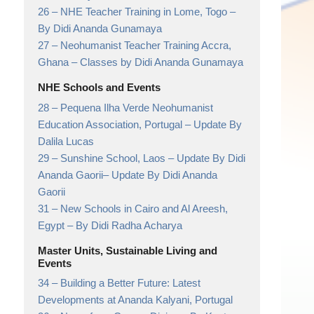
26 –
NHE Teacher Training in Lome, Togo
–
By Didi Ananda Gunamaya
27 –
Neohumanist Teacher Training Accra,
Ghana
– Classes by Didi Ananda Gunamaya
NHE Schools and Events
28 –
Pequena Ilha Verde Neohumanist
Education Association, Portugal
– Update By
Dalila Lucas
29 –
Sunshine School, Laos – Update By Didi
Ananda Gaorii
– Update By Didi Ananda
Gaorii
31 –
New Schools in Cairo and Al Areesh,
Egypt
– By Didi Radha Acharya
Master Units, Sustainable Living and
Events
34 –
Building a Better Future: Latest
Developments at Ananda Kalyani, Portugal