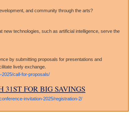
development, and community through the arts?
ew technologies, such as artificial intelligence, serve the
ence by submitting proposals for presentations and
litate lively exchange.
-2025/call-for-proposals/
 31ST FOR BIG SAVINGS
onference-invitation-2025/registration-2/