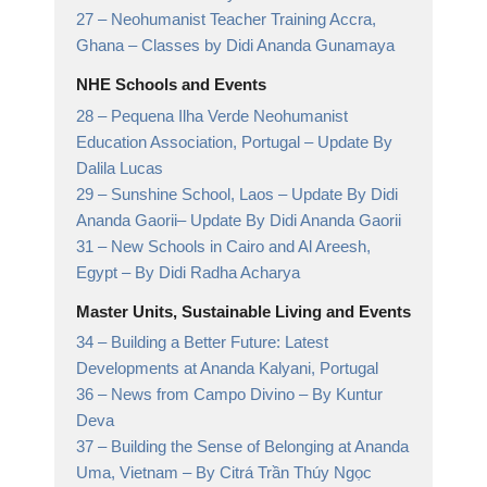
27 –
Neohumanist Teacher Training Accra,
Ghana
– Classes by Didi Ananda Gunamaya
NHE Schools and Events
28 –
Pequena Ilha Verde Neohumanist
Education Association, Portugal
– Update By
Dalila Lucas
29 –
Sunshine School, Laos – Update By Didi
Ananda Gaorii
– Update By Didi Ananda Gaorii
31 –
New Schools in Cairo and Al Areesh,
Egypt
– By Didi Radha Acharya
Master Units, Sustainable Living and Events
34 –
Building a Better Future: Latest
Developments at Ananda Kalyani, Portugal
36 –
News from Campo Divino
– By Kuntur
Deva
37 –
Building the Sense of Belonging at Ananda
Uma, Vietnam
– By Citrá Trần Thúy Ngọc