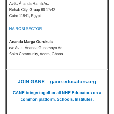
Avtk. Ánanda Ramá Ac.
Rehab City, Group 69 17/42
Cairo 11841, Egypt
NAIROBI SECTOR
Ananda Marga Gurukula
c/o Avtk. Ánanda Gunamaya Ac.
Soko Community, Accra, Ghana
JOIN GANE – gane-educators.org
GANE brings together all NHE Educators on a
common platform. Schools, Institutes,