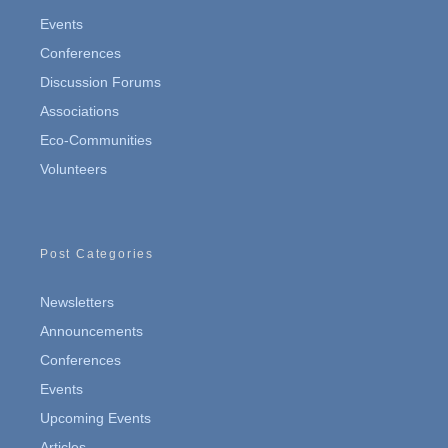
Events
Conferences
Discussion Forums
Associations
Eco-Communities
Volunteers
Post Categories
Newsletters
Announcements
Conferences
Events
Upcoming Events
Articles