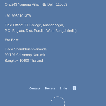
C-8/243 Yamuna Vihar, NE Delhi 110053
+91-9953101378
Field Office: TT College, Anandanagar,
P.O. Baglata, Dist. Purulia, West Bengal (India)
Far East:
Dada Shambhushivananda
99/129 Soi Annop Narumit
Bangkok 10400 Thailand
Facebook
Contact
Donate
Links