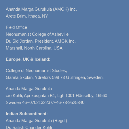
Ananda Marga Gurukula (AMGK) Inc.
Arete Brim, Ithaca, NY
Field Office
Neohumanist College of Asheville
Dr. Sid Jordan, President, AMGK Inc.
Marshall, North Carolina, USA
Europe, UK & Iceland
:
College of Neohumanist Studies,
Gamla Skolan, Ydrefors 598 73 Gullringen, Sweden.
Ananda Marga Gurukula
c/o Kohli, Aprikosgatan B1, Lgh 1001 Hässelby, 16560
Sweden 46+0702132237/+46-73-9525340
Indian Subcontinent:
Ananda Marga Gurukula (Regd.)
Dr. Satish Chander Kohli