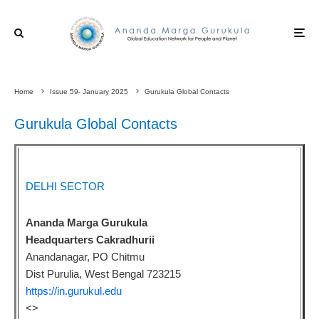
Home
Issue 59- January 2025
Gurukula Global Contacts
Gurukula Global Contacts
DELHI SECTOR
Ananda Marga Gurukula
Headquarters Cakradhurii
Anandanagar, PO Chitmu
Dist Purulia, West Bengal 723215
https://in.gurukul.edu
<
>