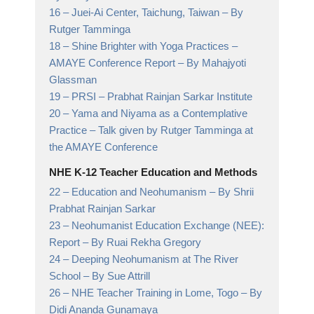
16 –
Juei-Ai Center, Taichung, Taiwan
– By
Rutger Tamminga
18 –
Shine Brighter with Yoga Practices –
AMAYE Conference Report
– By Mahajyoti
Glassman
19 –
PRSI
– Prabhat Rainjan Sarkar Institute
20 –
Yama and Niyama as a Contemplative
Practice
– Talk given by Rutger Tamminga at
the AMAYE Conference
NHE K-12 Teacher Education and Methods
22 –
Education and Neohumanism
– By Shrii
Prabhat Rainjan Sarkar
23 –
Neohumanist Education Exchange (NEE):
Report
– By Ruai Rekha Gregory
24 –
Deeping Neohumanism at The River
School
– By Sue Attrill
26 –
NHE Teacher Training in Lome, Togo
– By
Didi Ananda Gunamaya