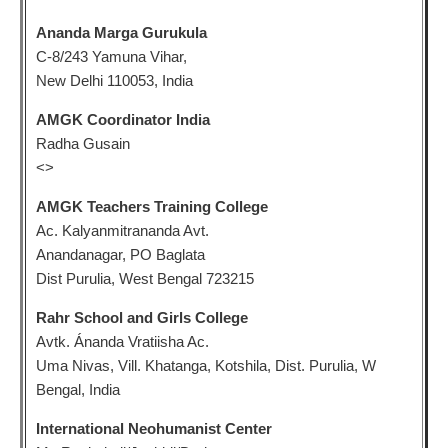
Ananda Marga Gurukula
C-8/243 Yamuna Vihar,
New Delhi 110053, India
AMGK Coordinator India
Radha Gusain
<
>
AMGK Teachers Training College
Ac. Kalyanmitrananda Avt.
Anandanagar, PO Baglata
Dist Purulia, West Bengal 723215
Rahr School and Girls College
Avtk. Ánanda Vratiisha Ac.
Uma Nivas, Vill. Khatanga, Kotshila, Dist. Purulia, W
Bengal, India
International Neohumanist Center