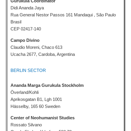
Gurukula Coordinator
Didi Ananda Jaya
Rua General Nestor Passos 161 Mandaqui , São Paulo
Brasil
CEP 02417-140
Campo Divino
Claudio Moreni, Chaco 613
Ucacha 2677, Cardoba, Argentina
BERLIN SECTOR
Ananda Marga Gurukula Stockholm
Överland/Kohli
Aprikosgatan B1, Lgh 1001
Hässelby, 165 60 Sweden
Center of Neohumanist Studies
Rossato Silvano