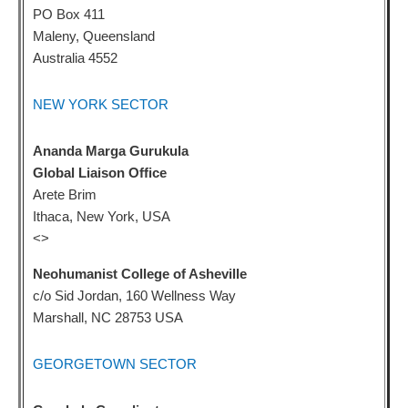
PO Box 411
Maleny, Queensland
Australia 4552
NEW YORK SECTOR
Ananda Marga Gurukula
Global Liaison Office
Arete Brim
Ithaca, New York, USA
<
>
Neohumanist College of Asheville
c/o Sid Jordan, 160 Wellness Way
Marshall, NC 28753 USA
GEORGETOWN SECTOR