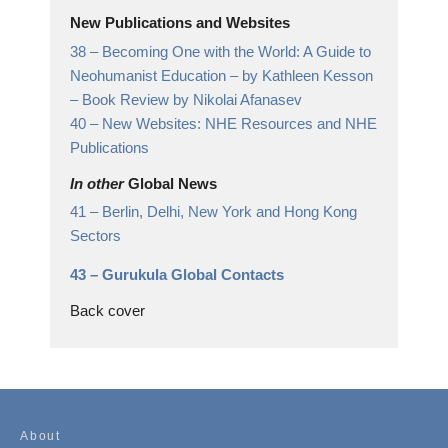
New Publications and Websites
38 –
Becoming One with the World: A Guide to
Neohumanist Education – by Kathleen Kesson
– Book Review by Nikolai Afanasev
40 –
New Websites: NHE Resources and NHE
Publications
In other
Global News
41 –
Berlin, Delhi, New York and Hong Kong
Sectors
43 –
Gurukula Global Contacts
Back cover
About