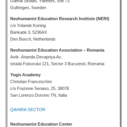
Gamla Skolan, Ydrefors, 598 73
Gullringen, Sweden
Neohumanist Education Research Institute (NERI)
c/o Yolande Koning
Bankade 3, 5236AX
Den Bosch, Netherlands
Neohumanist Education Association – Romania
Avtk. Ánanda Devapriya Ac.
strada Foisorului 121, Sector 3 Bucuresti, Romania
Yogis Academy
Christian Franceschini
c/o Frazione Senaso, 25, 38078
San Lorenzo Dorsino TN, Italia
QAHIRA SECTOR
Neohumanist Education Center