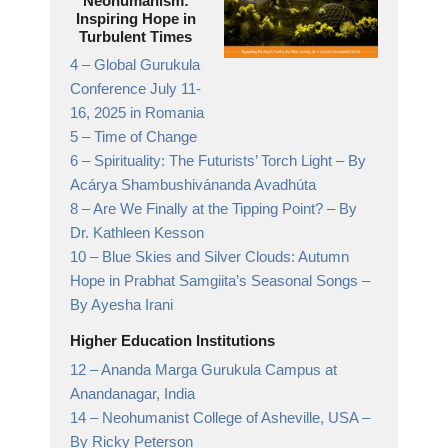
Neohumanism:
Inspiring Hope in
Turbulent Times
4 –
Global Gurukula
Conference July 11-
16, 2025 in Romania
5 –
Time of Change
6 –
Spirituality: The Futurists’ Torch Light
– By
Acárya Shambushivánanda Avadhúta
8 –
Are We Finally at the Tipping Point?
– By
Dr. Kathleen Kesson
10 –
Blue Skies and Silver Clouds: Autumn
Hope in Prabhat Samgiita’s Seasonal Songs
–
By Ayesha Irani
Higher Education Institutions
12 –
Ananda Marga Gurukula Campus at
Anandanagar,
India
14 –
Neohumanist College of Asheville, USA
–
By Ricky Peterson