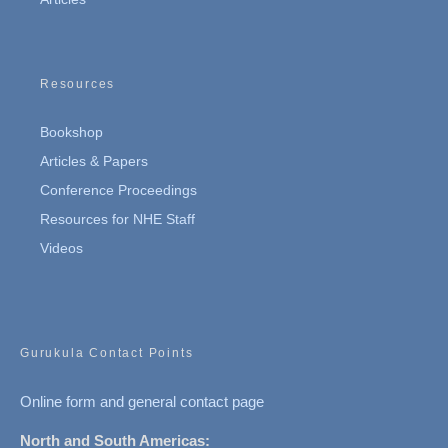
Resources
Bookshop
Articles & Papers
Conference Proceedings
Resources for NHE Staff
Videos
Gurukula Contact Points
Online form and general contact page
North and South Americas: