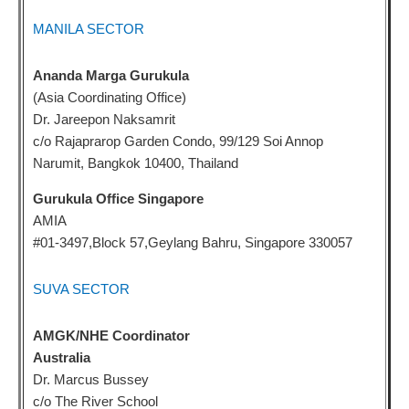
MANILA SECTOR
Ananda Marga Gurukula
(Asia Coordinating Office)
Dr. Jareepon Naksamrit
c/o Rajaprarop Garden Condo, 99/129 Soi Annop
Narumit, Bangkok 10400, Thailand
Gurukula Office Singapore
AMIA
#01-3497,Block 57,Geylang Bahru, Singapore 330057
SUVA SECTOR
AMGK/NHE Coordinator
Australia
Dr. Marcus Bussey
c/o The River School