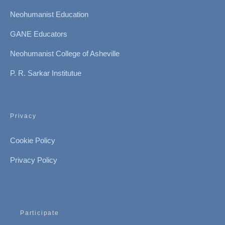
Neohumanist Education
GANE Educators
Neohumanist College of Asheville
P. R. Sarkar Institutue
Privacy
Cookie Policy
Privacy Policy
Participate