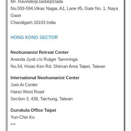
Mr. Ravinderji/Jasbirji/Dada
No.593-594,Vikas Nagar, A1, Lane #5, Gate No. 1, Naya
Gaon
Chandigarh 16103 India
HONG KONG SECTOR
Neohumanist Retreat Center
Ananda Jyoti c/o Rutger Tamminga
No.54, Hsiao Ken Rd. Shiman Area Taipei, Taiwan
International Neohumanist Center
Juei-Ai Center
Hansi West Road
Section 3, 438, Taichung, Taiwan
Gurukula Office Taipei
Yun-Chin Ko
<
>