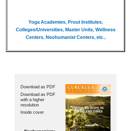
Yoga Academies, Prout Institutes,
Colleges/Universities, Master Units, Wellness
Centers, Neohumanist Centers, etc.,
Download as PDF
Download as PDF
with a higher
resolution
Inside cover