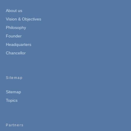
About us
Vision & Objectives
Philosophy
Founder
Headquarters
Chancellor
Sitemap
Sitemap
Topics
Partners