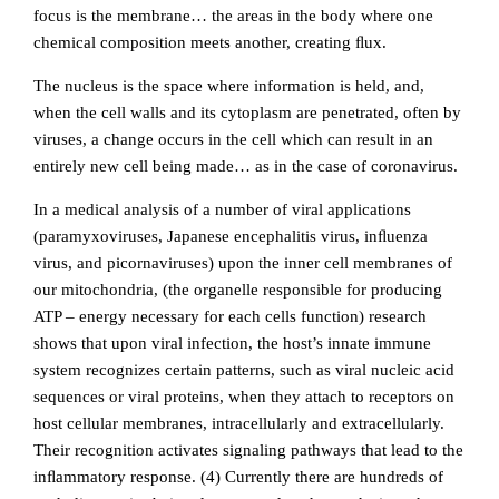
focus is the membrane… the areas in the body where one
chemical composition meets another, creating ﬂux.
The nucleus is the space where information is held, and,
when the cell walls and its cytoplasm are penetrated, often by
viruses, a change occurs in the cell which can result in an
entirely new cell being made… as in the case of coronavirus.
In a medical analysis of a number of viral applications
(paramyxoviruses, Japanese encephalitis virus, inﬂuenza
virus, and picornaviruses) upon the inner cell membranes of
our mitochondria, (the organelle responsible for producing
ATP – energy necessary for each cells function) research
shows that upon viral infection, the host’s innate immune
system recognizes certain patterns, such as viral nucleic acid
sequences or viral proteins, when they attach to receptors on
host cellular membranes, intracellularly and extracellularly.
Their recognition activates signaling pathways that lead to the
inﬂammatory response. (4)
Currently there are hundreds of