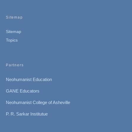
Sitemap
Sitemap
Topics
Partners
Neohumanist Education
GANE Educators
Neohumanist College of Asheville
P. R. Sarkar Institutue