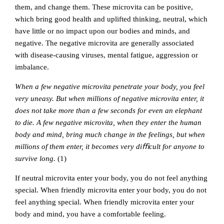
them, and change them. These microvita can be positive,
which bring good health and uplifted thinking, neutral, which
have little or no impact upon our bodies and minds, and
negative. The negative microvita are generally associated
with disease-causing viruses, mental fatigue, aggression or
imbalance.
When a few negative microvita penetrate your body, you feel
very uneasy. But when millions of negative microvita enter, it
does not take more than a few seconds for even an elephant
to die. A few negative microvita, when they enter the human
body and mind, bring much change in the feelings, but when
millions of them enter, it becomes very diﬃcult for anyone to
survive long.
(1)
If neutral microvita enter your body, you do not feel anything
special. When friendly microvita enter your body, you do not
feel anything special. When friendly microvita enter your
body and mind, you have a comfortable feeling.