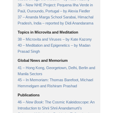
36 –
New NHE Project: Pequena Ilha Verde in
Paúl, Ouroundo, Portugal
– by Alexia Fiedler
37 –
Ananda Marga School Sarabai, Himachal
Pradesh, India
– reported by Didi Anandarama
Topics in Microvita and Meditation
38 –
Microvita and Viruses
– by Kate Kazony
40 –
Meditation and Epigenetics
– by Madan
Prasad Singh
Global News and Memorium
41 –
Hong Kong, Georgetown, Delhi, Berlin and
Manila Sectors
45 –
In Memoriam: Thomas Barefoot, Michael
Hemmelgarn and Rishiram Prashad
Publications
46 –
New Book
: The Cosmic Kaleidoscope: An
Introduction to Shrii Shrii Anandamurti’s