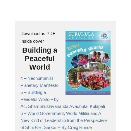
Download as PDF
Inside cover
Building a
Peaceful
World
4 –
Neohumanist
Planetary Manifesto
5 –
Building a
Peaceful World
– by
Ac. Shambhúshivánanda Avadhuta, Kulapati
6 –
World Government, World Militia and A
New Kind of Leadership from the Perspective
of Shrii P.R. Sarkar
– By Craig Runde