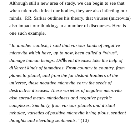
Although still a new area of study, we can begin to see that
when microvita infect our bodies, they are also infecting our
minds. P.R. Sarkar outlines his theory, that viruses (microvita)
also impact our thinking, in a number of discourses. Here is
one such example.
“
In another context, I said that various kinds of negative
microvita which have, up to now, been called a “virus”,
damage human beings. Diﬀerent diseases take the help of
diﬀerent kinds of tanmátras. From country to country, from
planet to planet, and from the far distant frontiers of the
universe, these negative microvita carry the seeds of
destructive diseases. These varieties of negative microvita
also spread mean- mindedness and negative psychic
complexes. Similarly, from various planets and distant
nebulae, varieties of positive microvita bring pious, sentient
thoughts and elevating sentiments.”
(10)