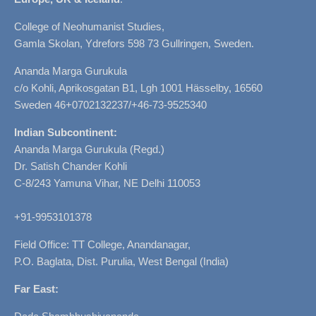
College of Neohumanist Studies,
Gamla Skolan, Ydrefors 598 73 Gullringen, Sweden.
Ananda Marga Gurukula
c/o Kohli, Aprikosgatan B1, Lgh 1001 Hässelby, 16560
Sweden 46+0702132237/+46-73-9525340
Indian Subcontinent:
Ananda Marga Gurukula (Regd.)
Dr. Satish Chander Kohli
C-8/243 Yamuna Vihar, NE Delhi 110053
+91-9953101378
Field Office: TT College, Anandanagar,
P.O. Baglata, Dist. Purulia, West Bengal (India)
Far East: