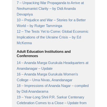
7 –
Unpacking War Propaganda to Arrive at
Neohumanist Clarity
– by Didi Ananda
Devapriya
10 –
Prejudice and War – Stories for a Better
World
– by Rutger Tamminga
12 –
The Tests Yet to Come: Global Economic
Implications of the Ukraine Crisis
– by Ed
McKenna
Adult Education Institutions and
Conferences
14 –
Ananda Marga Gurukula Headquarters at
Anandanagar
– Update
16 –
Ananda Marga Gurukula Women’s
College
– Uma Nivas, Anandanagar
18 –
Impressions of Ananda Nagar
– compiled
by Didi Anandarama
19 –
Year-Long Shrii P.R. Sarkar Centenary
Celebration Comes to a Close
– Update from