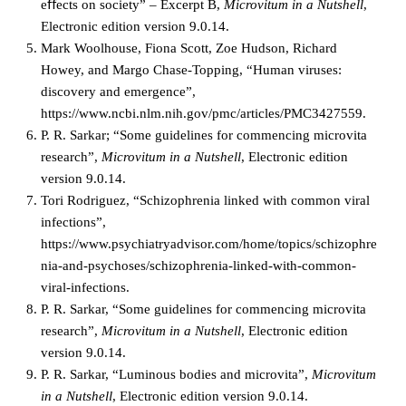
eﬀects on society” – Excerpt B,
Microvitum in a Nutshell
,
Electronic edition version 9.0.14.
Mark Woolhouse, Fiona Scott, Zoe Hudson, Richard
Howey, and Margo Chase-Topping, “Human viruses:
discovery and emergence”,
https://www.ncbi.nlm.nih.gov/pmc/articles/PMC3427559.
P. R. Sarkar; “Some guidelines for commencing microvita
research”,
Microvitum in a Nutshell
, Electronic edition
version 9.0.14.
Tori Rodriguez, “Schizophrenia linked with common viral
infections”,
https://www.psychiatryadvisor.com/home/topics/schizophre
nia-and-psychoses/schizophrenia-linked-with-common-
viral-infections.
P. R. Sarkar, “Some guidelines for commencing microvita
research”,
Microvitum in a Nutshell
, Electronic edition
version 9.0.14.
P. R. Sarkar, “Luminous bodies and microvita”,
Microvitum
in a Nutshell
, Electronic edition version 9.0.14.