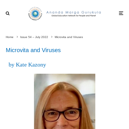
Home
Issue 54 – July 2022
Microvita and Viruses
Microvita and Viruses
by Kate Kazony