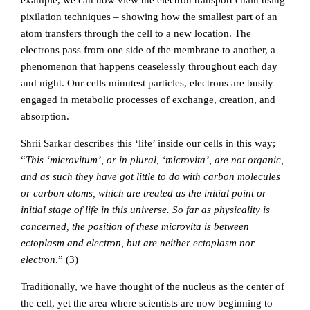
example, we can now view the electron transport chain using
pixilation techniques – showing how the smallest part of an
atom transfers through the cell to a new location. The
electrons pass from one side of the membrane to another, a
phenomenon that happens ceaselessly throughout each day
and night. Our cells minutest particles, electrons are busily
engaged in metabolic processes of exchange, creation, and
absorption.
Shrii Sarkar describes this ‘life’ inside our cells in this way;
“
This ‘microvitum’, or in plural, ‘microvita’, are not organic,
and as such they have got little to do with carbon molecules
or carbon atoms, which are treated as the initial point or
initial stage of life in this universe. So far as physicality is
concerned, the position of these microvita is between
ectoplasm and electron, but are neither ectoplasm nor
electron
.” (3)
Traditionally, we have thought of the nucleus as the center of
the cell, yet the area where scientists are now beginning to