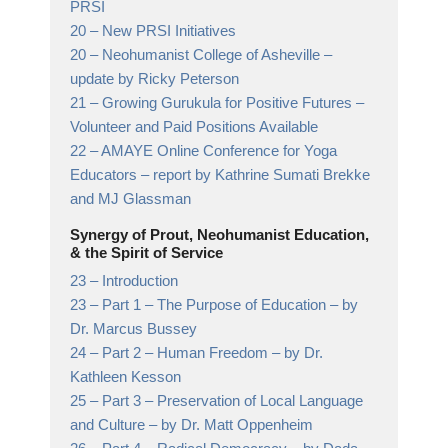
PRSI
20 –
New PRSI Initiatives
20 –
Neohumanist College of Asheville
–
update by Ricky Peterson
21 –
Growing Gurukula for Positive Futures
–
Volunteer and Paid Positions Available
22 –
AMAYE Online Conference for Yoga
Educators
– report by Kathrine Sumati Brekke
and MJ Glassman
Synergy of Prout, Neohumanist Education,
& the Spirit of Service
23 –
Introduction
23 –
Part 1 – The Purpose of Education
– by
Dr. Marcus Bussey
24 –
Part 2 – Human Freedom
– by Dr.
Kathleen Kesson
25 –
Part 3 – Preservation of Local Language
and Culture
– by Dr. Matt Oppenheim