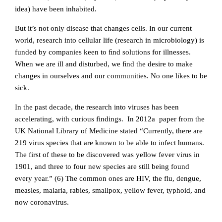
idea) have been inhabited.
But it’s not only disease that changes cells. In our current
world, research into cellular life (research in microbiology) is
funded by companies keen to ﬁnd solutions for illnesses.
When we are ill and disturbed, we ﬁnd the desire to make
changes in ourselves and our communities. No one likes to be
sick.
In the past decade, the research into viruses has been
accelerating, with curious findings. In 2012a paper from the
UK National Library of Medicine stated “Currently, there are
219 virus species that are known to be able to infect humans.
The first of these to be discovered was yellow fever virus in
1901, and three to four new species are still being found
every year.” (6) The common ones are HIV, the flu, dengue,
measles, malaria, rabies, smallpox, yellow fever, typhoid, and
now coronavirus.