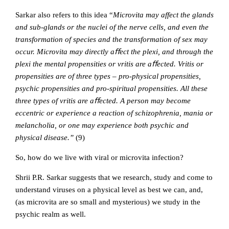
Sarkar also refers to this idea “
Microvita may
aff
ect the glands
and sub-glands or the nuclei of the nerve cells, and even the
transformation of species and the transformation of sex may
occur. Microvita may directly aﬀect the plexi, and through the
plexi the mental propensities or vritis are aﬀected. Vritis or
propensities are of three types – pro-physical propensities,
psychic propensities and pro-spiritual propensities. All these
three types of vritis are aﬀected. A person may become
eccentric or experience a reaction of schizophrenia, mania or
melancholia, or one may experience both psychic and
physical disease.”
(9)
So, how do we live with viral or microvita infection?
Shrii P.R. Sarkar suggests that we research, study and come to
understand viruses on a physical level as best we can, and,
(as microvita are so small and mysterious) we study in the
psychic realm as well.