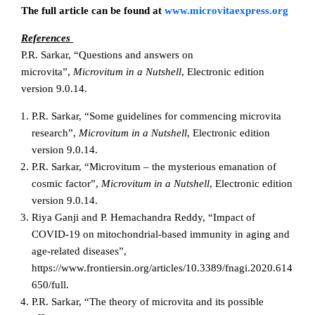
The full article can be found at
www.microvitaexpress.org
References
P.R. Sarkar, “Questions and answers on
microvita”,
Microvitum in a Nutshell
, Electronic edition
version 9.0.14.
P.R. Sarkar, “Some guidelines for commencing microvita
research”,
Microvitum in a Nutshell
, Electronic edition
version 9.0.14.
P.R. Sarkar, “Microvitum – the mysterious emanation of
cosmic factor”,
Microvitum in a Nutshell
, Electronic edition
version 9.0.14.
Riya Ganji and P. Hemachandra Reddy, “Impact of
COVID-19 on mitochondrial-based immunity in aging and
age-related diseases”,
https://www.frontiersin.org/articles/10.3389/fnagi.2020.614
650/full.
P.R. Sarkar, “The theory of microvita and its possible