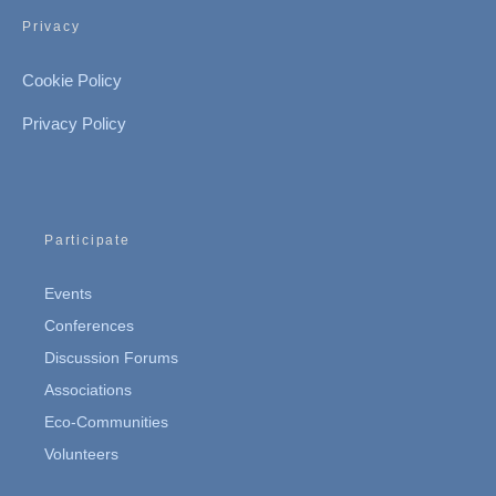
Privacy
Cookie Policy
Privacy Policy
Participate
Events
Conferences
Discussion Forums
Associations
Eco-Communities
Volunteers