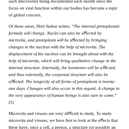
such discoveries being documented each month since the
focus on viral function within our bodies has become a topic
of global concern.
Of these areas, Shrii Sarkar writes;
“The internal protoplasmic
formula will change. Nuclei can also be a
ﬀ
ected by
microvita, and protoplasm will be a
ﬀ
ected by bringing
changes in the nucleus with the help of microvita. The
displacement of the nucleus can be brought about with the
help of microvita, which will bring qualitative change in the
internal structure. Internally, the hormones will be aﬀected,
and thus externally, the corporeal structure will also be
aﬀected. The longevity of all forms of protoplasm is twenty-
one days. Changes will also occur in this regard. A change in
the very appearance of human beings is also sure to come
.”
(5)
Microvita and viruses are very diﬃcult to study. To study
microvita and viruses, we have ﬁrst to look at the eﬀects that
these have, once a cell, a person, a structure (or possibly an