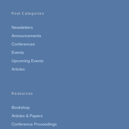
Post Categories
Newsletters
Announcements
Conferences
Events
Upcoming Events
Articles
Resources
Bookshop
Articles & Papers
Conference Proceedings