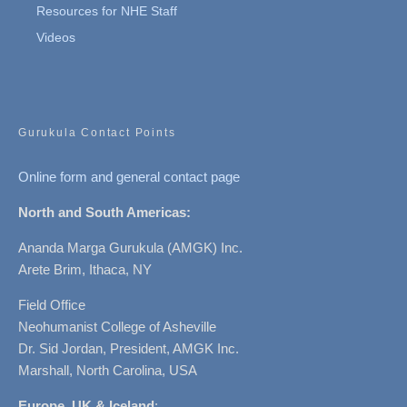
Resources for NHE Staff
Videos
Gurukula Contact Points
Online form and general contact page
North and South Americas:
Ananda Marga Gurukula (AMGK) Inc.
Arete Brim, Ithaca, NY
Field Office
Neohumanist College of Asheville
Dr. Sid Jordan, President, AMGK Inc.
Marshall, North Carolina, USA
Europe, UK & Iceland
: