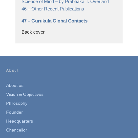
Science of Mind
– by Prabhaka T. Overland
46 –
Other Recent Publications
47 –
Gurukula Global Contacts
Back cover
About
About us
Vision & Objectives
Philosophy
Founder
Headquarters
Chancellor