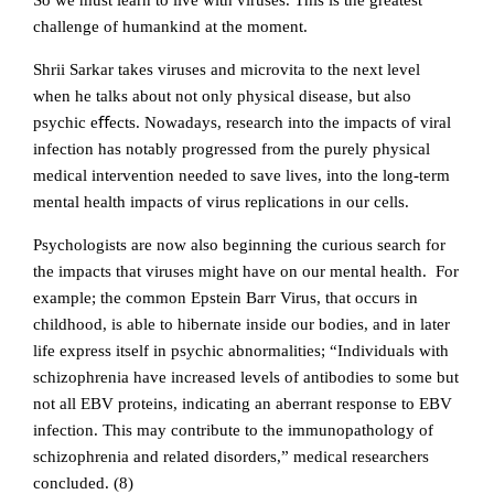
So we must learn to live with viruses. This is the greatest
challenge of humankind at the moment.
Shrii Sarkar takes viruses and microvita to the next level
when he talks about not only physical disease, but also
psychic eﬀects. Nowadays, research into the impacts of viral
infection has notably progressed from the purely physical
medical intervention needed to save lives, into the long-term
mental health impacts of virus replications in our cells.
Psychologists are now also beginning the curious search for
the impacts that viruses might have on our mental health. For
example; the common Epstein Barr Virus, that occurs in
childhood, is able to hibernate inside our bodies, and in later
life express itself in psychic abnormalities; “Individuals with
schizophrenia have increased levels of antibodies to some but
not all EBV proteins, indicating an aberrant response to EBV
infection. This may contribute to the immunopathology of
schizophrenia and related disorders,” medical researchers
concluded. (8)