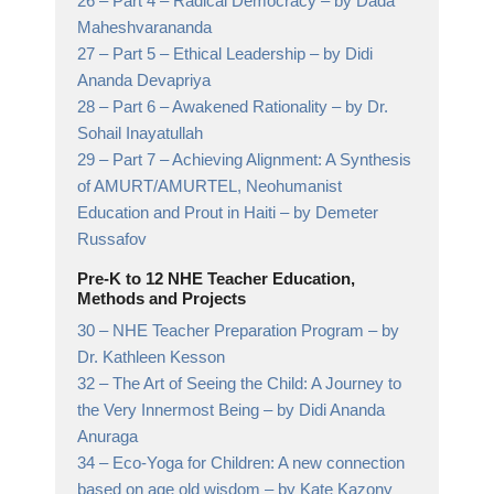
26 –
Part 4 – Radical Democracy
– by Dada
Maheshvarananda
27 –
Part 5 – Ethical Leadership
– by Didi
Ananda Devapriya
28 –
Part 6 – Awakened Rationality
– by Dr.
Sohail Inayatullah
29 –
Part 7 – Achieving Alignment: A Synthesis
of AMURT/AMURTEL, Neohumanist
Education and Prout in Haiti
– by Demeter
Russafov
Pre-K to 12 NHE Teacher Education,
Methods and Projects
30 –
NHE Teacher Preparation Program
– by
Dr. Kathleen Kesson
32 –
The Art of Seeing the Child: A Journey to
the Very Innermost Being
– by Didi Ananda
Anuraga
34 –
Eco-Yoga for Children: A new connection
based on age old wisdom
– by Kate Kazony