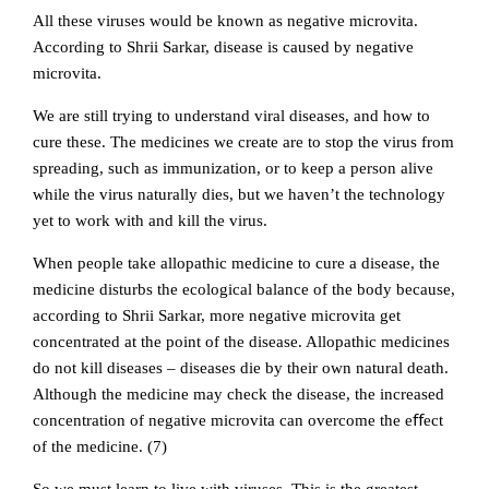
All these viruses would be known as negative microvita.
According to Shrii Sarkar, disease is caused by negative
microvita.
We are still trying to understand viral diseases, and how to
cure these. The medicines we create are to stop the virus from
spreading, such as immunization, or to keep a person alive
while the virus naturally dies, but we haven’t the technology
yet to work with and kill the virus.
When people take allopathic medicine to cure a disease, the
medicine disturbs the ecological balance of the body because,
according to Shrii Sarkar, more negative microvita get
concentrated at the point of the disease. Allopathic medicines
do not kill diseases – diseases die by their own natural death.
Although the medicine may check the disease, the increased
concentration of negative microvita can overcome the eﬀect
of the medicine. (7)