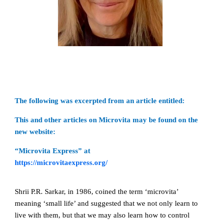
The following was excerpted from an article entitled:
This and other articles on Microvita may be found on the
new website:
“Microvita Express” at
https://microvitaexpress.org/
Shrii P.R. Sarkar, in 1986, coined the term ‘microvita’
meaning ‘small life’ and suggested that we not only learn to
live with them, but that we may also learn how to control