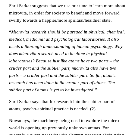
Shrii Sarkar suggests that we use our time to learn more about
microvita, in order for society to beneﬁt and move forward
swiftly towards a happier/more spiritual/healthier state.
“
Microvita research should be pursued in physical, chemical,
medical, medicinal and psychological laboratories. It also
needs a thorough understanding of human psychology. Why
does microvita research need to be done in physical
laboratories? Because just like atoms have two parts – the
cruder part and the subtler part, microvita also have two
parts – a cruder part and the subtler part. So far, atomic
research has been done in the cruder part of atoms. The
subtler part of atoms is yet to be investigated.”
Shrii Sarkar says that for research into the subtler part of
atoms, psycho-spiritual practice is needed. (2)
Nowadays, the machinery being used to explore the micro
world is opening up previously unknown arenas. For