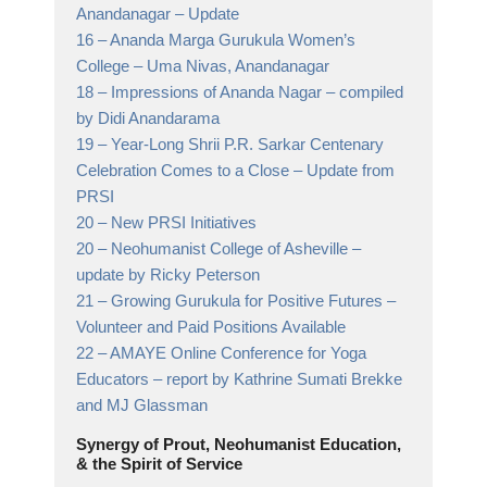
Anandanagar
– Update
16 –
Ananda Marga Gurukula Women’s
College
– Uma Nivas, Anandanagar
18 –
Impressions of Ananda Nagar
– compiled
by Didi Anandarama
19 –
Year-Long Shrii P.R. Sarkar Centenary
Celebration Comes to a Close
– Update from
PRSI
20 –
New PRSI Initiatives
20 –
Neohumanist College of Asheville
–
update by Ricky Peterson
21 –
Growing Gurukula for Positive Futures
–
Volunteer and Paid Positions Available
22 –
AMAYE Online Conference for Yoga
Educators
– report by Kathrine Sumati Brekke
and MJ Glassman
Synergy of Prout, Neohumanist Education,
& the Spirit of Service