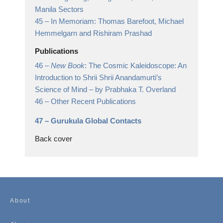
Manila Sectors
45 –
In Memoriam: Thomas Barefoot, Michael
Hemmelgarn and Rishiram Prashad
Publications
46 –
New Book
: The Cosmic Kaleidoscope: An
Introduction to Shrii Shrii Anandamurti’s
Science of Mind
– by Prabhaka T. Overland
46 –
Other Recent Publications
47 –
Gurukula Global Contacts
Back cover
About