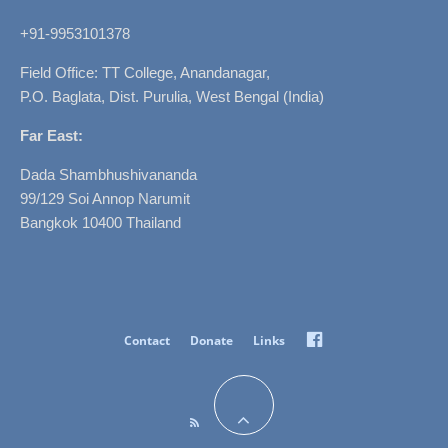
+91-9953101378
Field Office: TT College, Anandanagar,
P.O. Baglata, Dist. Purulia, West Bengal (India)
Far East:
Dada Shambhushivananda
99/129 Soi Annop Narumit
Bangkok 10400 Thailand
Facebook
Contact
Donate
Links