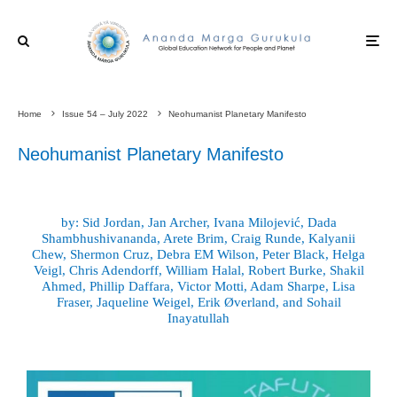
Home
Issue 54 – July 2022
Neohumanist Planetary Manifesto
Neohumanist Planetary Manifesto
by: Sid Jordan, Jan Archer, Ivana Milojević, Dada
Shambhushivananda, Arete Brim, Craig Runde, Kalyanii
Chew, Shermon Cruz, Debra EM Wilson, Peter Black, Helga
Veigl, Chris Adendorff, William Halal, Robert Burke, Shakil
Ahmed, Phillip Daffara, Victor Motti, Adam Sharpe, Lisa
Fraser, Jaqueline Weigel, Erik Øverland, and Sohail
Inayatullah