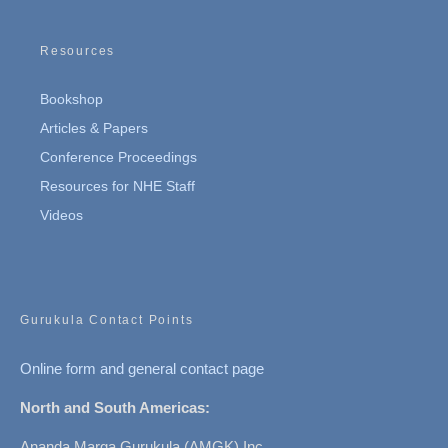
Resources
Bookshop
Articles & Papers
Conference Proceedings
Resources for NHE Staff
Videos
Gurukula Contact Points
Online form and general contact page
North and South Americas:
Ananda Marga Gurukula (AMGK) Inc.