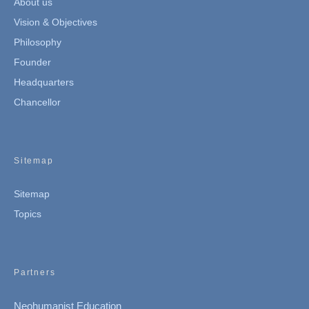
About us
Vision & Objectives
Philosophy
Founder
Headquarters
Chancellor
Sitemap
Sitemap
Topics
Partners
Neohumanist Education