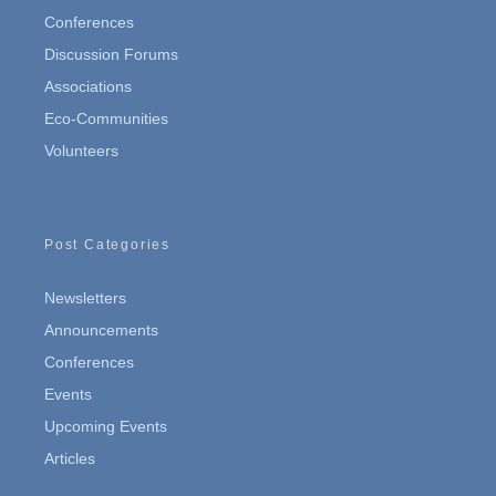
Conferences
Discussion Forums
Associations
Eco-Communities
Volunteers
Post Categories
Newsletters
Announcements
Conferences
Events
Upcoming Events
Articles