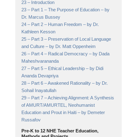
23 –
Introduction
23 –
Part 1 – The Purpose of Education
– by
Dr. Marcus Bussey
24 –
Part 2 – Human Freedom
– by Dr.
Kathleen Kesson
25 –
Part 3 – Preservation of Local Language
and Culture
– by Dr. Matt Oppenheim
26 –
Part 4 – Radical Democracy
– by Dada
Maheshvarananda
27 –
Part 5 – Ethical Leadership
– by Didi
Ananda Devapriya
28 –
Part 6 – Awakened Rationality
– by Dr.
Sohail Inayatullah
29 –
Part 7 – Achieving Alignment: A Synthesis
of AMURT/AMURTEL, Neohumanist
Education and Prout in Haiti
– by Demeter
Russafov
Pre-K to 12 NHE Teacher Education,
Methods and Projects