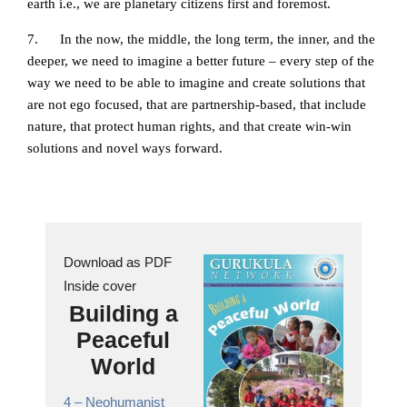
earth i.e., we are planetary citizens first and foremost.
7. In the now, the middle, the long term, the inner, and the
deeper, we need to imagine a better future – every step of the
way we need to be able to imagine and create solutions that
are not ego focused, that are partnership-based, that include
nature, that protect human rights, and that create win-win
solutions and novel ways forward.
Download as PDF
Inside cover
Building a
Peaceful
World
4 –
Neohumanist