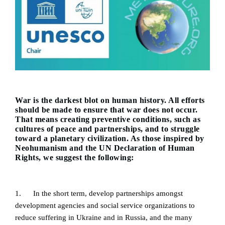
War is the darkest blot on human history. All efforts
should be made to ensure that war does not occur.
That means creating preventive conditions, such as
cultures of peace and partnerships, and to struggle
toward a planetary civilization. As those inspired by
Neohumanism and the UN Declaration of Human
Rights, we suggest the following:
1. In the short term, develop partnerships amongst
development agencies and social service organizations to
reduce suffering in Ukraine and in Russia, and the many