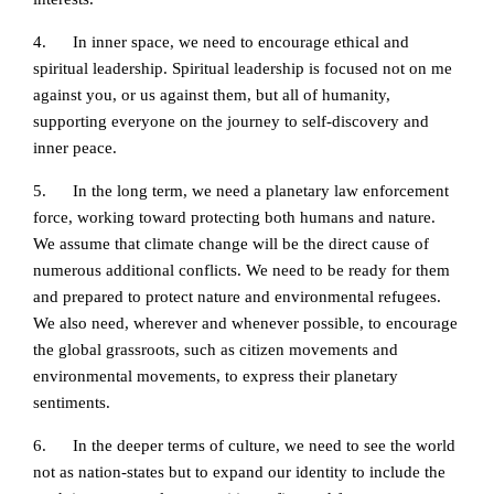
4. In inner space, we need to encourage ethical and
spiritual leadership. Spiritual leadership is focused not on me
against you, or us against them, but all of humanity,
supporting everyone on the journey to self-discovery and
inner peace.
5. In the long term, we need a planetary law enforcement
force, working toward protecting both humans and nature.
We assume that climate change will be the direct cause of
numerous additional conflicts. We need to be ready for them
and prepared to protect nature and environmental refugees.
We also need, wherever and whenever possible, to encourage
the global grassroots, such as citizen movements and
environmental movements, to express their planetary
sentiments.
6. In the deeper terms of culture, we need to see the world
not as nation-states but to expand our identity to include the