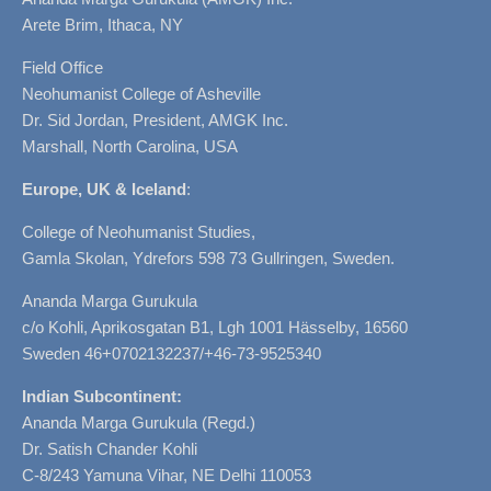
Arete Brim, Ithaca, NY
Field Office
Neohumanist College of Asheville
Dr. Sid Jordan, President, AMGK Inc.
Marshall, North Carolina, USA
Europe, UK & Iceland
:
College of Neohumanist Studies,
Gamla Skolan, Ydrefors 598 73 Gullringen, Sweden.
Ananda Marga Gurukula
c/o Kohli, Aprikosgatan B1, Lgh 1001 Hässelby, 16560
Sweden 46+0702132237/+46-73-9525340
Indian Subcontinent:
Ananda Marga Gurukula (Regd.)
Dr. Satish Chander Kohli
C-8/243 Yamuna Vihar, NE Delhi 110053