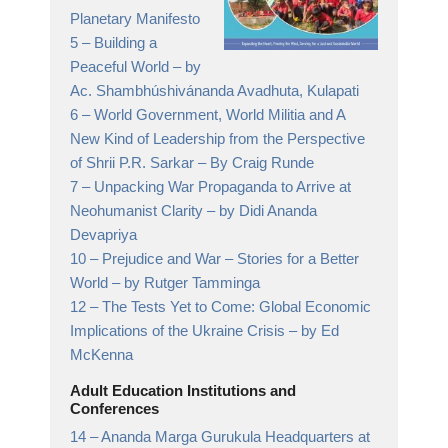
Planetary Manifesto
5 –
Building a
Peaceful World
– by
Ac. Shambhúshivánanda Avadhuta, Kulapati
6 –
World Government, World Militia and A
New Kind of Leadership from the Perspective
of Shrii P.R. Sarkar
– By Craig Runde
7 –
Unpacking War Propaganda to Arrive at
Neohumanist Clarity
– by Didi Ananda
Devapriya
10 –
Prejudice and War – Stories for a Better
World
– by Rutger Tamminga
12 –
The Tests Yet to Come: Global Economic
Implications of the Ukraine Crisis
– by Ed
McKenna
Adult Education Institutions and
Conferences
14 –
Ananda Marga Gurukula Headquarters at