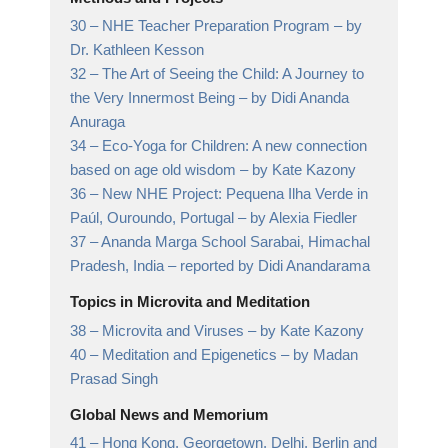
30 –
NHE Teacher Preparation Program
– by
Dr. Kathleen Kesson
32 –
The Art of Seeing the Child: A Journey to
the Very Innermost Being
– by Didi Ananda
Anuraga
34 –
Eco-Yoga for Children: A new connection
based on age old wisdom
– by Kate Kazony
36 –
New NHE Project: Pequena Ilha Verde in
Paúl, Ouroundo, Portugal
– by Alexia Fiedler
37 –
Ananda Marga School Sarabai, Himachal
Pradesh, India
– reported by Didi Anandarama
Topics in Microvita and Meditation
38 –
Microvita and Viruses
– by Kate Kazony
40 –
Meditation and Epigenetics
– by Madan
Prasad Singh
Global News and Memorium
41 –
Hong Kong, Georgetown, Delhi, Berlin and