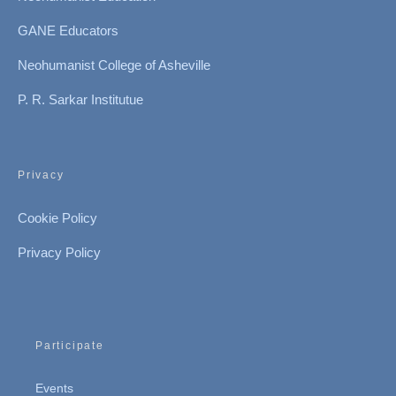
GANE Educators
Neohumanist College of Asheville
P. R. Sarkar Institutue
Privacy
Cookie Policy
Privacy Policy
Participate
Events