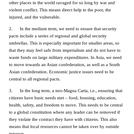
other places in the world ravaged for so long by war and
violent conflict. This means direct help to the poor, the
injured, and the vulnerable.
2. In the medium term, we need to ensure that security
pacts include a series of regional and global security
umbrellas. This is especially important for smaller areas, so
that they may feel safe from imperialism and do not have to
waste funds on large military expenditures. In Asia, we need
to move towards an Asian confederation, as well as a South
Asian confederation. Economic justice issues need to be
central to all regional pacts.
3. In the long term, a neo-Magna Carta, i.e., ensuring that
citizens have basic needs met – food, housing, education,
health, safety, and freedom to move. This needs to be central
to a global constitution where any leader can be removed if
they violate the contract they have with citizens. This also
means that local resources cannot be taken over by outside
interests.