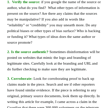
1. Verify the source:
if you google the name of the source or
author, what do you find? What other types of information is
present on the source? Are there any claims that the sources
may be manipulative? If you also add in words like
“reliability” or “credibility” you may unearth more. Do any
political biases or other types of bias surface? Who is backing
or funding it? What types of ideas does the same author or
source promote?
2. Is the source authentic?
Sometimes disinformation will be
posted on websites that mimic the logo and branding of
legitimate sites. Carefully look at the branding and URL and
do further checking to make sure they are legitimate.
3. Corroborate:
Look for corroborating proof to back up
claims made in the piece. Search and see if other reporters
have found similar evidence. If the piece is referring to any
original, primary source documents, look them up directly. In
writing this article for example, I came across a claim in the
Guardian that there were 300,000 volunteers on the telegram