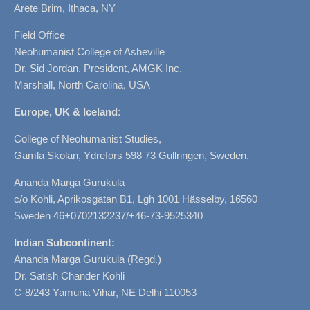
Arete Brim, Ithaca, NY
Field Office
Neohumanist College of Asheville
Dr. Sid Jordan, President, AMGK Inc.
Marshall, North Carolina, USA
Europe, UK & Iceland
:
College of Neohumanist Studies,
Gamla Skolan, Ydrefors 598 73 Gullringen, Sweden.
Ananda Marga Gurukula
c/o Kohli, Aprikosgatan B1, Lgh 1001 Hässelby, 16560
Sweden 46+0702132237/+46-73-9525340
Indian Subcontinent:
Ananda Marga Gurukula (Regd.)
Dr. Satish Chander Kohli
C-8/243 Yamuna Vihar, NE Delhi 110053