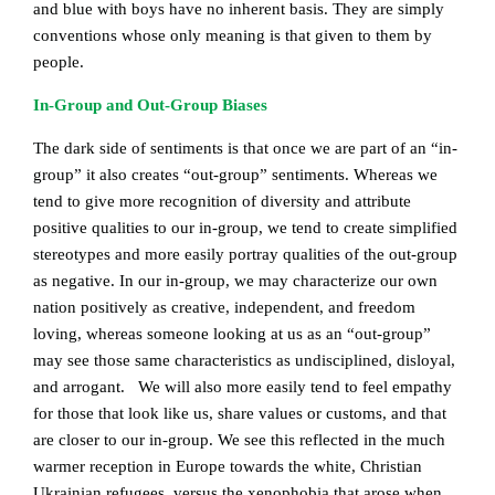
and blue with boys have no inherent basis. They are simply
conventions whose only meaning is that given to them by
people.
In-Group and Out-Group Biases
The dark side of sentiments is that once we are part of an “in-
group” it also creates “out-group” sentiments. Whereas we
tend to give more recognition of diversity and attribute
positive qualities to our in-group, we tend to create simplified
stereotypes and more easily portray qualities of the out-group
as negative. In our in-group, we may characterize our own
nation positively as creative, independent, and freedom
loving, whereas someone looking at us as an “out-group”
may see those same characteristics as undisciplined, disloyal,
and arrogant. We will also more easily tend to feel empathy
for those that look like us, share values or customs, and that
are closer to our in-group. We see this reflected in the much
warmer reception in Europe towards the white, Christian
Ukrainian refugees, versus the xenophobia that arose when