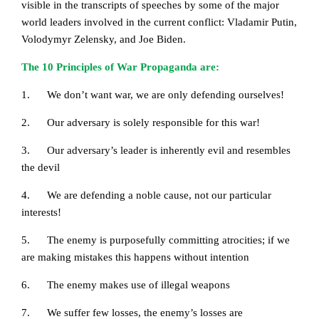
visible in the transcripts of speeches by some of the major
world leaders involved in the current conflict: Vladamir Putin,
Volodymyr Zelensky, and Joe Biden.
The 10 Principles of War Propaganda are:
1. We don’t want war, we are only defending ourselves!
2. Our adversary is solely responsible for this war!
3. Our adversary’s leader is inherently evil and resembles
the devil
4. We are defending a noble cause, not our particular
interests!
5. The enemy is purposefully committing atrocities; if we
are making mistakes this happens without intention
6. The enemy makes use of illegal weapons
7. We suffer few losses, the enemy’s losses are