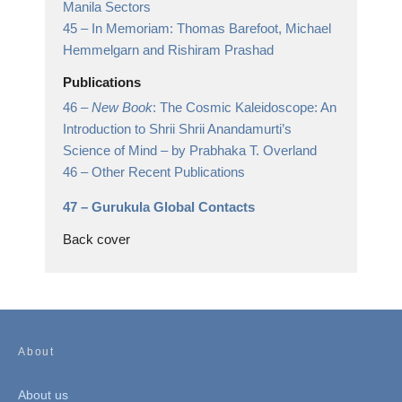
Manila Sectors
45 –
In Memoriam: Thomas Barefoot, Michael
Hemmelgarn and Rishiram Prashad
Publications
46 –
New Book
: The Cosmic Kaleidoscope: An
Introduction to Shrii Shrii Anandamurti’s
Science of Mind
– by Prabhaka T. Overland
46 –
Other Recent Publications
47 –
Gurukula Global Contacts
Back cover
About
About us