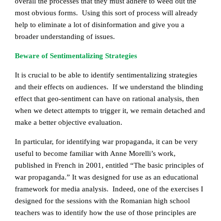
overall the processes that they must adhere to weed out the
most obvious forms. Using this sort of process will already
help to eliminate a lot of disinformation and give you a
broader understanding of issues.
Beware of Sentimentalizing Strategies
It is crucial to be able to identify sentimentalizing strategies
and their effects on audiences. If we understand the blinding
effect that geo-sentiment can have on rational analysis, then
when we detect attempts to trigger it, we remain detached and
make a better objective evaluation.
In particular, for identifying war propaganda, it can be very
useful to become familiar with Anne Morelli’s work,
published in French in 2001, entitled “The basic principles of
war propaganda.” It was designed for use as an educational
framework for media analysis. Indeed, one of the exercises I
designed for the sessions with the Romanian high school
teachers was to identify how the use of those principles are