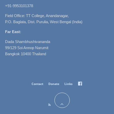
+91-9953101378
Field Office: TT College, Anandanagar,
P.O. Baglata, Dist. Purulia, West Bengal (India)
Far East:
Dada Shambhushivananda
99/129 Soi Annop Narumit
Bangkok 10400 Thailand
Facebook
Contact
Donate
Links