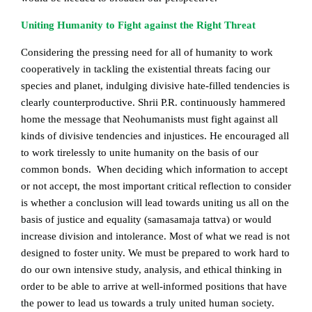
Uniting Humanity to Fight against the Right Threat
Considering the pressing need for all of humanity to work
cooperatively in tackling the existential threats facing our
species and planet, indulging divisive hate-filled tendencies is
clearly counterproductive. Shrii P.R. continuously hammered
home the message that Neohumanists must fight against all
kinds of divisive tendencies and injustices. He encouraged all
to work tirelessly to unite humanity on the basis of our
common bonds. When deciding which information to accept
or not accept, the most important critical reflection to consider
is whether a conclusion will lead towards uniting us all on the
basis of justice and equality (samasamaja tattva) or would
increase division and intolerance. Most of what we read is not
designed to foster unity. We must be prepared to work hard to
do our own intensive study, analysis, and ethical thinking in
order to be able to arrive at well-informed positions that have
the power to lead us towards a truly united human society.