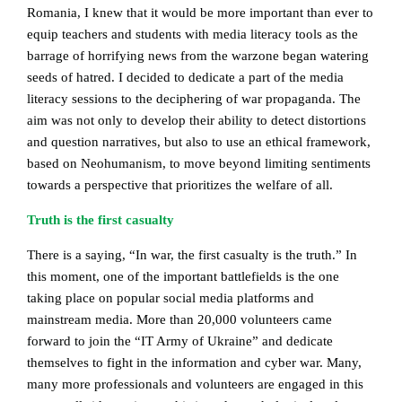
Romania, I knew that it would be more important than ever to
equip teachers and students with media literacy tools as the
barrage of horrifying news from the warzone began watering
seeds of hatred. I decided to dedicate a part of the media
literacy sessions to the deciphering of war propaganda. The
aim was not only to develop their ability to detect distortions
and question narratives, but also to use an ethical framework,
based on Neohumanism, to move beyond limiting sentiments
towards a perspective that prioritizes the welfare of all.
Truth is the first casualty
There is a saying, “In war, the first casualty is the truth.” In
this moment, one of the important battlefields is the one
taking place on popular social media platforms and
mainstream media. More than 20,000 volunteers came
forward to join the “IT Army of Ukraine” and dedicate
themselves to fight in the information and cyber war. Many,
many more professionals and volunteers are engaged in this