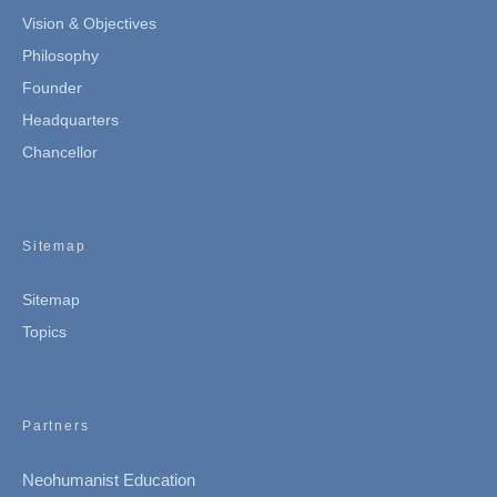
Vision & Objectives
Philosophy
Founder
Headquarters
Chancellor
Sitemap
Sitemap
Topics
Partners
Neohumanist Education