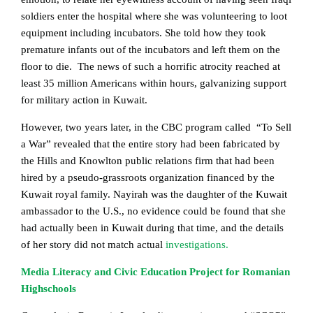
soldiers enter the hospital where she was volunteering to loot
equipment including incubators. She told how they took
premature infants out of the incubators and left them on the
floor to die. The news of such a horrific atrocity reached at
least 35 million Americans within hours, galvanizing support
for military action in Kuwait.
However, two years later, in the CBC program called “To Sell
a War” revealed that the entire story had been fabricated by
the Hills and Knowlton public relations firm that had been
hired by a pseudo-grassroots organization financed by the
Kuwait royal family. Nayirah was the daughter of the Kuwait
ambassador to the U.S., no evidence could be found that she
had actually been in Kuwait during that time, and the details
of her story did not match actual
investigations.
Media Literacy and Civic Education Project for Romanian
Highschools