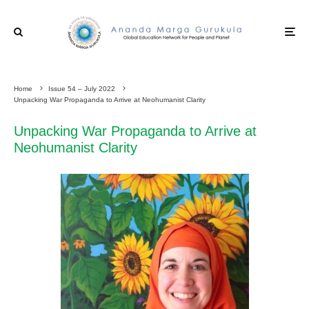
Home
Issue 54 – July 2022
Unpacking War Propaganda to Arrive at Neohumanist Clarity
Unpacking War Propaganda to Arrive at
Neohumanist Clarity