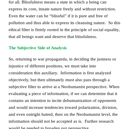
for all. Blissfulness means a state in which a being can
express its core, innate nature freely and without restriction.
Even the water can be “blissful” if it is pure and free of
pollution and thus able to express its cleansing nature. So this
ethical filter is firmly rooted in the principle of social equality,
that all beings want and deserve that blissfulness.
The Subjective Side of Analysis
So, returning to war propaganda, in deciding the justness or
injustice of different positions, we must take into
consideration this auxiliary. Information is first analyzed
objectively, but then ultimately must also pass through a
subjective filter to arrive at a Neohumanist perspective. When
evaluating a piece of information, if we can determine that it
contains an intention to incite dehumanization of opponents
and would increase tendencies toward polarization, division,
and even outright hatred, then on the Neohumanist level, the
information should not be accepted as is. Further research
would be needed to broaden our perspective.