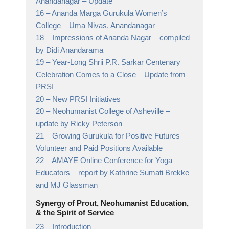
Anandanagar
– Update
16 –
Ananda Marga Gurukula Women’s
College
– Uma Nivas, Anandanagar
18 –
Impressions of Ananda Nagar
– compiled
by Didi Anandarama
19 –
Year-Long Shrii P.R. Sarkar Centenary
Celebration Comes to a Close
– Update from
PRSI
20 –
New PRSI Initiatives
20 –
Neohumanist College of Asheville
–
update by Ricky Peterson
21 –
Growing Gurukula for Positive Futures
–
Volunteer and Paid Positions Available
22 –
AMAYE Online Conference for Yoga
Educators
– report by Kathrine Sumati Brekke
and MJ Glassman
Synergy of Prout, Neohumanist Education,
& the Spirit of Service
23 –
Introduction