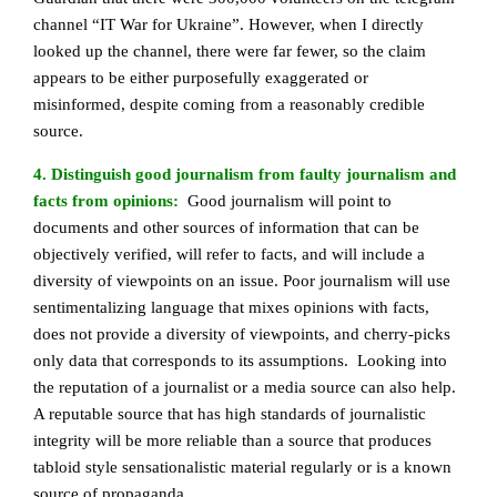
channel “IT War for Ukraine”. However, when I directly
looked up the channel, there were far fewer, so the claim
appears to be either purposefully exaggerated or
misinformed, despite coming from a reasonably credible
source.
4. Distinguish good journalism from faulty journalism and
facts from opinions:
Good journalism will point to
documents and other sources of information that can be
objectively verified, will refer to facts, and will include a
diversity of viewpoints on an issue. Poor journalism will use
sentimentalizing language that mixes opinions with facts,
does not provide a diversity of viewpoints, and cherry-picks
only data that corresponds to its assumptions. Looking into
the reputation of a journalist or a media source can also help.
A reputable source that has high standards of journalistic
integrity will be more reliable than a source that produces
tabloid style sensationalistic material regularly or is a known
source of propaganda.