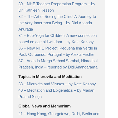
30 –
NHE Teacher Preparation Program
– by
Dr. Kathleen Kesson
32 –
The Art of Seeing the Child: A Journey to
the Very Innermost Being
– by Didi Ananda
Anuraga
34 –
Eco-Yoga for Children: A new connection
based on age old wisdom
– by Kate Kazony
36 –
New NHE Project: Pequena Ilha Verde in
Paúl, Ouroundo, Portugal
– by Alexia Fiedler
37 –
Ananda Marga School Sarabai, Himachal
Pradesh, India
– reported by Didi Anandarama
Topics in Microvita and Meditation
38 –
Microvita and Viruses
– by Kate Kazony
40 –
Meditation and Epigenetics
– by Madan
Prasad Singh
Global News and Memorium
41 –
Hong Kong, Georgetown, Delhi, Berlin and