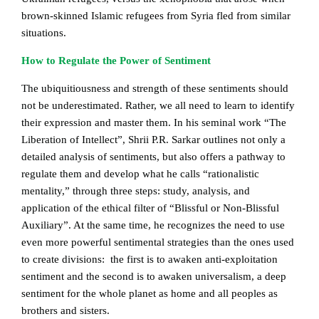
brown-skinned Islamic refugees from Syria fled from similar
situations.
How to Regulate the Power of Sentiment
The ubiquitiousness and strength of these sentiments should
not be underestimated. Rather, we all need to learn to identify
their expression and master them. In his seminal work “The
Liberation of Intellect”, Shrii P.R. Sarkar outlines not only a
detailed analysis of sentiments, but also offers a pathway to
regulate them and develop what he calls “rationalistic
mentality,” through three steps: study, analysis, and
application of the ethical filter of “Blissful or Non-Blissful
Auxiliary”. At the same time, he recognizes the need to use
even more powerful sentimental strategies than the ones used
to create divisions: the first is to awaken anti-exploitation
sentiment and the second is to awaken universalism, a deep
sentiment for the whole planet as home and all peoples as
brothers and sisters.