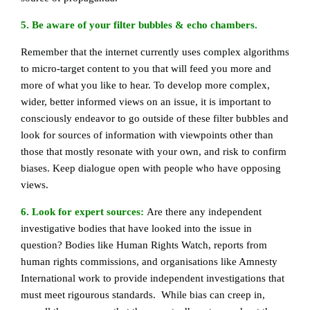
5. Be aware of your filter bubbles & echo chambers.
Remember that the internet currently uses complex algorithms
to micro-target content to you that will feed you more and
more of what you like to hear. To develop more complex,
wider, better informed views on an issue, it is important to
consciously endeavor to go outside of these filter bubbles and
look for sources of information with viewpoints other than
those that mostly resonate with your own, and risk to confirm
biases. Keep dialogue open with people who have opposing
views.
6. Look for expert sources:
Are there any independent
investigative bodies that have looked into the issue in
question? Bodies like Human Rights Watch, reports from
human rights commissions, and organisations like Amnesty
International work to provide independent investigations that
must meet rigourous standards. While bias can creep in,