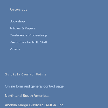
Resources
Bookshop
Articles & Papers
Conference Proceedings
Resources for NHE Staff
Videos
Gurukula Contact Points
Online form and general contact page
North and South Americas:
Ananda Marga Gurukula (AMGK) Inc.