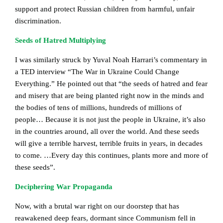
support and protect Russian children from harmful, unfair
discrimination.
Seeds of Hatred Multiplying
I was similarly struck by Yuval Noah Harrari’s commentary in
a TED interview “The War in Ukraine Could Change
Everything.” He pointed out that “the seeds of hatred and fear
and misery that are being planted right now in the minds and
the bodies of tens of millions, hundreds of millions of
people… Because it is not just the people in Ukraine, it’s also
in the countries around, all over the world. And these seeds
will give a terrible harvest, terrible fruits in years, in decades
to come. …Every day this continues, plants more and more of
these seeds”.
Deciphering War Propaganda
Now, with a brutal war right on our doorstep that has
reawakened deep fears, dormant since Communism fell in