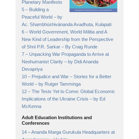
Planetary Manifesto
5 –
Building a
Peaceful World
– by
Ac. Shambhúshivánanda Avadhuta, Kulapati
6 –
World Government, World Militia and A
New Kind of Leadership from the Perspective
of Shrii P.R. Sarkar
– By Craig Runde
7 –
Unpacking War Propaganda to Arrive at
Neohumanist Clarity
– by Didi Ananda
Devapriya
10 –
Prejudice and War – Stories for a Better
World
– by Rutger Tamminga
12 –
The Tests Yet to Come: Global Economic
Implications of the Ukraine Crisis
– by Ed
McKenna
Adult Education Institutions and
Conferences
14 –
Ananda Marga Gurukula Headquarters at