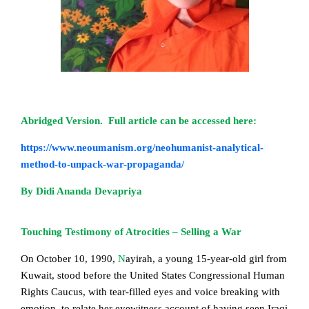
Abridged Version. Full article can be accessed here:
https://www.neoumanism.org/neohumanist-analytical-
method-to-unpack-war-propaganda/
By Didi Ananda Devapriya
Touching Testimony of Atrocities – Selling a War
On October 10, 1990
,
N
ayirah,
a young 15-year-old girl from
Kuwait, stood before the United States Congressional Human
Rights Caucus, with tear-filled eyes and voice breaking with
emotion, to relate her eyewitness account of having seen Iraqi