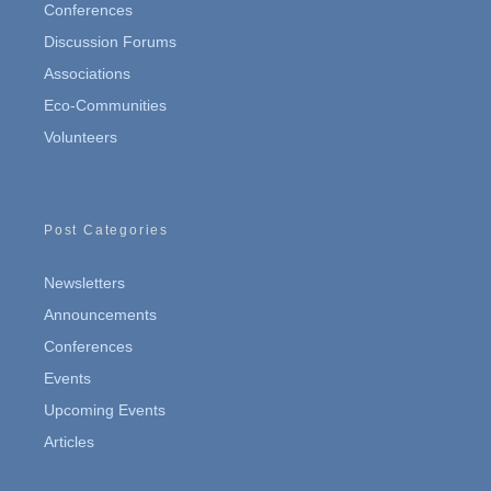
Conferences
Discussion Forums
Associations
Eco-Communities
Volunteers
Post Categories
Newsletters
Announcements
Conferences
Events
Upcoming Events
Articles