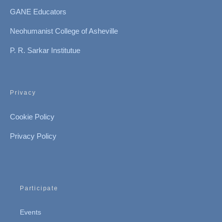
GANE Educators
Neohumanist College of Asheville
P. R. Sarkar Institutue
Privacy
Cookie Policy
Privacy Policy
Participate
Events