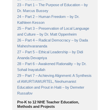
23 –
Part 1 – The Purpose of Education
– by
Dr. Marcus Bussey
24 –
Part 2 – Human Freedom
– by Dr.
Kathleen Kesson
25 –
Part 3 – Preservation of Local Language
and Culture
– by Dr. Matt Oppenheim
26 –
Part 4 – Radical Democracy
– by Dada
Maheshvarananda
27 –
Part 5 – Ethical Leadership
– by Didi
Ananda Devapriya
28 –
Part 6 – Awakened Rationality
– by Dr.
Sohail Inayatullah
29 –
Part 7 – Achieving Alignment: A Synthesis
of AMURT/AMURTEL, Neohumanist
Education and Prout in Haiti
– by Demeter
Russafov
Pre-K to 12 NHE Teacher Education,
Methods and Projects