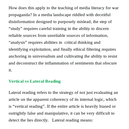
How does this apply to the teaching of media literacy for war
propaganda? In a media landscape riddled with deceitful
disinformation designed to purposely mislead, the step of
“study” requires careful training in the ability to discern
reliable sources from unreliable sources of information,
“analysis” requires abilities in critical thinking and
identifying exploitation, and finally ethical filtering requires
anchoring in universalism and cultivating the ability to resist
and deconstruct the inflammation of sentiments that obscure
it.
Vertical vs Lateral Reading
Lateral reading refers to the strategy of not just evaluating an
article on the apparent coherency of its internal logic, which
is “vertical reading”. If the entire article is heavily biased or
outrightly false and manipulative, it can be very difficult to
detect the lies directly. Lateral reading means: