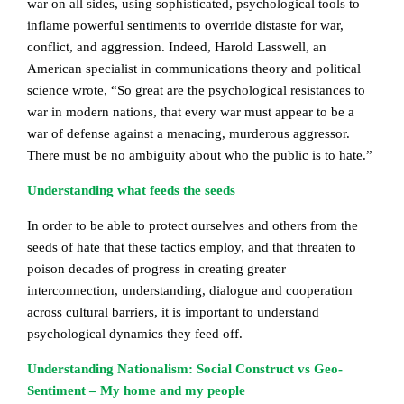
war on all sides, using sophisticated, psychological tools to
inflame powerful sentiments to override distaste for war,
conflict, and aggression. Indeed, Harold Lasswell, an
American specialist in communications theory and political
science wrote, “So great are the psychological resistances to
war in modern nations, that every war must appear to be a
war of defense against a menacing, murderous aggressor.
There must be no ambiguity about who the public is to hate.”
Understanding what feeds the seeds
In order to be able to protect ourselves and others from the
seeds of hate that these tactics employ, and that threaten to
poison decades of progress in creating greater
interconnection, understanding, dialogue and cooperation
across cultural barriers, it is important to understand
psychological dynamics they feed off.
Understanding Nationalism: Social Construct vs Geo-
Sentiment – My home and my people