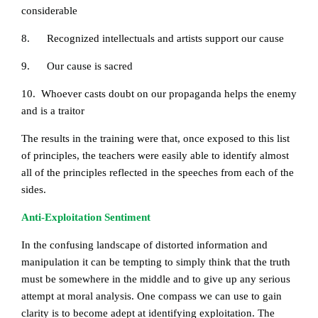
considerable
8. Recognized intellectuals and artists support our cause
9. Our cause is sacred
10. Whoever casts doubt on our propaganda helps the enemy
and is a traitor
The results in the training were that, once exposed to this list
of principles, the teachers were easily able to identify almost
all of the principles reflected in the speeches from each of the
sides.
Anti-Exploitation Sentiment
In the confusing landscape of distorted information and
manipulation it can be tempting to simply think that the truth
must be somewhere in the middle and to give up any serious
attempt at moral analysis. One compass we can use to gain
clarity is to become adept at identifying exploitation. The