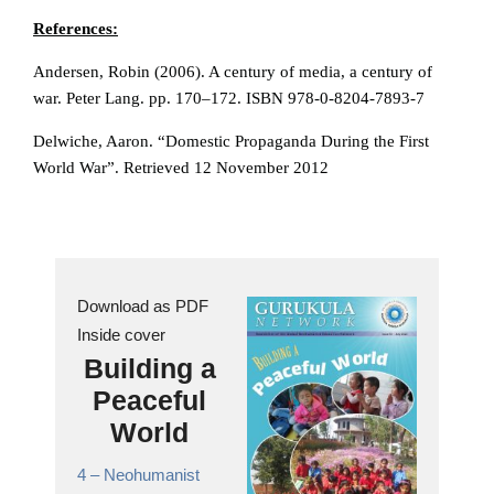
References:
Andersen, Robin (2006). A century of media, a century of
war. Peter Lang. pp. 170–172. ISBN 978-0-8204-7893-7
Delwiche, Aaron. “Domestic Propaganda During the First
World War”. Retrieved 12 November 2012
Download as PDF
Inside cover
Building a
Peaceful
World
4 –
Neohumanist