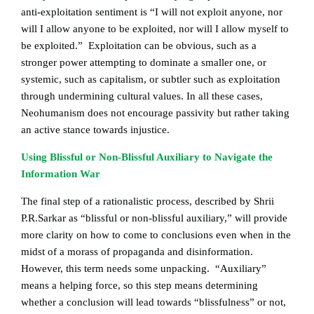
anti-exploitation sentiment is “I will not exploit anyone, nor
will I allow anyone to be exploited, nor will I allow myself to
be exploited.” Exploitation can be obvious, such as a
stronger power attempting to dominate a smaller one, or
systemic, such as capitalism, or subtler such as exploitation
through undermining cultural values. In all these cases,
Neohumanism does not encourage passivity but rather taking
an active stance towards injustice.
Using Blissful or Non-Blissful Auxiliary to Navigate the
Information War
The final step of a rationalistic process, described by Shrii
P.R.Sarkar as “blissful or non-blissful auxiliary,” will provide
more clarity on how to come to conclusions even when in the
midst of a morass of propaganda and disinformation.
However, this term needs some unpacking. “Auxiliary”
means a helping force, so this step means determining
whether a conclusion will lead towards “blissfulness” or not,