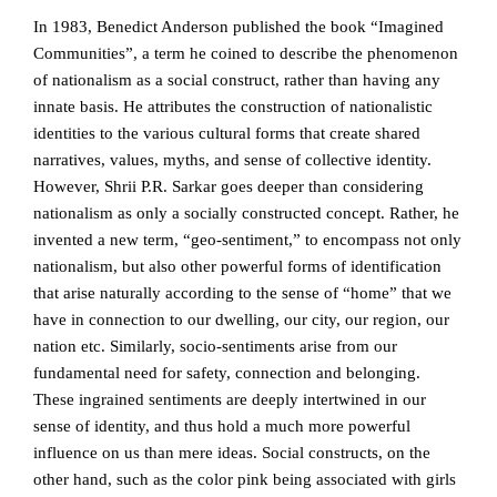
In 1983, Benedict Anderson published the book “Imagined
Communities”, a term he coined to describe the phenomenon
of nationalism as a social construct, rather than having any
innate basis. He attributes the construction of nationalistic
identities to the various cultural forms that create shared
narratives, values, myths, and sense of collective identity.
However, Shrii P.R. Sarkar goes deeper than considering
nationalism as only a socially constructed concept. Rather, he
invented a new term, “geo-sentiment,” to encompass not only
nationalism, but also other powerful forms of identification
that arise naturally according to the sense of “home” that we
have in connection to our dwelling, our city, our region, our
nation etc. Similarly, socio-sentiments arise from our
fundamental need for safety, connection and belonging.
These ingrained sentiments are deeply intertwined in our
sense of identity, and thus hold a much more powerful
influence on us than mere ideas. Social constructs, on the
other hand, such as the color pink being associated with girls