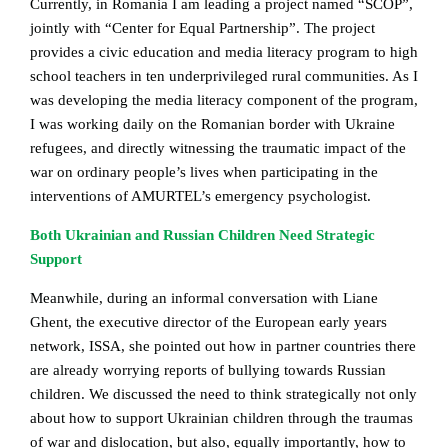
Currently, in Romania I am leading a project named “SCOP”,
jointly with “Center for Equal Partnership”. The project
provides a civic education and media literacy program to high
school teachers in ten underprivileged rural communities. As I
was developing the media literacy component of the program,
I was working daily on the Romanian border with Ukraine
refugees, and directly witnessing the traumatic impact of the
war on ordinary people’s lives when participating in the
interventions of AMURTEL’s emergency psychologist.
Both Ukrainian and Russian Children Need Strategic
Support
Meanwhile, during an informal conversation with Liane
Ghent, the executive director of the European early years
network, ISSA, she pointed out how in partner countries there
are already worrying reports of bullying towards Russian
children. We discussed the need to think strategically not only
about how to support Ukrainian children through the traumas
of war and dislocation, but also, equally importantly, how to