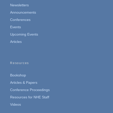
Newsletters
Announcements
Conferences
Events
Upcoming Events
Articles
Resources
Bookshop
Articles & Papers
Conference Proceedings
Resources for NHE Staff
Videos