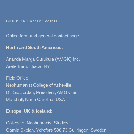
Gurukula Contact Points
Online form and general contact page
North and South Americas:
Ananda Marga Gurukula (AMGK) Inc.
Arete Brim, Ithaca, NY
Field Office
Neohumanist College of Asheville
Dr. Sid Jordan, President, AMGK Inc.
Marshall, North Carolina, USA
Europe, UK & Iceland
:
College of Neohumanist Studies,
Gamla Skolan, Ydrefors 598 73 Gullringen, Sweden.