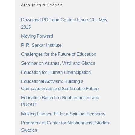
Also in this Section
Download PDF and Content Issue 40 – May
2015
Moving Forward
P. R. Sarkar Institute
Challenges for the Future of Education
Seminar on Asanas, Vritti, and Glands
Education for Human Emancipation
Educational Activism: Building a
Compassionate and Sustainable Future
Education Based on Neohumanism and
PROUT
Making Finance Fit for a Spiritual Economy
Programs at Center for Neohumanist Studies
Sweden