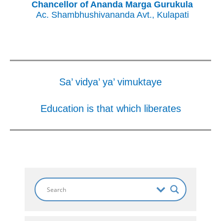
Chancellor of Ananda Marga Gurukula
Ac. Shambhushivananda Avt., Kulapati
Sa’ vidya’ ya’ vimuktaye
Education is that which liberates