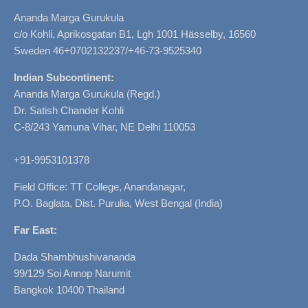
Ananda Marga Gurukula
c/o Kohli, Aprikosgatan B1, Lgh 1001 Hässelby, 16560
Sweden 46+0702132237/+46-73-9525340
Indian Subcontinent:
Ananda Marga Gurukula (Regd.)
Dr. Satish Chander Kohli
C-8/243 Yamuna Vihar, NE Delhi 110053
+91-9953101378
Field Office: TT College, Anandanagar,
P.O. Baglata, Dist. Purulia, West Bengal (India)
Far East:
Dada Shambhushivananda
99/129 Soi Annop Narumit
Bangkok 10400 Thailand