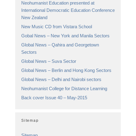
Neohumanist Education presented at
International Democratic Education Conference
New Zealand
New Music CD from Vistara School
Gobal News – New York and Manila Sectors
Global News – Qahira and Georgetown
Sectors
Global News – Suva Sector
Global News – Berlin and Hong Kong Sectors
Global News – Delhi and Nairobi sectors
Neohumanist College for Distance Learning
Back cover Issue 40 – May-2015
Sitemap
Sitemap