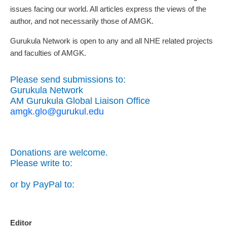
issues facing our world. All articles express the views of the
author, and not necessarily those of AMGK.
Gurukula Network is open to any and all NHE related projects
and faculties of AMGK.
Please send submissions to:
Gurukula Network
AM Gurukula Global Liaison Office
amgk.glo@gurukul.edu
Donations are welcome.
Please write to:
or by PayPal to:
Editor