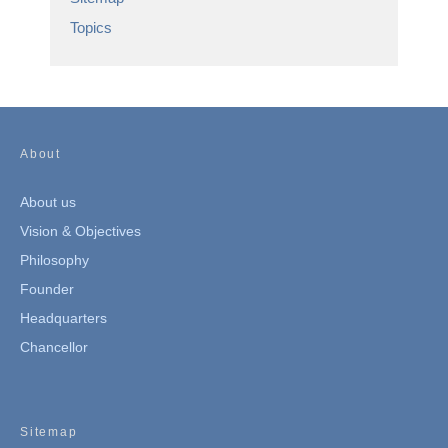
Topics
About
About us
Vision & Objectives
Philosophy
Founder
Headquarters
Chancellor
Sitemap