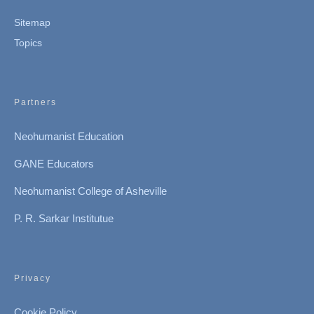
Sitemap
Topics
Partners
Neohumanist Education
GANE Educators
Neohumanist College of Asheville
P. R. Sarkar Institutue
Privacy
Cookie Policy