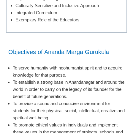
Culturally Sensitive and Inclusive Approach
Integrated Curriculum
Exemplary Role of the Educators
Objectives of Ananda Marga Gurukula
To serve humanity with neohumanist spirit and to acquire
knowledge for that purpose.
To establish a strong base in Anandanagar and around the
world in order to carry on the legacy of its founder for the
benefit of future generations.
To provide a sound and conducive environment for
students for their physical, social, intellectual, creative and
spiritual well-being.
To promote ethical values in individuals and implement
these values in the management of projects, schools and