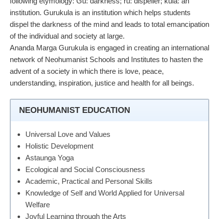
following etymology: Gu: darkness; ru: dispeller; kula: an
institution. Gurukula is an institution which helps students
dispel the darkness of the mind and leads to total emancipation
of the individual and society at large.
Ananda Marga Gurukula is engaged in creating an international
network of Neohumanist Schools and Institutes to hasten the
advent of a society in which there is love, peace,
understanding, inspiration, justice and health for all beings.
NEOHUMANIST EDUCATION
Universal Love and Values
Holistic Development
Astaunga Yoga
Ecological and Social Consciousness
Academic, Practical and Personal Skills
Knowledge of Self and World Applied for Universal
Welfare
Joyful Learning through the Arts