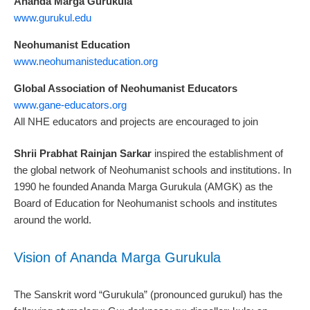
Ananda Marga Gurukula
www.gurukul.edu
Neohumanist Education
www.neohumanisteducation.org
Global Association of Neohumanist Educators
www.gane-educators.org
All NHE educators and projects are encouraged to join
Shrii Prabhat Rainjan Sarkar
inspired the establishment of
the global network of Neohumanist schools and institutions. In
1990 he founded Ananda Marga Gurukula (AMGK) as the
Board of Education for Neohumanist schools and institutes
around the world.
Vision of Ananda Marga Gurukula
The Sanskrit word “Gurukula” (pronounced gurukul) has the