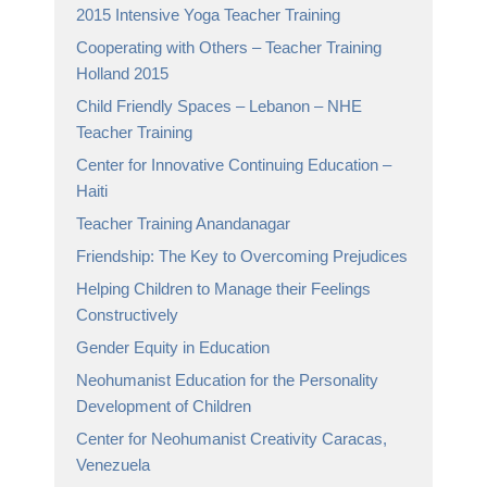
2015 Intensive Yoga Teacher Training
Cooperating with Others – Teacher Training
Holland 2015
Child Friendly Spaces – Lebanon – NHE
Teacher Training
Center for Innovative Continuing Education –
Haiti
Teacher Training Anandanagar
Friendship: The Key to Overcoming Prejudices
Helping Children to Manage their Feelings
Constructively
Gender Equity in Education
Neohumanist Education for the Personality
Development of Children
Center for Neohumanist Creativity Caracas,
Venezuela