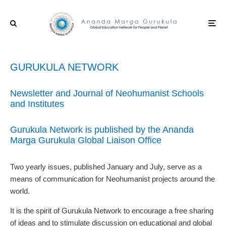
GURUKULA NETWORK
Newsletter and Journal of Neohumanist Schools
and Institutes
Gurukula Network is published by the Ananda
Marga Gurukula Global Liaison Office
Two yearly issues, published January and July, serve as a
means of communication for Neohumanist projects around the
world.
It is the spirit of Gurukula Network to encourage a free sharing
of ideas and to stimulate discussion on educational and global