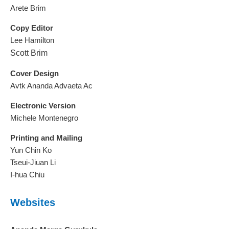
Arete Brim
Copy Editor
Lee Hamilton
Scott Brim
Cover Design
Avtk Ananda Advaeta Ac
Electronic Version
Michele Montenegro
Printing and Mailing
Yun Chin Ko
Tseui-Jiuan Li
I-hua Chiu
Websites