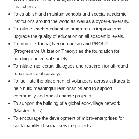
institutions.
To establish and maintain schools and special academic
institutions around the world as well as a cyber-university.
To initiate teacher education programs to improve and
upgrade the quality of education on all academic levels.
To promote Tantra, Neohumanism and PROUT
(Progressive Utilization Theory) as the foundation for
building a universal society.
To initiate intellectual dialogues and research for all-round
renaissance of society.
To facilitate the placement of volunteers across cultures to
help build meaningful relationships and to support
community and social change projects.
To support the building of a global eco-village network
(Master Units)
To encourage the development of micro-enterprises for
sustainability of social service projects.