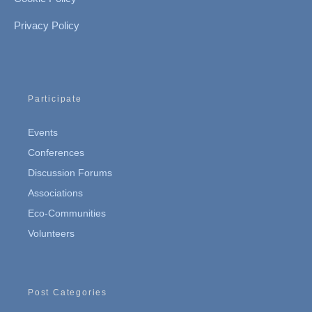
Privacy Policy
Participate
Events
Conferences
Discussion Forums
Associations
Eco-Communities
Volunteers
Post Categories