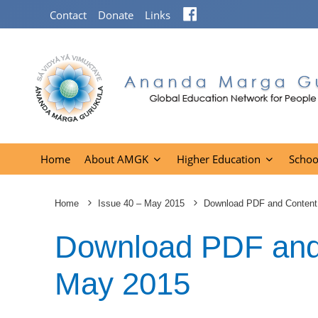
Facebook
Contact
Donate
Links
Home
About AMGK
Higher Education
Schoo
Home
Issue 40 – May 2015
Download PDF and Content
Download PDF and 
May 2015