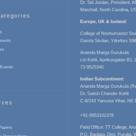
Dr. Sid Jordan, President, 
Marshall, North Carolina, U
ategories
Europe, UK & Iceland
:
s
College of Neohumanist Stu
ments
Gamla Skolan, Ydrefors 598
es
Ananda Marga Gurukula
c/o Kohli, Aprikosgatan B1
Events
73-9525340
Indian Subcontinent:
Ananda Marga Gurukula (Re
Dr. Satish Chander Kohli
C-8/243 Yamuna Vihar, NE 
rces
+91-9953101378
Field Office: TT College, A
 Papers
P.O. Baglata, Dist. Purulia, 