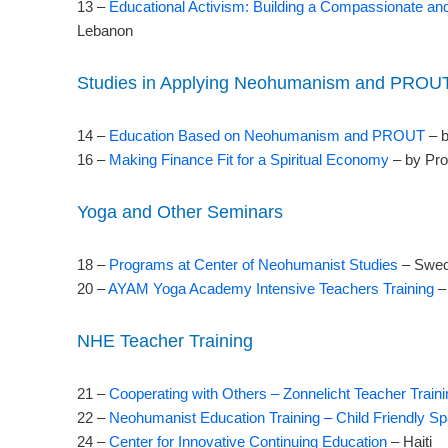
13 –
Educational Activism: Building a Compassionate an
Lebanon
Studies in Applying Neohumanism and PROU
14 –
Education Based on Neohumanism and PROUT
– b
16 –
Making Finance Fit for a Spiritual Economy
– by Pr
Yoga and Other Seminars
18 –
Programs at Center of Neohumanist Studies
– Swe
20 –
AYAM Yoga Academy Intensive Teachers Training
– 
NHE Teacher Training
21 –
Cooperating with Others – Zonnelicht Teacher Traini
22 –
Neohumanist Education Training – Child Friendly S
24 –
Center for Innovative Continuing Education
– Haiti