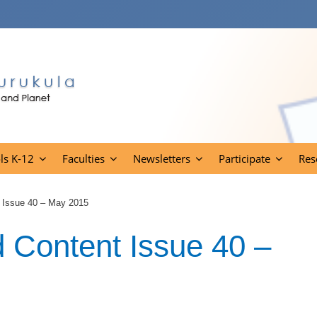
ls K-12
Faculties
Newsletters
Participate
Res
 Issue 40 – May 2015
Content Issue 40 –