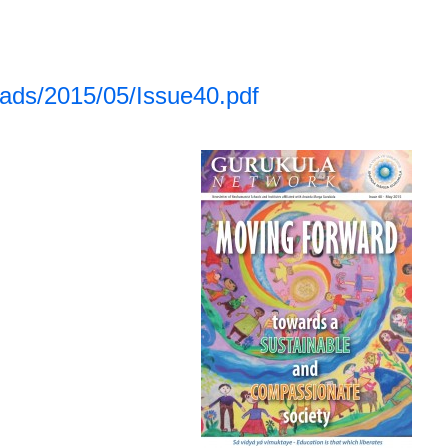
oads/2015/05/Issue40.pdf