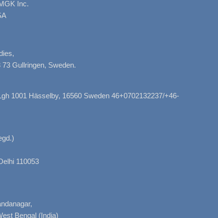
AMGK Inc.
SA
dies,
 73 Gullringen, Sweden.
, Lgh 1001 Hässelby, 16560 Sweden 46+0702132237/+46-
gd.)
Delhi 110053
nandanagar,
West Bengal (India)