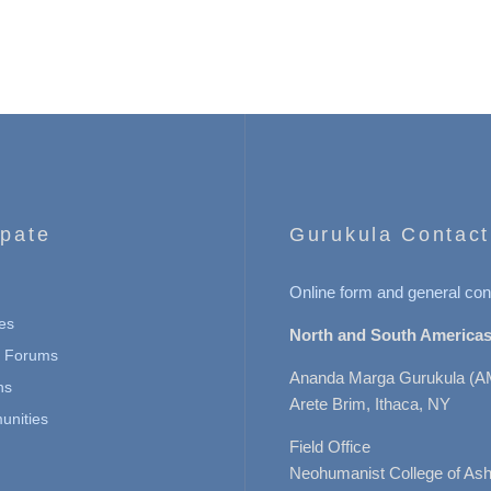
ipate
Gurukula Contact
Online form and general con
es
North and South Americas
n Forums
Ananda Marga Gurukula (A
ns
Arete Brim, Ithaca, NY
nities
Field Office
Neohumanist College of Ashe