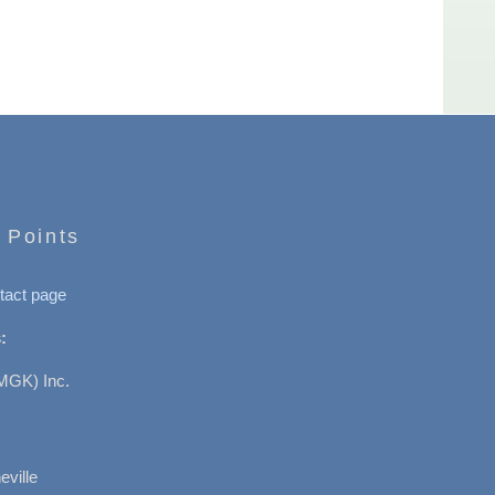
 Points
tact page
:
MGK) Inc.
ville