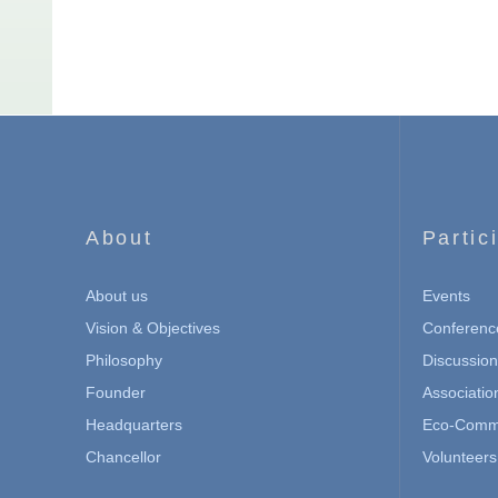
About
Partic
About us
Events
Vision & Objectives
Conferenc
Philosophy
Discussio
Founder
Associatio
Headquarters
Eco-Commu
Chancellor
Volunteers