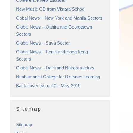
Conference New Zealand
New Music CD from Vistara School
Gobal News – New York and Manila Sectors
Global News – Qahira and Georgetown
Sectors
Global News – Suva Sector
Global News – Berlin and Hong Kong
Sectors
Global News – Delhi and Nairobi sectors
Neohumanist College for Distance Learning
Back cover Issue 40 – May-2015
Sitemap
Sitemap