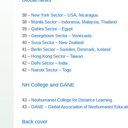
Global News
38 –
New York Sector – USA, Nicaragua
38 –
Manila Sector – Indonesia, Malaysia, Thailand
39 –
Qahira Sector – Egypt
39 –
Georgetown Sector – Venezuela
40 –
Suva Sector – New Zealand
41 –
Berlin Sector – Sweden, Denmark, Iceland
41 –
Hong Kong Sector – Taiwan
42 –
Delhi Sector – India
42 –
Nairobi Sector – Togo
NH College and GANE
43 –
Neohumanist College for Distance Learning
43 –
GANE – Global Association of Neohumanist Educat
Back cover