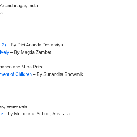
Anandanagar, India
ia
 2)
– By Didi Ananda Devapriya
ively
– By Magda Zambet
anda and Mirra Price
ment of Children
– By Sunandita Bhowmik
as, Venezuela
nce
– by Melbourne School, Australia