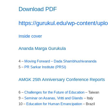
Download PDF
https://gurukul.edu/wp-content/upl
Inside cover
Ananda Marga Gurukula
4 –
Moving Forward – Dada Shambhushivananda
5 –
PR Sarkar Institute (PRSI)
AMGK 25th Anniversary Conference Reports
6 –
Challenges for the Future of Education
– Taiwan
9 –
Seminar on Asanas, Vritti and Glands
– Italy
10 –
Education for Human Emancipation
– Brazil