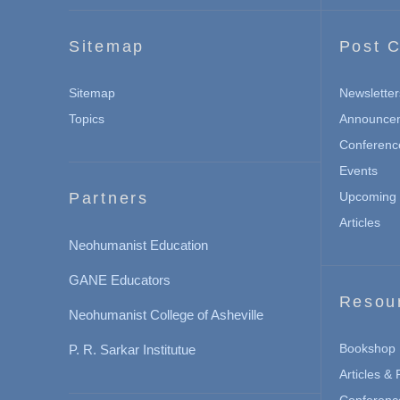
Sitemap
Post C
Sitemap
Newsletter
Topics
Announce
Conferenc
Events
Partners
Upcoming 
Articles
Neohumanist Education
GANE Educators
Resou
Neohumanist College of Asheville
Bookshop
P. R. Sarkar Institutue
Articles &