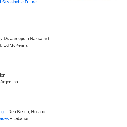
d Sustainable Future
–
T
y Dr. Jareeporn Naksamrit
of. Ed McKenna
den
Argentina
ng
– Den Bosch, Holland
paces
– Lebanon