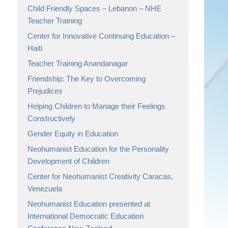
Child Friendly Spaces – Lebanon – NHE
Teacher Training
Center for Innovative Continuing Education –
Haiti
Teacher Training Anandanagar
Friendship: The Key to Overcoming
Prejudices
Helping Children to Manage their Feelings
Constructively
Gender Equity in Education
Neohumanist Education for the Personality
Development of Children
Center for Neohumanist Creativity Caracas,
Venezuela
Neohumanist Education presented at
International Democratic Education