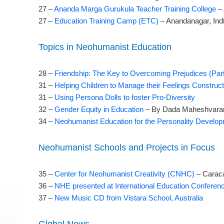
27 –
Ananda Marga Gurukula Teacher Training College
– 
27 –
Education Training Camp (ETC)
– Anandanagar, Ind
Topics in Neohumanist Education
28 –
Friendship: The Key to Overcoming Prejudices (Part
31 –
Helping Children to Manage their Feelings Construct
31 –
Using Persona Dolls to foster Pro-Diversity
32 –
Gender Equity in Education
– By Dada Maheshvaran
34 –
Neohumanist Education for the Personality Develop
Neohumanist Schools and Projects in Focus
35 –
Center for Neohumanist Creativity (CNHC)
– Carac
36 –
NHE presented at International Education Confere
37 –
New Music CD from Vistara School, Australia