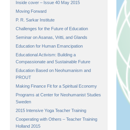
Inside cover – Issue 40 May 2015
Moving Forward
P. R. Sarkar Institute
Challenges for the Future of Education
Seminar on Asanas, Vritti, and Glands
Education for Human Emancipation
Educational Activism: Building a
Compassionate and Sustainable Future
Education Based on Neohumanism and
PROUT
Making Finance Fit for a Spiritual Economy
Programs at Center for Neohumanist Studies
Sweden
2015 Intensive Yoga Teacher Training
Cooperating with Others – Teacher Training
Holland 2015