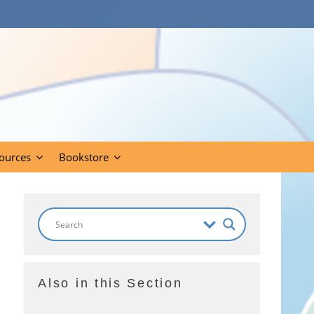
ources
Bookstore
Also in this Section