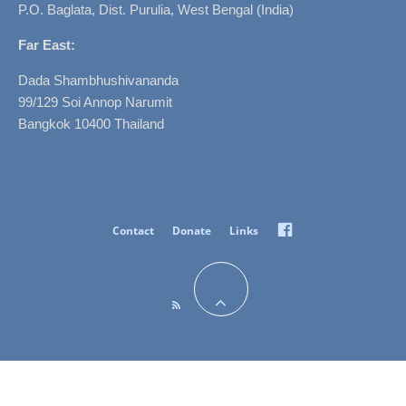
P.O. Baglata, Dist. Purulia, West Bengal (India)
Far East:
Dada Shambhushivananda
99/129 Soi Annop Narumit
Bangkok 10400 Thailand
Facebook
Contact
Donate
Links