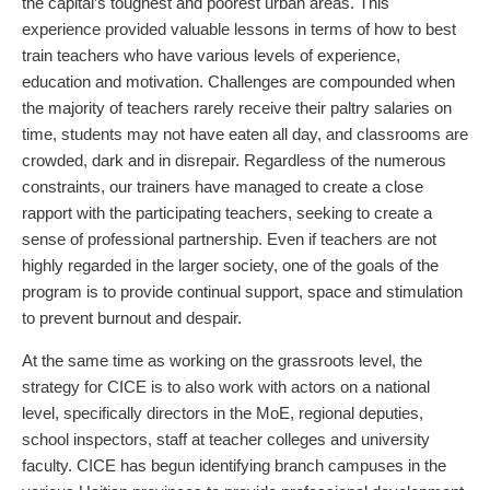
the capital’s toughest and poorest urban areas. This
experience provided valuable lessons in terms of how to best
train teachers who have various levels of experience,
education and motivation. Challenges are compounded when
the majority of teachers rarely receive their paltry salaries on
time, students may not have eaten all day, and classrooms are
crowded, dark and in disrepair. Regardless of the numerous
constraints, our trainers have managed to create a close
rapport with the participating teachers, seeking to create a
sense of professional partnership. Even if teachers are not
highly regarded in the larger society, one of the goals of the
program is to provide continual support, space and stimulation
to prevent burnout and despair.
At the same time as working on the grassroots level, the
strategy for CICE is to also work with actors on a national
level, specifically directors in the MoE, regional deputies,
school inspectors, staff at teacher colleges and university
faculty. CICE has begun identifying branch campuses in the