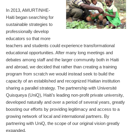
In 2013, AMURT/NHE-
Haiti began searching for
sustainable strategies to
professionally develop
educators so that more
teachers and students could experience transformational
educational opportunities. After many long meetings and
debates among staff and the larger community both in Haiti
and abroad, we decided that rather than creating a training
program from scratch we would instead seek to build the
capacity of an established and recognized Haitian institution
sharing a parallel strategy. The partnership with Université
Quisqueya (UniQ), Haiti’s leading non-profit private university,
developed naturally and over a period of several years, greatly
boosting our efforts by providing legitimacy and access to a
growing network of local and international partners. By
partnering with UniQ, the scope of our original vision greatly
expanded.