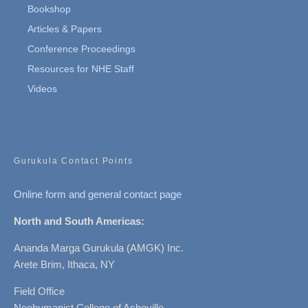
Bookshop
Articles & Papers
Conference Proceedings
Resources for NHE Staff
Videos
Gurukula Contact Points
Online form and general contact page
North and South Americas:
Ananda Marga Gurukula (AMGK) Inc.
Arete Brim, Ithaca, NY
Field Office
Neohumanist College of Asheville