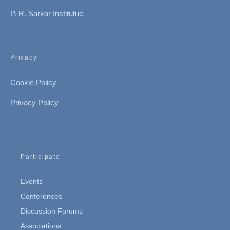
P. R. Sarkar Institutue
Privacy
Cookie Policy
Privacy Policy
Participate
Events
Conferences
Discussion Forums
Associations