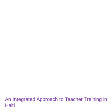
An Integrated Approach to Teacher Training in
Haiti