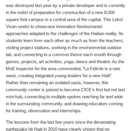
was destroyed last year by a private developer and is currently
in the midst of preparation for construction of a new 8,000
square foot campus in a central area of the capital. This Lekol
Vivan seeks to showcase innovative Neohumanist
approaches adapted to the challenges of the Haitian reality. Its
students learn from each other as much as from the teachers,
visiting project stations, working in the environmental outdoor
lab, and connecting to a common theme each month through
games, projects, art activities, yoga, dance and theatre. As the
MoE inspector for the area commented, “La Felicite is a rare
oasis, creating integrated young leaders for a new Haiti”.
Rather than remaining an isolated oasis, however, this
community center is poised to become CICE’s first but not last
mini-hub, connecting to multiple spokes reaching far and wide
in the surrounding community, and drawing educators coming
for training, observation and internships.
The lessons from the last few years since the devastating
earthquake hit Haiti in 2010 have clearly shown that no