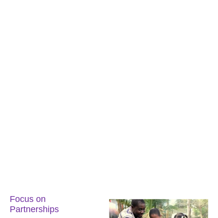
Focus on
Partnerships