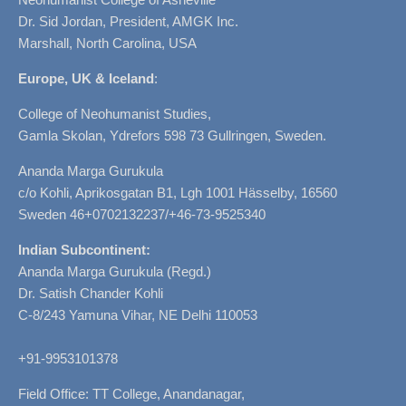
Dr. Sid Jordan, President, AMGK Inc.
Marshall, North Carolina, USA
Europe, UK & Iceland
:
College of Neohumanist Studies,
Gamla Skolan, Ydrefors 598 73 Gullringen, Sweden.
Ananda Marga Gurukula
c/o Kohli, Aprikosgatan B1, Lgh 1001 Hässelby, 16560
Sweden 46+0702132237/+46-73-9525340
Indian Subcontinent:
Ananda Marga Gurukula (Regd.)
Dr. Satish Chander Kohli
C-8/243 Yamuna Vihar, NE Delhi 110053
+91-9953101378
Field Office: TT College, Anandanagar,