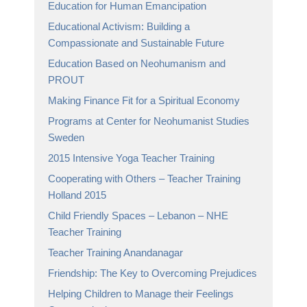
Education for Human Emancipation
Educational Activism: Building a
Compassionate and Sustainable Future
Education Based on Neohumanism and
PROUT
Making Finance Fit for a Spiritual Economy
Programs at Center for Neohumanist Studies
Sweden
2015 Intensive Yoga Teacher Training
Cooperating with Others – Teacher Training
Holland 2015
Child Friendly Spaces – Lebanon – NHE
Teacher Training
Teacher Training Anandanagar
Friendship: The Key to Overcoming Prejudices
Helping Children to Manage their Feelings