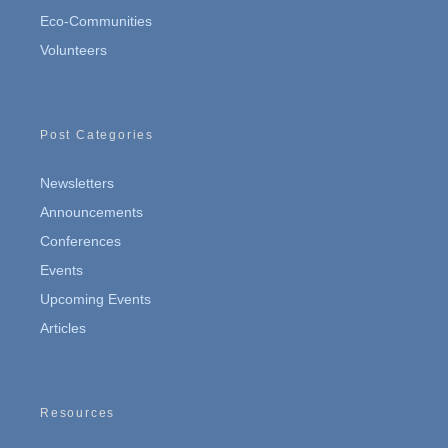
Eco-Communities
Volunteers
Post Categories
Newsletters
Announcements
Conferences
Events
Upcoming Events
Articles
Resources