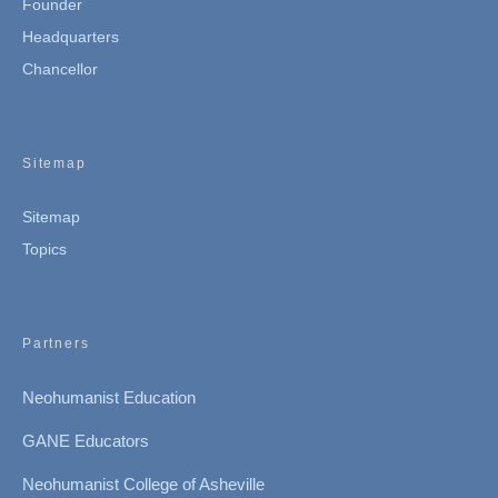
Founder
Headquarters
Chancellor
Sitemap
Sitemap
Topics
Partners
Neohumanist Education
GANE Educators
Neohumanist College of Asheville