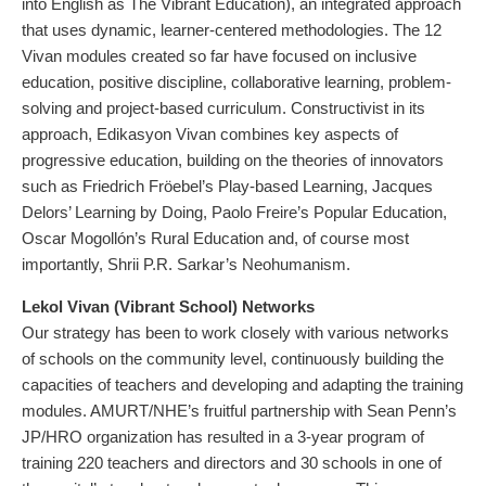
into English as The Vibrant Education), an integrated approach
that uses dynamic, learner-centered methodologies. The 12
Vivan modules created so far have focused on inclusive
education, positive discipline, collaborative learning, problem-
solving and project-based curriculum. Constructivist in its
approach, Edikasyon Vivan combines key aspects of
progressive education, building on the theories of innovators
such as Friedrich Fröebel’s Play-based Learning, Jacques
Delors’ Learning by Doing, Paolo Freire’s Popular Education,
Oscar Mogollón’s Rural Education and, of course most
importantly, Shrii P.R. Sarkar’s Neohumanism.
Lekol Vivan (Vibrant School) Networks
Our strategy has been to work closely with various networks
of schools on the community level, continuously building the
capacities of teachers and developing and adapting the training
modules. AMURT/NHE’s fruitful partnership with Sean Penn’s
JP/HRO organization has resulted in a 3-year program of
training 220 teachers and directors and 30 schools in one of