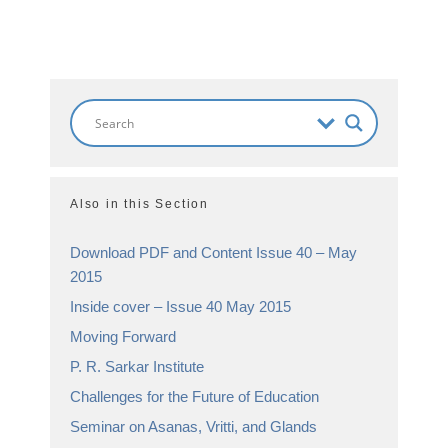
Also in this Section
Download PDF and Content Issue 40 – May
2015
Inside cover – Issue 40 May 2015
Moving Forward
P. R. Sarkar Institute
Challenges for the Future of Education
Seminar on Asanas, Vritti, and Glands