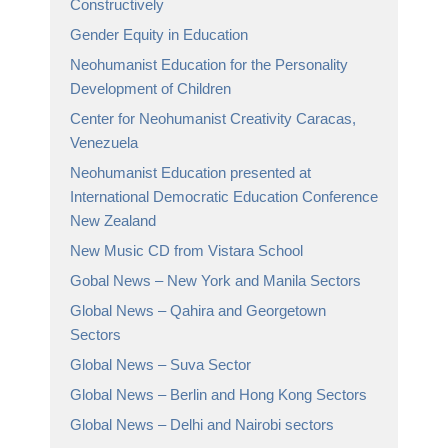
Constructively
Gender Equity in Education
Neohumanist Education for the Personality
Development of Children
Center for Neohumanist Creativity Caracas,
Venezuela
Neohumanist Education presented at
International Democratic Education Conference
New Zealand
New Music CD from Vistara School
Gobal News – New York and Manila Sectors
Global News – Qahira and Georgetown
Sectors
Global News – Suva Sector
Global News – Berlin and Hong Kong Sectors
Global News – Delhi and Nairobi sectors