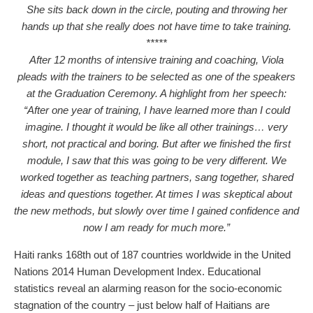
She sits back down in the circle, pouting and throwing her
hands up that she really does not have time to take training.
*****
After 12 months of intensive training and coaching, Viola
pleads with the trainers to be selected as one of the speakers
at the Graduation Ceremony. A highlight from her speech:
“After one year of training, I have learned more than I could
imagine. I thought it would be like all other trainings… very
short, not practical and boring. But after we finished the first
module, I saw that this was going to be very different. We
worked together as teaching partners, sang together, shared
ideas and questions together. At times I was skeptical about
the new methods, but slowly over time I gained confidence and
now I am ready for much more.”
Haiti ranks 168th out of 187 countries worldwide in the United
Nations 2014 Human Development Index. Educational
statistics reveal an alarming reason for the socio-economic
stagnation of the country – just below half of Haitians are