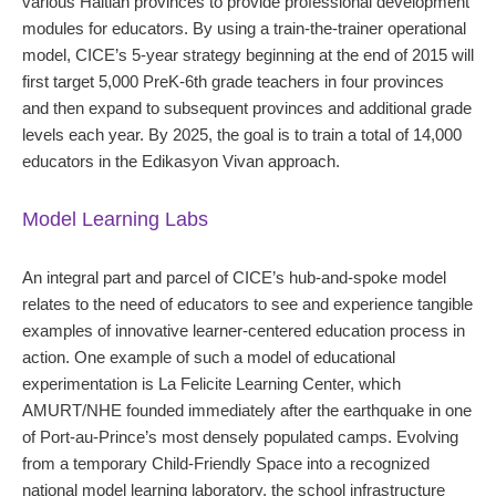
various Haitian provinces to provide professional development
modules for educators. By using a train-the-trainer operational
model, CICE’s 5-year strategy beginning at the end of 2015 will
first target 5,000 PreK-6th grade teachers in four provinces
and then expand to subsequent provinces and additional grade
levels each year. By 2025, the goal is to train a total of 14,000
educators in the Edikasyon Vivan approach.
Model Learning Labs
An integral part and parcel of CICE’s hub-and-spoke model
relates to the need of educators to see and experience tangible
examples of innovative learner-centered education process in
action. One example of such a model of educational
experimentation is La Felicite Learning Center, which
AMURT/NHE founded immediately after the earthquake in one
of Port-au-Prince’s most densely populated camps. Evolving
from a temporary Child-Friendly Space into a recognized
national model learning laboratory, the school infrastructure