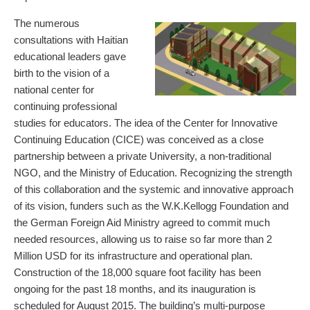
The numerous
consultations with Haitian
educational leaders gave
birth to the vision of a
national center for
continuing professional
studies for educators. The idea of the Center for Innovative
Continuing Education (CICE) was conceived as a close
partnership between a private University, a non-traditional
NGO, and the Ministry of Education. Recognizing the strength
of this collaboration and the systemic and innovative approach
of its vision, funders such as the W.K.Kellogg Foundation and
the German Foreign Aid Ministry agreed to commit much
needed resources, allowing us to raise so far more than 2
Million USD for its infrastructure and operational plan.
Construction of the 18,000 square foot facility has been
ongoing for the past 18 months, and its inauguration is
scheduled for August 2015. The building’s multi-purpose