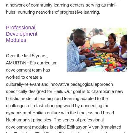
a network of community learning centers serving as mini-
hubs, nurturing networks of progressive learning.
Professional
Development
Modules
Over the last 5 years,
AMURT/NHE’s curriculum
development team has
worked to create a
culturally-relevant and innovative pedagogical approach
specifically designed for Haiti. Our goal is to champion a new
holistic model of teaching and learning adapted to the
challenges of a fast-changing world by connecting the
dynamism of Haitian culture with the timeless and broad
Neohumanist principles. The series of professional
development modules is called Edikasyon Vivan (translated