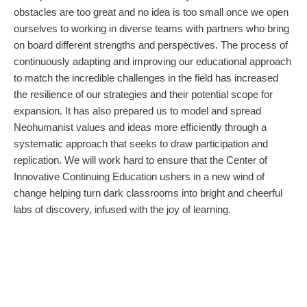
obstacles are too great and no idea is too small once we open
ourselves to working in diverse teams with partners who bring
on board different strengths and perspectives. The process of
continuously adapting and improving our educational approach
to match the incredible challenges in the field has increased
the resilience of our strategies and their potential scope for
expansion. It has also prepared us to model and spread
Neohumanist values and ideas more efficiently through a
systematic approach that seeks to draw participation and
replication. We will work hard to ensure that the Center of
Innovative Continuing Education ushers in a new wind of
change helping turn dark classrooms into bright and cheerful
labs of discovery, infused with the joy of learning.