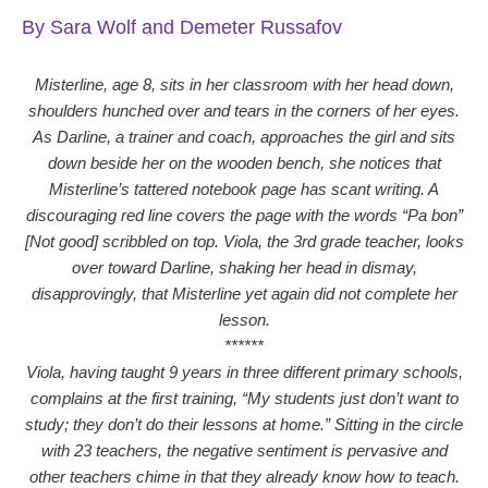
By Sara Wolf and Demeter Russafov
Misterline, age 8, sits in her classroom with her head down,
shoulders hunched over and tears in the corners of her eyes.
As Darline, a trainer and coach, approaches the girl and sits
down beside her on the wooden bench, she notices that
Misterline’s tattered notebook page has scant writing. A
discouraging red line covers the page with the words “Pa bon”
[Not good] scribbled on top. Viola, the 3rd grade teacher, looks
over toward Darline, shaking her head in dismay,
disapprovingly, that Misterline yet again did not complete her
lesson.
******
Viola, having taught 9 years in three different primary schools,
complains at the first training, “My students just don’t want to
study; they don’t do their lessons at home.” Sitting in the circle
with 23 teachers, the negative sentiment is pervasive and
other teachers chime in that they already know how to teach.