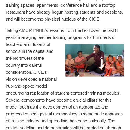
training spaces, apartments, conference hall and a rooftop
restaurant have already begun hosting students and sessions,
and will become the physical nucleus of the CICE.
Taking AMURT/NHE’s lessons from the field over the last 8
years managing teacher training programs
for hundreds of
teachers and dozens of
schools in the capital and
the Northwest of the
country into careful
consideration, CICE’s
vision developed a national
hub-and-spoke model
encouraging replication of student-centered training modules.
Several components have become crucial pillars for this
model, such as the development of an appropriate and
progressive pedagogical methodology, a systematic approach
of training trainers and spreading the scope nationally. The
onsite modeling and demonstration will be carried out through