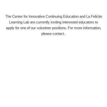
The Center for Innovative Continuing Education and La Felicite
Learning Lab are currently inviting interested educators to
apply for one of our volunteer positions. For more information,
please contact
.