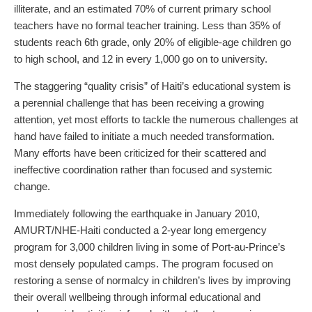
illiterate, and an estimated 70% of current primary school
teachers have no formal teacher training. Less than 35% of
students reach 6th grade, only 20% of eligible-age children go
to high school, and 12 in every 1,000 go on to university.
The staggering “quality crisis” of Haiti’s educational system is
a perennial challenge that has been receiving a growing
attention, yet most efforts to tackle the numerous challenges at
hand have failed to initiate a much needed transformation.
Many efforts have been criticized for their scattered and
ineffective coordination rather than focused and systemic
change.
Immediately following the earthquake in January 2010,
AMURT/NHE-Haiti conducted a 2-year long emergency
program for 3,000 children living in some of Port-au-Prince’s
most densely populated camps. The program focused on
restoring a sense of normalcy in children’s lives by improving
their overall wellbeing through informal educational and