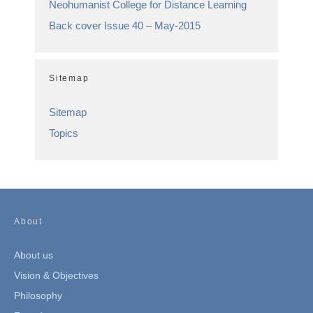
Neohumanist College for Distance Learning
Back cover Issue 40 – May-2015
Sitemap
Sitemap
Topics
About
About us
Vision & Objectives
Philosophy