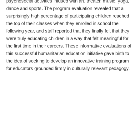
psychosocial activities infused with art, theater, music, yoga,
dance and sports. The program evaluation revealed that a
surprisingly high percentage of participating children reached
the top of their classes when they enrolled in school the
following year, and staff reported that they finally felt that they
were truly educating children in a way that felt meaningful for
the first time in their careers. These informative evaluations of
this successful humanitarian education initiative gave birth to
the idea of seeking to develop an innovative training program
for educators grounded firmly in culturally relevant pedagogy.