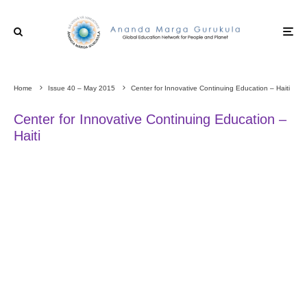
Home
Issue 40 – May 2015
Center for Innovative Continuing Education – Haiti
Center for Innovative Continuing Education –
Haiti