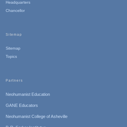
Headquarters
Chancellor
Sitemap
Sitemap
Topics
Partners
Neohumanist Education
GANE Educators
Neohumanist College of Asheville