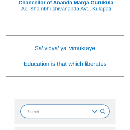
Chancellor of Ananda Marga Gurukula
Ac. Shambhushivananda Avt., Kulapati
Sa’ vidya’ ya’ vimuktaye
Education is that which liberates