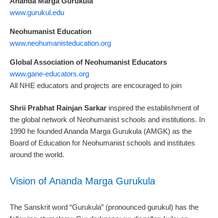
Ananda Marga Gurukula
www.gurukul.edu
Neohumanist Education
www.neohumanisteducation.org
Global Association of Neohumanist Educators
www.gane-educators.org
All NHE educators and projects are encouraged to join
Shrii Prabhat Rainjan Sarkar
inspired the establishment of
the global network of Neohumanist schools and institutions. In
1990 he founded Ananda Marga Gurukula (AMGK) as the
Board of Education for Neohumanist schools and institutes
around the world.
Vision of Ananda Marga Gurukula
The Sanskrit word “Gurukula” (pronounced gurukul) has the