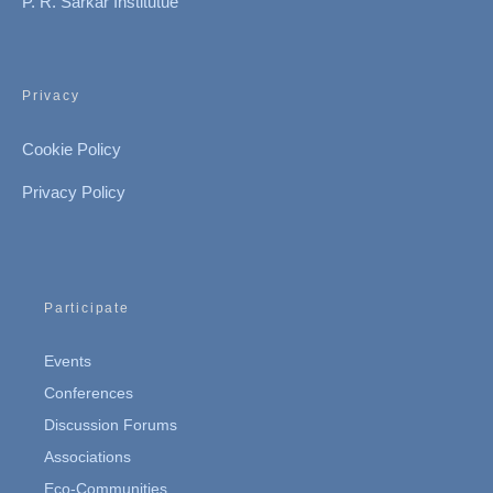
P. R. Sarkar Institutue
Privacy
Cookie Policy
Privacy Policy
Participate
Events
Conferences
Discussion Forums
Associations
Eco-Communities