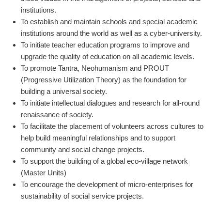
institutions.
To establish and maintain schools and special academic
institutions around the world as well as a cyber-university.
To initiate teacher education programs to improve and
upgrade the quality of education on all academic levels.
To promote Tantra, Neohumanism and PROUT
(Progressive Utilization Theory) as the foundation for
building a universal society.
To initiate intellectual dialogues and research for all-round
renaissance of society.
To facilitate the placement of volunteers across cultures to
help build meaningful relationships and to support
community and social change projects.
To support the building of a global eco-village network
(Master Units)
To encourage the development of micro-enterprises for
sustainability of social service projects.