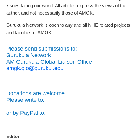
issues facing our world. All articles express the views of the
author, and not necessarily those of AMGK.
Gurukula Network is open to any and all NHE related projects
and faculties of AMGK.
Please send submissions to:
Gurukula Network
AM Gurukula Global Liaison Office
amgk.glo@gurukul.edu
Donations are welcome.
Please write to:
or by PayPal to:
Editor