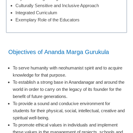
Culturally Sensitive and Inclusive Approach
Integrated Curriculum
Exemplary Role of the Educators
Objectives of Ananda Marga Gurukula
To serve humanity with neohumanist spirit and to acquire
knowledge for that purpose.
To establish a strong base in Anandanagar and around the
world in order to carry on the legacy of its founder for the
benefit of future generations.
To provide a sound and conducive environment for
students for their physical, social, intellectual, creative and
spiritual well-being.
To promote ethical values in individuals and implement
these values in the management of projects, schools and