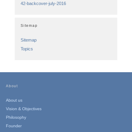
42-backcover-july-2016
Sitemap
Sitemap
Topics
About
About us
Vision & Objectives
Philosophy
Founder