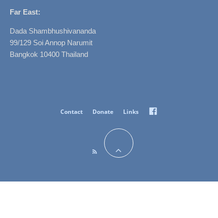
Far East:
Dada Shambhushivananda
99/129 Soi Annop Narumit
Bangkok 10400 Thailand
Facebook
Contact
Donate
Links