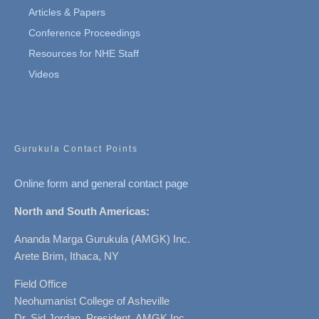
Articles & Papers
Conference Proceedings
Resources for NHE Staff
Videos
Gurukula Contact Points
Online form and general contact page
North and South Americas:
Ananda Marga Gurukula (AMGK) Inc.
Arete Brim, Ithaca, NY
Field Office
Neohumanist College of Asheville
Dr. Sid Jordan, President, AMGK Inc.