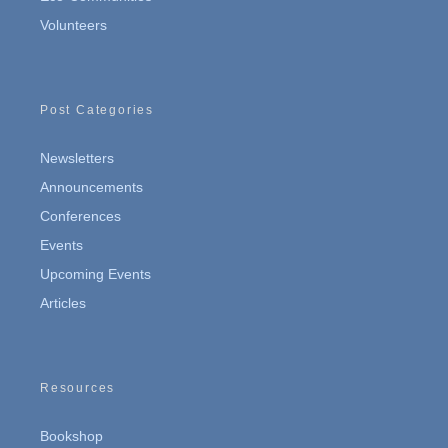
Volunteers
Post Categories
Newsletters
Announcements
Conferences
Events
Upcoming Events
Articles
Resources
Bookshop