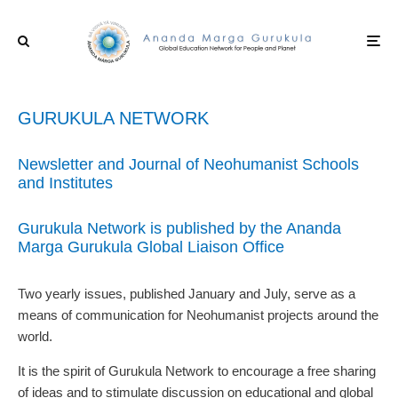
GURUKULA NETWORK
Newsletter and Journal of Neohumanist Schools
and Institutes
Gurukula Network is published by the Ananda
Marga Gurukula Global Liaison Office
Two yearly issues, published January and July, serve as a
means of communication for Neohumanist projects around the
world.
It is the spirit of Gurukula Network to encourage a free sharing
of ideas and to stimulate discussion on educational and global