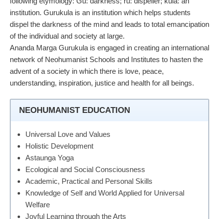
following etymology: Gu: darkness; ru: dispeller; kula: an
institution. Gurukula is an institution which helps students
dispel the darkness of the mind and leads to total emancipation
of the individual and society at large.
Ananda Marga Gurukula is engaged in creating an international
network of Neohumanist Schools and Institutes to hasten the
advent of a society in which there is love, peace,
understanding, inspiration, justice and health for all beings.
NEOHUMANIST EDUCATION
Universal Love and Values
Holistic Development
Astaunga Yoga
Ecological and Social Consciousness
Academic, Practical and Personal Skills
Knowledge of Self and World Applied for Universal
Welfare
Joyful Learning through the Arts