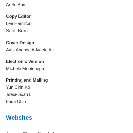
Arete Brim
Copy Editor
Lee Hamilton
Scott Brim
Cover Design
Avtk Ananda Advaeta Ac
Electronic Version
Michele Montenegro
Printing and Mailing
Yun Chin Ko
Tseui-Jiuan Li
I-hua Chiu
Websites