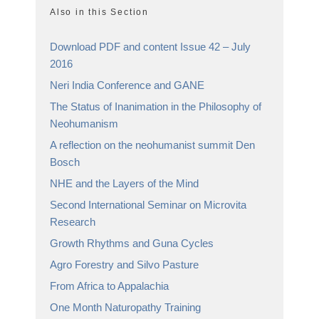
Also in this Section
Download PDF and content Issue 42 – July
2016
Neri India Conference and GANE
The Status of Inanimation in the Philosophy of
Neohumanism
A reflection on the neohumanist summit Den
Bosch
NHE and the Layers of the Mind
Second International Seminar on Microvita
Research
Growth Rhythms and Guna Cycles
Agro Forestry and Silvo Pasture
From Africa to Appalachia
One Month Naturopathy Training