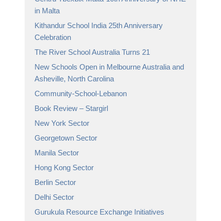
in Malta
Kithandur School India 25th Anniversary
Celebration
The River School Australia Turns 21
New Schools Open in Melbourne Australia and
Asheville, North Carolina
Community-School-Lebanon
Book Review – Stargirl
New York Sector
Georgetown Sector
Manila Sector
Hong Kong Sector
Berlin Sector
Delhi Sector
Gurukula Resource Exchange Initiatives