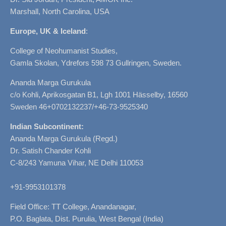
Marshall, North Carolina, USA
Europe, UK & Iceland
:
College of Neohumanist Studies,
Gamla Skolan, Ydrefors 598 73 Gullringen, Sweden.
Ananda Marga Gurukula
c/o Kohli, Aprikosgatan B1, Lgh 1001 Hässelby, 16560
Sweden 46+0702132237/+46-73-9525340
Indian Subcontinent:
Ananda Marga Gurukula (Regd.)
Dr. Satish Chander Kohli
C-8/243 Yamuna Vihar, NE Delhi 110053
+91-9953101378
Field Office: TT College, Anandanagar,
P.O. Baglata, Dist. Purulia, West Bengal (India)