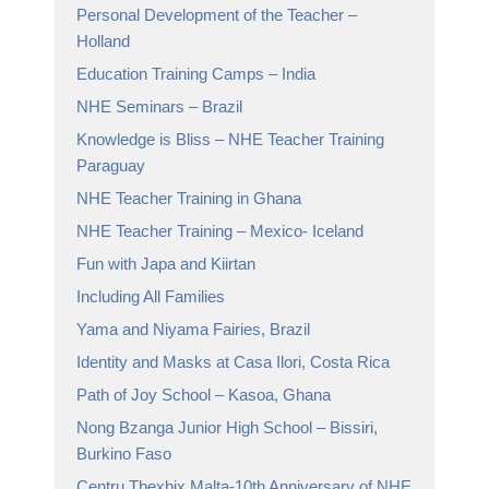
Personal Development of the Teacher –
Holland
Education Training Camps – India
NHE Seminars – Brazil
Knowledge is Bliss – NHE Teacher Training
Paraguay
NHE Teacher Training in Ghana
NHE Teacher Training – Mexico- Iceland
Fun with Japa and Kiirtan
Including All Families
Yama and Niyama Fairies, Brazil
Identity and Masks at Casa Ilori, Costa Rica
Path of Joy School – Kasoa, Ghana
Nong Bzanga Junior High School – Bissiri,
Burkino Faso
Centru Tbexbix Malta-10th Anniversary of NHE